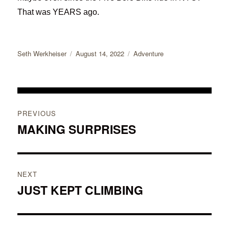
That was YEARS ago.
Author
Posted
Categories
Seth Werkheiser
August 14, 2022
Adventure
on
Post
PREVIOUS
navigation
MAKING SURPRISES
Previous
post:
NEXT
JUST KEPT CLIMBING
Next
post: