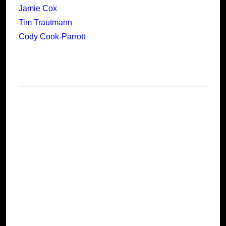
Jamie Cox
Tim Trautmann
Cody Cook-Parrott