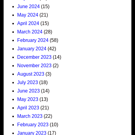
June 2024
(15)
May 2024
(21)
April 2024
(15)
March 2024
(28)
February 2024
(58)
January 2024
(42)
December 2023
(14)
November 2023
(2)
August 2023
(3)
July 2023
(18)
June 2023
(14)
May 2023
(13)
April 2023
(21)
March 2023
(22)
February 2023
(10)
January 2023
(17)