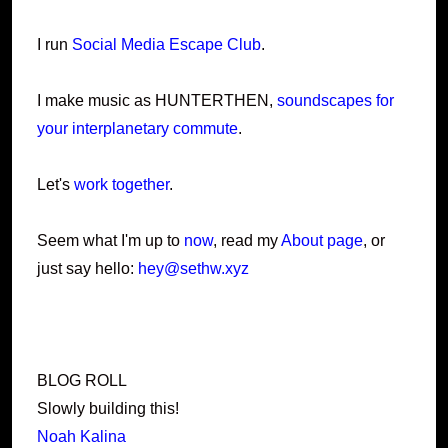
I run
Social Media Escape Club
.
I make music as HUNTERTHEN,
soundscapes for
your interplanetary commute
.
Let's
work together
.
Seem what I'm up to
now
, read my
About page
, or
just say hello:
hey@sethw.xyz
BLOG ROLL
Slowly building this!
Noah Kalina