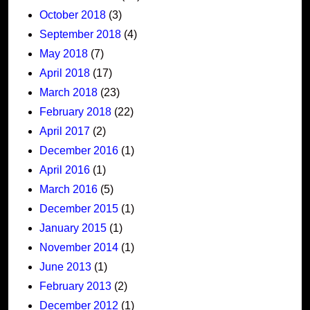
October 2018
(3)
September 2018
(4)
May 2018
(7)
April 2018
(17)
March 2018
(23)
February 2018
(22)
April 2017
(2)
December 2016
(1)
April 2016
(1)
March 2016
(5)
December 2015
(1)
January 2015
(1)
November 2014
(1)
June 2013
(1)
February 2013
(2)
December 2012
(1)