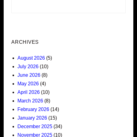
ARCHIVES
August 2026
(5)
July 2026
(10)
June 2026
(8)
May 2026
(4)
April 2026
(10)
March 2026
(8)
February 2026
(14)
January 2026
(15)
December 2025
(34)
November 2025
(10)