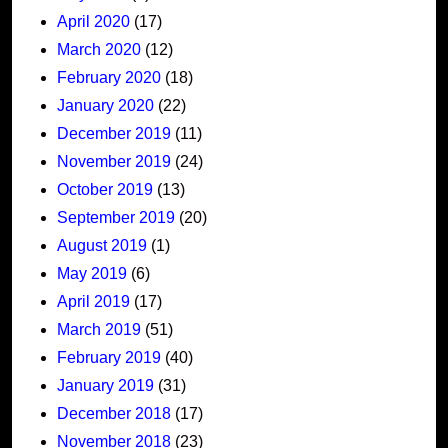
April 2020
(17)
March 2020
(12)
February 2020
(18)
January 2020
(22)
December 2019
(11)
November 2019
(24)
October 2019
(13)
September 2019
(20)
August 2019
(1)
May 2019
(6)
April 2019
(17)
March 2019
(51)
February 2019
(40)
January 2019
(31)
December 2018
(17)
November 2018
(23)