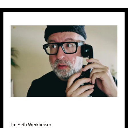
I'm Seth Werkheiser.