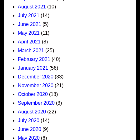
August 2021
(10)
July 2021
(14)
June 2021
(5)
May 2021
(11)
April 2021
(8)
March 2021
(25)
February 2021
(40)
January 2021
(56)
December 2020
(33)
November 2020
(21)
October 2020
(18)
September 2020
(3)
August 2020
(22)
July 2020
(14)
June 2020
(9)
May 2020
(6)