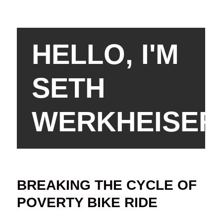
HELLO, I'M
SETH
WERKHEISER
BREAKING THE CYCLE OF
POVERTY BIKE RIDE