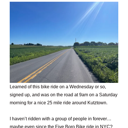
Learned of this bike ride on a Wednesday or so,
signed up, and was on the road at 9am on a Saturday
morning for a nice 25 mile ride around Kutztown.
I haven’t ridden with a group of people in forever…
maybe even since the Five Boro Bike ride in NYC?