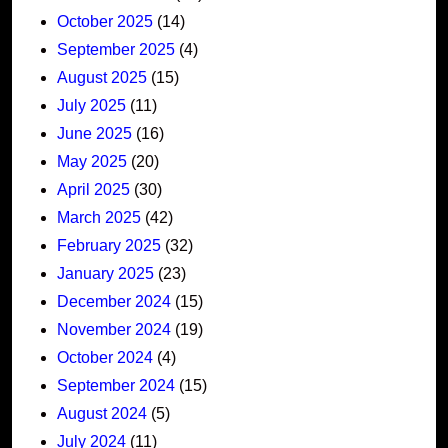
October 2025
(14)
September 2025
(4)
August 2025
(15)
July 2025
(11)
June 2025
(16)
May 2025
(20)
April 2025
(30)
March 2025
(42)
February 2025
(32)
January 2025
(23)
December 2024
(15)
November 2024
(19)
October 2024
(4)
September 2024
(15)
August 2024
(5)
July 2024
(11)