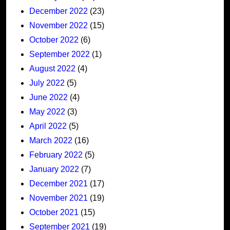
December 2022
(23)
November 2022
(15)
October 2022
(6)
September 2022
(1)
August 2022
(4)
July 2022
(5)
June 2022
(4)
May 2022
(3)
April 2022
(5)
March 2022
(16)
February 2022
(5)
January 2022
(7)
December 2021
(17)
November 2021
(19)
October 2021
(15)
September 2021
(19)