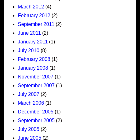
March 2012
(4)
February 2012
(2)
September 2011
(2)
June 2011
(2)
January 2011
(1)
July 2010
(8)
February 2008
(1)
January 2008
(1)
November 2007
(1)
September 2007
(1)
July 2007
(2)
March 2006
(1)
December 2005
(1)
September 2005
(2)
July 2005
(2)
June 2005
(2)