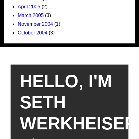
April 2005
(2)
March 2005
(3)
November 2004
(1)
October 2004
(3)
HELLO, I'M
SETH
WERKHEISER