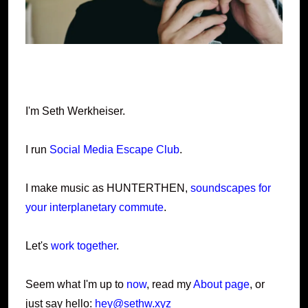
I'm Seth Werkheiser.
I run
Social Media Escape Club
.
I make music as HUNTERTHEN,
soundscapes for
your interplanetary commute
.
Let's
work together
.
Seem what I'm up to
now
, read my
About page
, or
just say hello:
hey@sethw.xyz