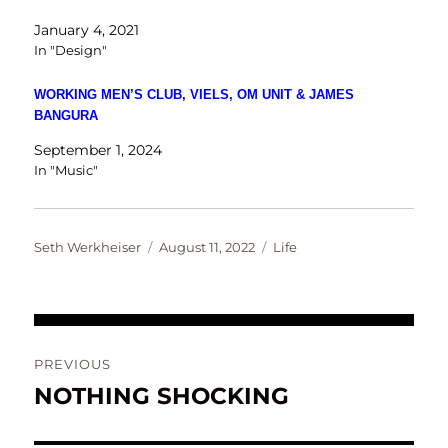
January 4, 2021
In "Design"
WORKING MEN’S CLUB, VIELS, OM UNIT & JAMES
BANGURA
September 1, 2024
In "Music"
Author
Posted
Categories
Seth Werkheiser
August 11, 2022
Life
on
Post
PREVIOUS
navigation
NOTHING SHOCKING
Previous
post: