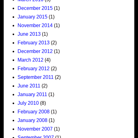
December 2015
(1)
January 2015
(1)
November 2014
(1)
June 2013
(1)
February 2013
(2)
December 2012
(1)
March 2012
(4)
February 2012
(2)
September 2011
(2)
June 2011
(2)
January 2011
(1)
July 2010
(8)
February 2008
(1)
January 2008
(1)
November 2007
(1)
September 2007
(1)