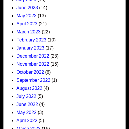
June 2023
(14)
May 2023
(13)
April 2023
(21)
March 2023
(22)
February 2023
(10)
January 2023
(17)
December 2022
(23)
November 2022
(15)
October 2022
(6)
September 2022
(1)
August 2022
(4)
July 2022
(5)
June 2022
(4)
May 2022
(3)
April 2022
(5)
March 2022
(16)