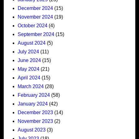
December 2024
(15)
November 2024
(19)
October 2024
(4)
September 2024
(15)
August 2024
(5)
July 2024
(11)
June 2024
(15)
May 2024
(21)
April 2024
(15)
March 2024
(28)
February 2024
(58)
January 2024
(42)
December 2023
(14)
November 2023
(2)
August 2023
(3)
July 2023
(18)