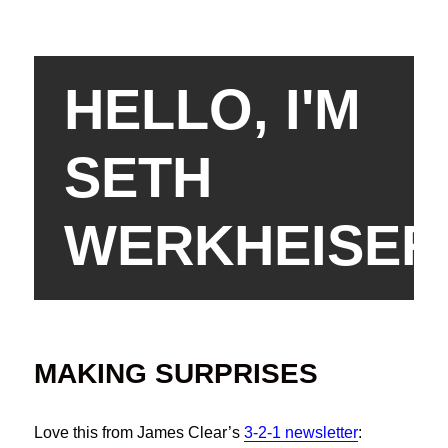
HELLO, I'M
SETH
WERKHEISER
MAKING SURPRISES
Love this from James Clear’s
3-2-1 newsletter
: