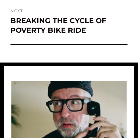
NEXT
BREAKING THE CYCLE OF
Next
post:
POVERTY BIKE RIDE