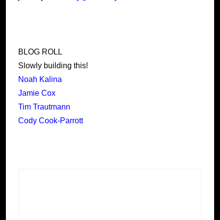
BLOG ROLL
Slowly building this!
Noah Kalina
Jamie Cox
Tim Trautmann
Cody Cook-Parrott