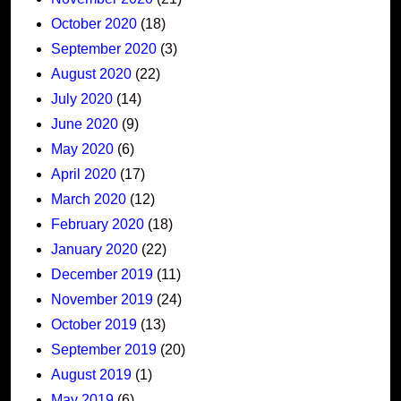
October 2020
(18)
September 2020
(3)
August 2020
(22)
July 2020
(14)
June 2020
(9)
May 2020
(6)
April 2020
(17)
March 2020
(12)
February 2020
(18)
January 2020
(22)
December 2019
(11)
November 2019
(24)
October 2019
(13)
September 2019
(20)
August 2019
(1)
May 2019
(6)