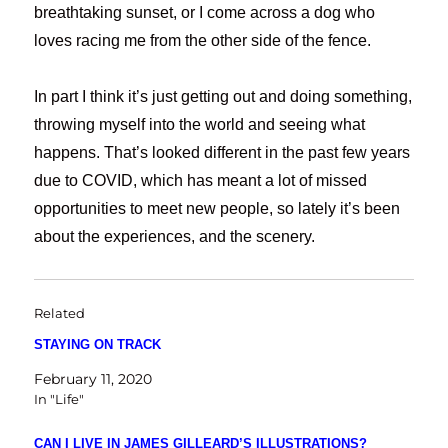
breathtaking sunset, or I come across a dog who
loves racing me from the other side of the fence.
In part I think it’s just getting out and doing something,
throwing myself into the world and seeing what
happens. That’s looked different in the past few years
due to COVID, which has meant a lot of missed
opportunities to meet new people, so lately it’s been
about the experiences, and the scenery.
Related
STAYING ON TRACK
February 11, 2020
In "Life"
CAN I LIVE IN JAMES GILLEARD’S ILLUSTRATIONS?