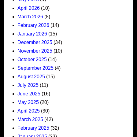
April 2026
(10)
March 2026
(8)
February 2026
(14)
January 2026
(15)
December 2025
(34)
November 2025
(10)
October 2025
(14)
September 2025
(4)
August 2025
(15)
July 2025
(11)
June 2025
(16)
May 2025
(20)
April 2025
(30)
March 2025
(42)
February 2025
(32)
January 2025
(23)