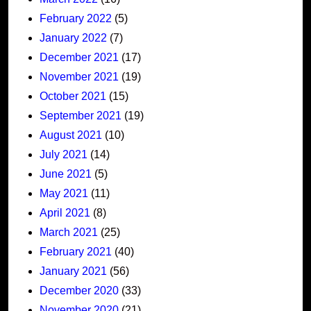
February 2022
(5)
January 2022
(7)
December 2021
(17)
November 2021
(19)
October 2021
(15)
September 2021
(19)
August 2021
(10)
July 2021
(14)
June 2021
(5)
May 2021
(11)
April 2021
(8)
March 2021
(25)
February 2021
(40)
January 2021
(56)
December 2020
(33)
November 2020
(21)