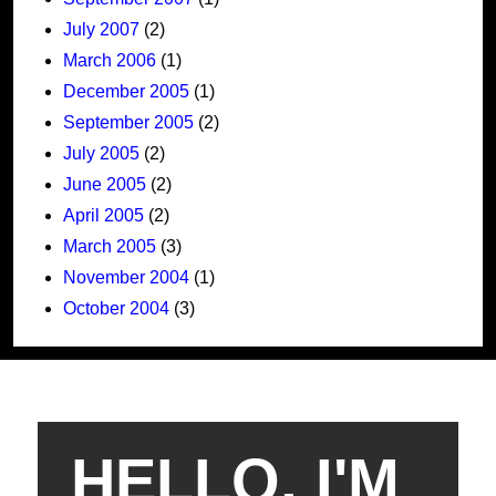
July 2007
(2)
March 2006
(1)
December 2005
(1)
September 2005
(2)
July 2005
(2)
June 2005
(2)
April 2005
(2)
March 2005
(3)
November 2004
(1)
October 2004
(3)
HELLO, I'M