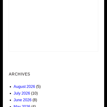
ARCHIVES
August 2026
(5)
July 2026
(10)
June 2026
(8)
May 2026
(4)