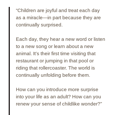
“Children are joyful and treat each day
as a miracle—in part because they are
continually surprised.
Each day, they hear a new word or listen
to a new song or learn about a new
animal. It’s their first time visiting that
restaurant or jumping in that pool or
riding that rollercoaster. The world is
continually unfolding before them.
How can you introduce more surprise
into your life as an adult? How can you
renew your sense of childlike wonder?”