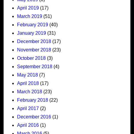
April 2019
(17)
March 2019
(51)
February 2019
(40)
January 2019
(31)
December 2018
(17)
November 2018
(23)
October 2018
(3)
September 2018
(4)
May 2018
(7)
April 2018
(17)
March 2018
(23)
February 2018
(22)
April 2017
(2)
December 2016
(1)
April 2016
(1)
March 2016
(5)