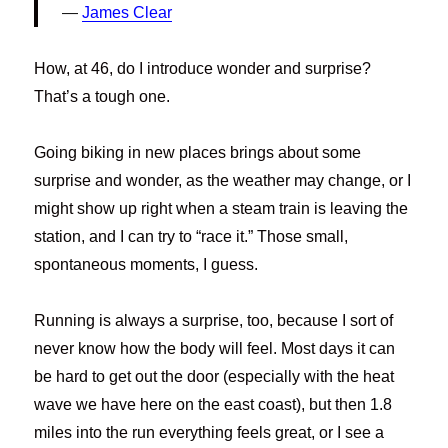
James Clear
How, at 46, do I introduce wonder and surprise?
That’s a tough one.
Going biking in new places brings about some
surprise and wonder, as the weather may change, or I
might show up right when a steam train is leaving the
station, and I can try to “race it.” Those small,
spontaneous moments, I guess.
Running is always a surprise, too, because I sort of
never know how the body will feel. Most days it can
be hard to get out the door (especially with the heat
wave we have here on the east coast), but then 1.8
miles into the run everything feels great, or I see a