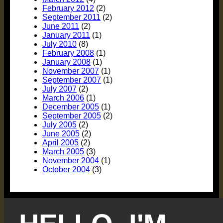
February 2012
(2)
September 2011
(2)
June 2011
(2)
January 2011
(1)
July 2010
(8)
February 2008
(1)
January 2008
(1)
November 2007
(1)
September 2007
(1)
July 2007
(2)
March 2006
(1)
December 2005
(1)
September 2005
(2)
July 2005
(2)
June 2005
(2)
April 2005
(2)
March 2005
(3)
November 2004
(1)
October 2004
(3)