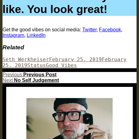
like. You look great!
Get the good vibes on social media:
Twitter
,
Facebook
,
Instagram
,
LinkedIn
Related
Author
Posted
Seth Werkheiser
February 25, 2019
February
Format
Categories
on
25, 2019
Status
Good Vibes
Post
Previous
Previous
Previous Post
Next
post:
Next
No Self Judgement
navigation
post: