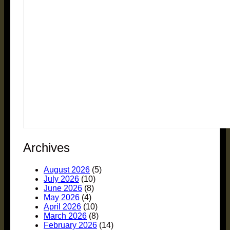
Archives
August 2026
(5)
July 2026
(10)
June 2026
(8)
May 2026
(4)
April 2026
(10)
March 2026
(8)
February 2026
(14)