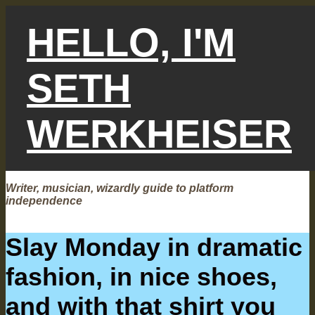
Skip
to
HELLO, I'M
content
SETH
WERKHEISER
Writer, musician, wizardly guide to platform
independence
Slay Monday in dramatic
fashion, in nice shoes,
and with that shirt you