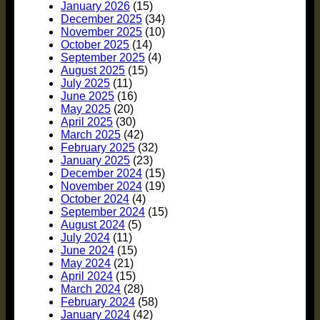
January 2026
(15)
December 2025
(34)
November 2025
(10)
October 2025
(14)
September 2025
(4)
August 2025
(15)
July 2025
(11)
June 2025
(16)
May 2025
(20)
April 2025
(30)
March 2025
(42)
February 2025
(32)
January 2025
(23)
December 2024
(15)
November 2024
(19)
October 2024
(4)
September 2024
(15)
August 2024
(5)
July 2024
(11)
June 2024
(15)
May 2024
(21)
April 2024
(15)
March 2024
(28)
February 2024
(58)
January 2024
(42)