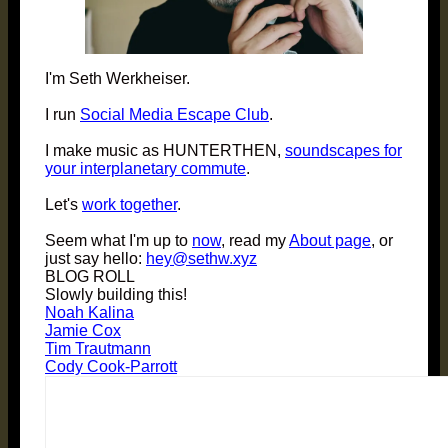
I'm Seth Werkheiser.
I run
Social Media Escape Club
.
I make music as HUNTERTHEN,
soundscapes for
your interplanetary commute
.
Let's
work together
.
Seem what I'm up to
now
, read my
About page
, or
just say hello:
hey@sethw.xyz
BLOG ROLL
Slowly building this!
Noah Kalina
Jamie Cox
Tim Trautmann
Cody Cook-Parrott