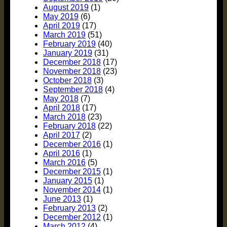
August 2019
(1)
May 2019
(6)
April 2019
(17)
March 2019
(51)
February 2019
(40)
January 2019
(31)
December 2018
(17)
November 2018
(23)
October 2018
(3)
September 2018
(4)
May 2018
(7)
April 2018
(17)
March 2018
(23)
February 2018
(22)
April 2017
(2)
December 2016
(1)
April 2016
(1)
March 2016
(5)
December 2015
(1)
January 2015
(1)
November 2014
(1)
June 2013
(1)
February 2013
(2)
December 2012
(1)
March 2012
(4)