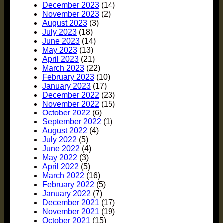
December 2023
(14)
November 2023
(2)
August 2023
(3)
July 2023
(18)
June 2023
(14)
May 2023
(13)
April 2023
(21)
March 2023
(22)
February 2023
(10)
January 2023
(17)
December 2022
(23)
November 2022
(15)
October 2022
(6)
September 2022
(1)
August 2022
(4)
July 2022
(5)
June 2022
(4)
May 2022
(3)
April 2022
(5)
March 2022
(16)
February 2022
(5)
January 2022
(7)
December 2021
(17)
November 2021
(19)
October 2021
(15)