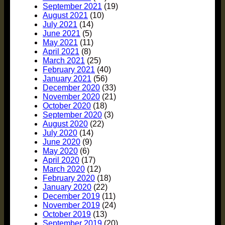
September 2021
(19)
August 2021
(10)
July 2021
(14)
June 2021
(5)
May 2021
(11)
April 2021
(8)
March 2021
(25)
February 2021
(40)
January 2021
(56)
December 2020
(33)
November 2020
(21)
October 2020
(18)
September 2020
(3)
August 2020
(22)
July 2020
(14)
June 2020
(9)
May 2020
(6)
April 2020
(17)
March 2020
(12)
February 2020
(18)
January 2020
(22)
December 2019
(11)
November 2019
(24)
October 2019
(13)
September 2019
(20)