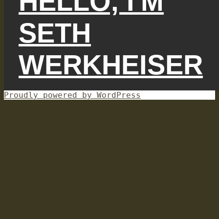
HELLO, I'M
SETH
WERKHEISER
Proudly powered by WordPress