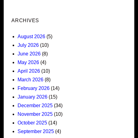
ARCHIVES
August 2026
(5)
July 2026
(10)
June 2026
(8)
May 2026
(4)
April 2026
(10)
March 2026
(8)
February 2026
(14)
January 2026
(15)
December 2025
(34)
November 2025
(10)
October 2025
(14)
September 2025
(4)