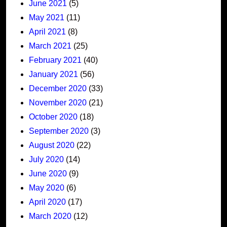
June 2021
(5)
May 2021
(11)
April 2021
(8)
March 2021
(25)
February 2021
(40)
January 2021
(56)
December 2020
(33)
November 2020
(21)
October 2020
(18)
September 2020
(3)
August 2020
(22)
July 2020
(14)
June 2020
(9)
May 2020
(6)
April 2020
(17)
March 2020
(12)