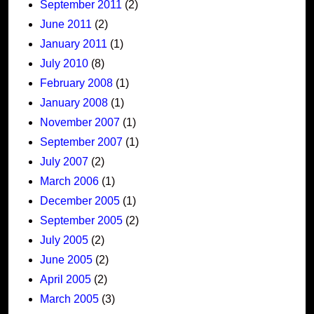
September 2011
(2)
June 2011
(2)
January 2011
(1)
July 2010
(8)
February 2008
(1)
January 2008
(1)
November 2007
(1)
September 2007
(1)
July 2007
(2)
March 2006
(1)
December 2005
(1)
September 2005
(2)
July 2005
(2)
June 2005
(2)
April 2005
(2)
March 2005
(3)