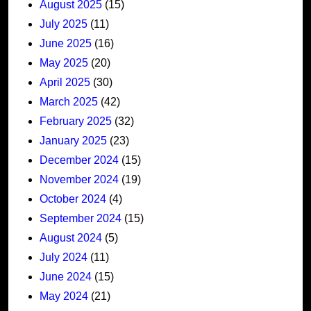
August 2025
(15)
July 2025
(11)
June 2025
(16)
May 2025
(20)
April 2025
(30)
March 2025
(42)
February 2025
(32)
January 2025
(23)
December 2024
(15)
November 2024
(19)
October 2024
(4)
September 2024
(15)
August 2024
(5)
July 2024
(11)
June 2024
(15)
May 2024
(21)