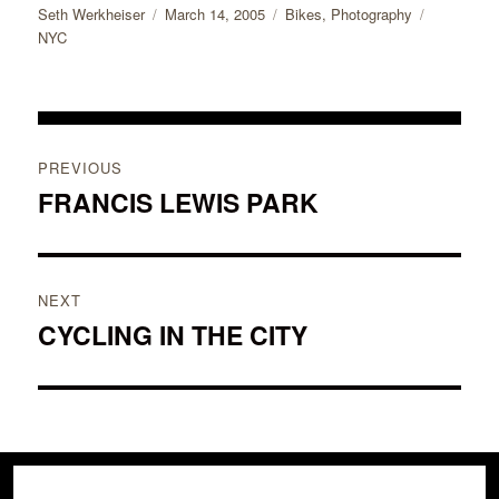
Author
Posted
Categories
Tags
Seth Werkheiser
March 14, 2005
Bikes
,
Photography
on
NYC
Post
PREVIOUS
navigation
FRANCIS LEWIS PARK
Previous
post:
NEXT
CYCLING IN THE CITY
Next
post: