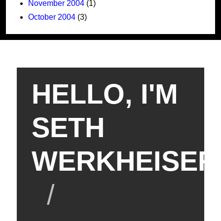
November 2004
(1)
October 2004
(3)
HELLO, I'M
SETH
WERKHEISER