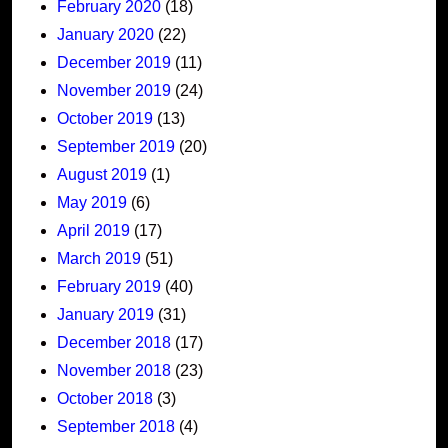
February 2020
(18)
January 2020
(22)
December 2019
(11)
November 2019
(24)
October 2019
(13)
September 2019
(20)
August 2019
(1)
May 2019
(6)
April 2019
(17)
March 2019
(51)
February 2019
(40)
January 2019
(31)
December 2018
(17)
November 2018
(23)
October 2018
(3)
September 2018
(4)