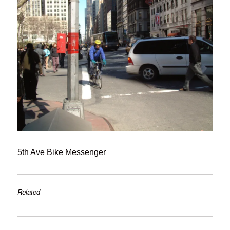
5th Ave Bike Messenger
Related