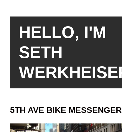
HELLO, I'M
SETH
WERKHEISER
5TH AVE BIKE MESSENGER