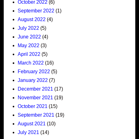
October 2022
(6)
September 2022
(1)
August 2022
(4)
July 2022
(5)
June 2022
(4)
May 2022
(3)
April 2022
(5)
March 2022
(16)
February 2022
(5)
January 2022
(7)
December 2021
(17)
November 2021
(19)
October 2021
(15)
September 2021
(19)
August 2021
(10)
July 2021
(14)