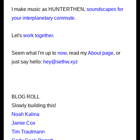
I make music as HUNTERTHEN,
soundscapes for
your interplanetary commute
.
Let's
work together
.
Seem what I'm up to
now
, read my
About page
, or
just say hello:
hey@sethw.xyz
BLOG ROLL
Slowly building this!
Noah Kalina
Jamie Cox
Tim Trautmann