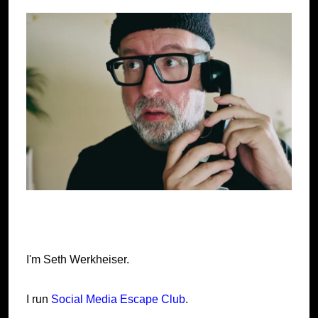
I'm Seth Werkheiser.
I run
Social Media Escape Club
.