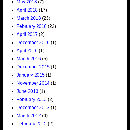
May 2018
(7)
April 2018
(17)
March 2018
(23)
February 2018
(22)
April 2017
(2)
December 2016
(1)
April 2016
(1)
March 2016
(5)
December 2015
(1)
January 2015
(1)
November 2014
(1)
June 2013
(1)
February 2013
(2)
December 2012
(1)
March 2012
(4)
February 2012
(2)