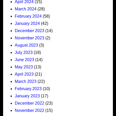
April 2024
(15)
March 2024
(28)
February 2024
(58)
January 2024
(42)
December 2023
(14)
November 2023
(2)
August 2023
(3)
July 2023
(18)
June 2023
(14)
May 2023
(13)
April 2023
(21)
March 2023
(22)
February 2023
(10)
January 2023
(17)
December 2022
(23)
November 2022
(15)