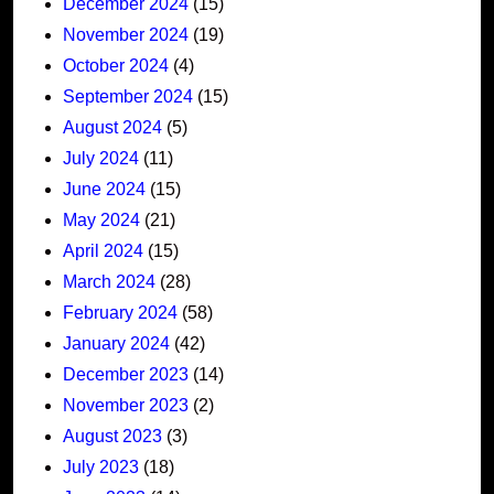
December 2024
(15)
November 2024
(19)
October 2024
(4)
September 2024
(15)
August 2024
(5)
July 2024
(11)
June 2024
(15)
May 2024
(21)
April 2024
(15)
March 2024
(28)
February 2024
(58)
January 2024
(42)
December 2023
(14)
November 2023
(2)
August 2023
(3)
July 2023
(18)