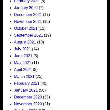
February 2022
(5)
January 2022
(7)
December 2021
(17)
November 2021
(19)
October 2021
(15)
September 2021
(19)
August 2021
(10)
July 2021
(14)
June 2021
(5)
May 2021
(11)
April 2021
(8)
March 2021
(25)
February 2021
(40)
January 2021
(56)
December 2020
(33)
November 2020
(21)