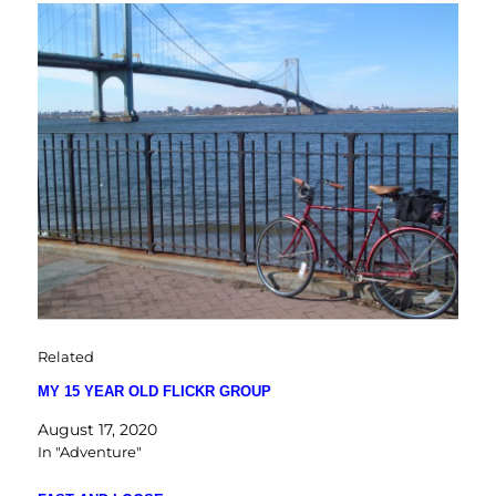
Related
MY 15 YEAR OLD FLICKR GROUP
August 17, 2020
In "Adventure"