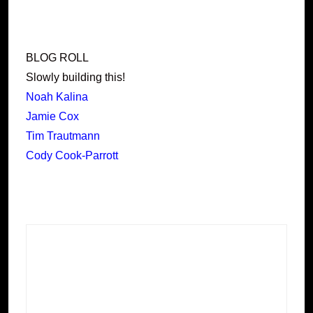
BLOG ROLL
Slowly building this!
Noah Kalina
Jamie Cox
Tim Trautmann
Cody Cook-Parrott