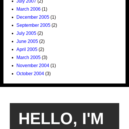
July 2007
(2)
March 2006
(1)
December 2005
(1)
September 2005
(2)
July 2005
(2)
June 2005
(2)
April 2005
(2)
March 2005
(3)
November 2004
(1)
October 2004
(3)
HELLO, I'M