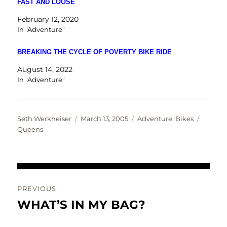
FAST AND LOOSE
February 12, 2020
In "Adventure"
BREAKING THE CYCLE OF POVERTY BIKE RIDE
August 14, 2022
In "Adventure"
Author
Posted
Categories
Tags
Seth Werkheiser
March 13, 2005
Adventure
,
Bikes
on
Queens
Post
PREVIOUS
navigation
WHAT’S IN MY BAG?
Previous
post: