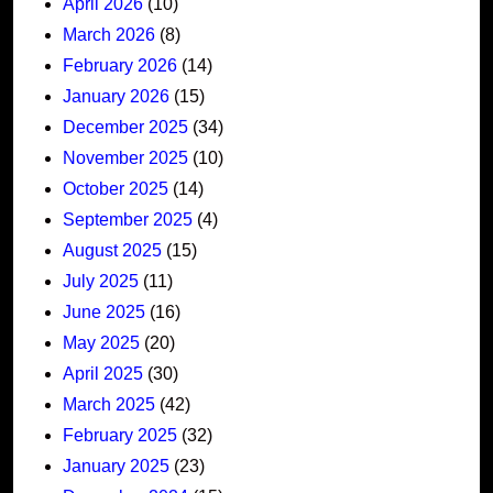
April 2026
(10)
March 2026
(8)
February 2026
(14)
January 2026
(15)
December 2025
(34)
November 2025
(10)
October 2025
(14)
September 2025
(4)
August 2025
(15)
July 2025
(11)
June 2025
(16)
May 2025
(20)
April 2025
(30)
March 2025
(42)
February 2025
(32)
January 2025
(23)