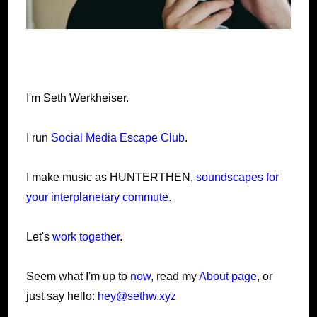
I'm Seth Werkheiser.
I run
Social Media Escape Club
.
I make music as HUNTERTHEN,
soundscapes for
your interplanetary commute
.
Let's
work together
.
Seem what I'm up to
now
, read my
About page
, or
just say hello:
hey@sethw.xyz