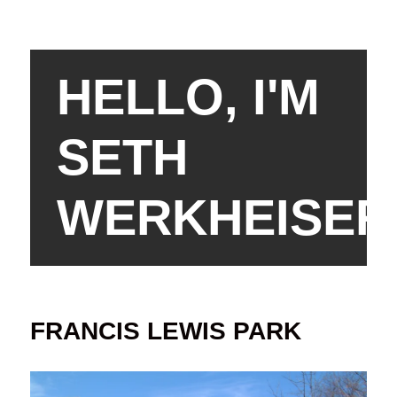
HELLO, I'M
SETH
WERKHEISER
FRANCIS LEWIS PARK