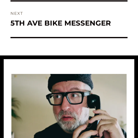
NEXT
5TH AVE BIKE MESSENGER
Next
post: