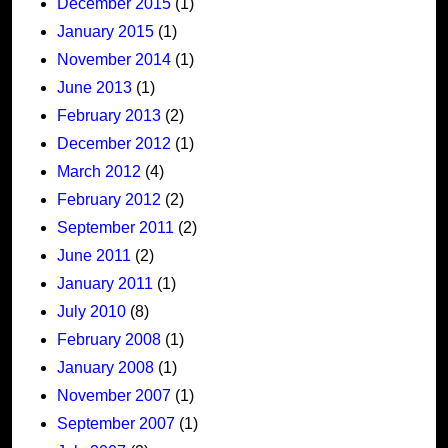
December 2015
(1)
January 2015
(1)
November 2014
(1)
June 2013
(1)
February 2013
(2)
December 2012
(1)
March 2012
(4)
February 2012
(2)
September 2011
(2)
June 2011
(2)
January 2011
(1)
July 2010
(8)
February 2008
(1)
January 2008
(1)
November 2007
(1)
September 2007
(1)