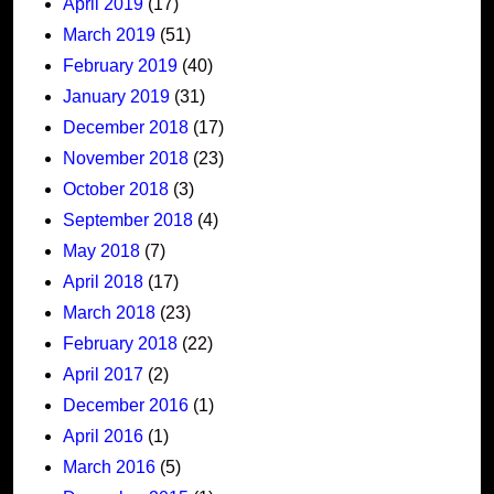
April 2019
(17)
March 2019
(51)
February 2019
(40)
January 2019
(31)
December 2018
(17)
November 2018
(23)
October 2018
(3)
September 2018
(4)
May 2018
(7)
April 2018
(17)
March 2018
(23)
February 2018
(22)
April 2017
(2)
December 2016
(1)
April 2016
(1)
March 2016
(5)