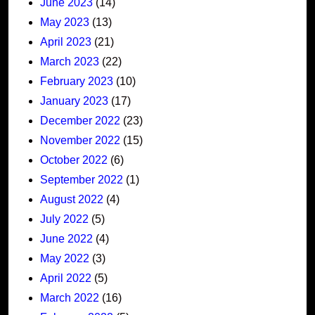
June 2023
(14)
May 2023
(13)
April 2023
(21)
March 2023
(22)
February 2023
(10)
January 2023
(17)
December 2022
(23)
November 2022
(15)
October 2022
(6)
September 2022
(1)
August 2022
(4)
July 2022
(5)
June 2022
(4)
May 2022
(3)
April 2022
(5)
March 2022
(16)