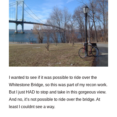
I wanted to see if it was possible to ride over the
Whitestone Bridge, so this was part of my recon work.
But I just HAD to stop and take in this gorgeous view.
And no, it’s not possible to ride over the bridge. At
least I couldnt see a way.