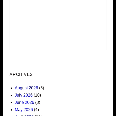
ARCHIVES
August 2026
(5)
July 2026
(10)
June 2026
(8)
May 2026
(4)