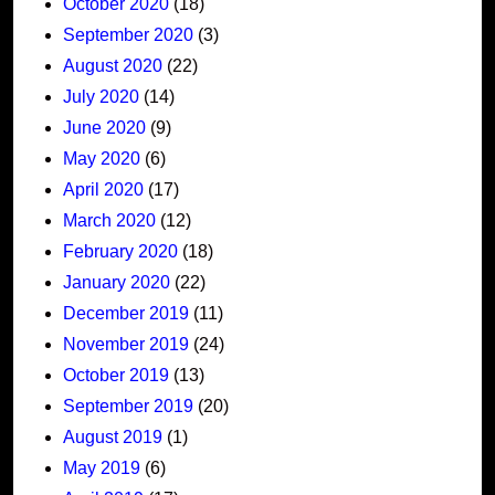
October 2020
(18)
September 2020
(3)
August 2020
(22)
July 2020
(14)
June 2020
(9)
May 2020
(6)
April 2020
(17)
March 2020
(12)
February 2020
(18)
January 2020
(22)
December 2019
(11)
November 2019
(24)
October 2019
(13)
September 2019
(20)
August 2019
(1)
May 2019
(6)