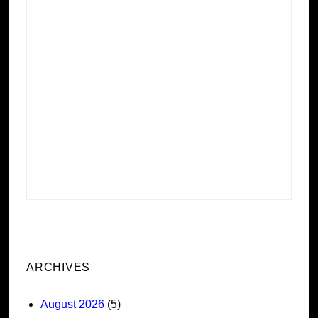
ARCHIVES
August 2026
(5)