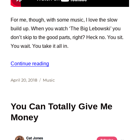
For me, though, with some music, I love the slow
build up. When you watch ‘The Big Lebowski’ you
don’t skip to the good parts, right? Heck no. You sit.
You wait. You take it all in.
“WAITING”
Continue reading
Posted
Categories
April 20, 2018
Music
on
You Can Totally Give Me
Money