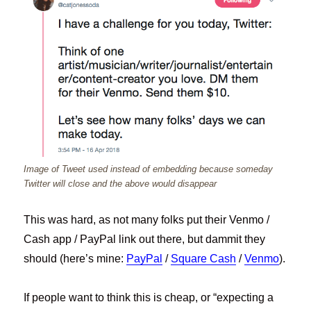
Image of Tweet used instead of embedding because someday
Twitter will close and the above would disappear
This was hard, as not many folks put their Venmo /
Cash app / PayPal link out there, but dammit they
should (here’s mine:
PayPal
/
Square Cash
/
Venmo
).
If people want to think this is cheap, or “expecting a