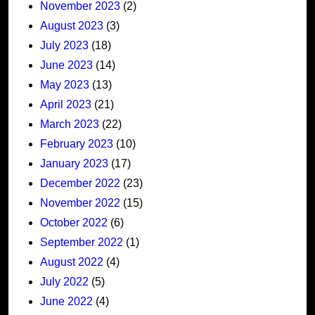
November 2023
(2)
August 2023
(3)
July 2023
(18)
June 2023
(14)
May 2023
(13)
April 2023
(21)
March 2023
(22)
February 2023
(10)
January 2023
(17)
December 2022
(23)
November 2022
(15)
October 2022
(6)
September 2022
(1)
August 2022
(4)
July 2022
(5)
June 2022
(4)