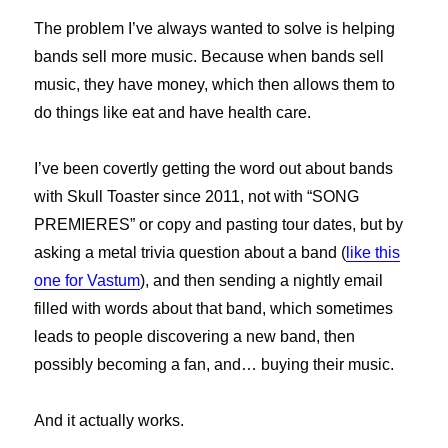
The problem I’ve always wanted to solve is helping
bands sell more music. Because when bands sell
music, they have money, which then allows them to
do things like eat and have health care.
I’ve been covertly getting the word out about bands
with Skull Toaster since 2011, not with “SONG
PREMIERES” or copy and pasting tour dates, but by
asking a metal trivia question about a band (
like this
one for Vastum
), and then sending a nightly email
filled with words about that band, which sometimes
leads to people discovering a new band, then
possibly becoming a fan, and… buying their music.
And it actually works.