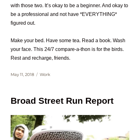
with those two. It’s okay to be a beginner. And okay to
be a professional and not have *EVERYTHING*
figured out.
Make your bed. Have some tea. Read a book. Wash
your face. This 24/7 compare-a-thon is for the birds.
Rest and recharge, friends.
Posted
Categories
May 11, 2018
Work
on
Broad Street Run Report