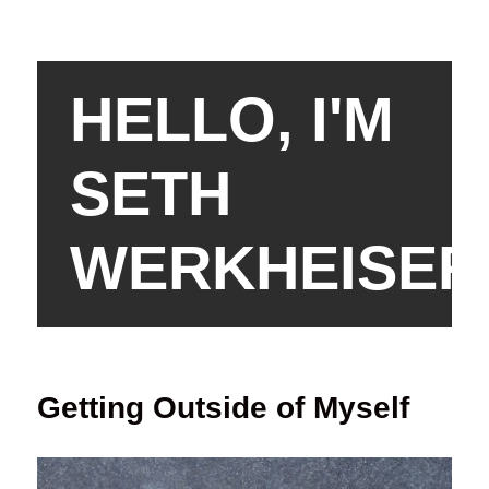
HELLO, I'M
SETH
WERKHEISER
Getting Outside of Myself