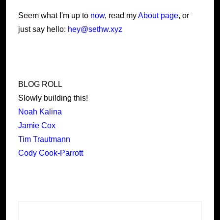
Seem what I'm up to
now
, read my
About page
, or
just say hello:
hey@sethw.xyz
BLOG ROLL
Slowly building this!
Noah Kalina
Jamie Cox
Tim Trautmann
Cody Cook-Parrott