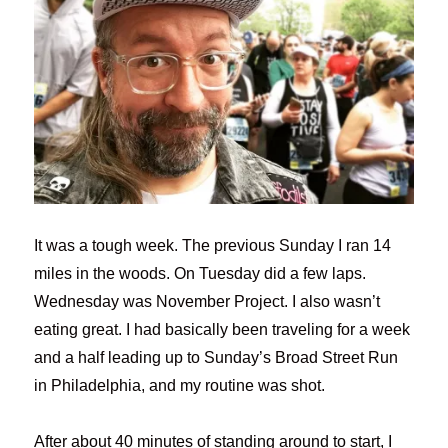
It was a tough week. The previous Sunday I ran 14
miles in the woods. On Tuesday did a few laps.
Wednesday was November Project. I also wasn’t
eating great. I had basically been traveling for a week
and a half leading up to Sunday’s Broad Street Run
in Philadelphia, and my routine was shot.
After about 40 minutes of standing around to start, I