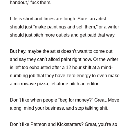
handout,” fuck them.
Life is short and times are tough. Sure, an artist
should just “make paintings and sell them,” or a writer
should just pitch more outlets and get paid that way.
But hey, maybe the artist doesn’t want to come out
and say they can’t afford paint right now. Or the writer
is left too exhausted after a 12 hour shift at a mind-
numbing job that they have zero energy to even make
a microwave pizza, let alone pitch an editor.
Don’t like when people “beg for money?” Great. Move
along, mind your business, and stop talking shit.
Don’t like Patreon and Kickstarters? Great, you’re so