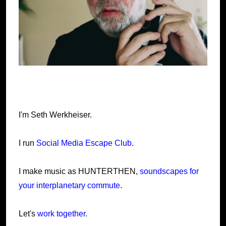
I'm Seth Werkheiser.
I run
Social Media Escape Club
.
I make music as HUNTERTHEN,
soundscapes for
your interplanetary commute
.
Let's
work together
.