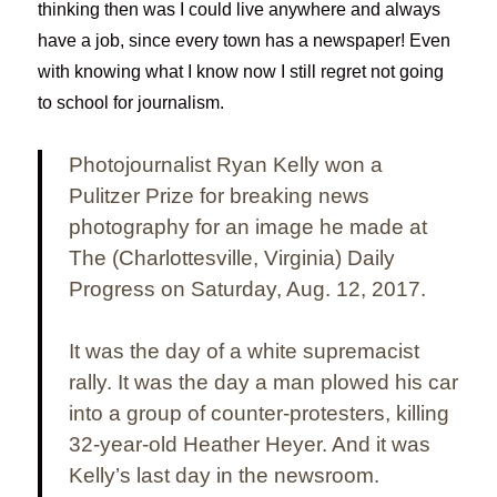
thinking then was I could live anywhere and always
have a job, since every town has a newspaper! Even
with knowing what I know now I still regret not going
to school for journalism.
Photojournalist Ryan Kelly won a
Pulitzer Prize for breaking news
photography for an image he made at
The (Charlottesville, Virginia) Daily
Progress on Saturday, Aug. 12, 2017.
It was the day of a white supremacist
rally. It was the day a man plowed his car
into a group of counter-protesters, killing
32-year-old Heather Heyer. And it was
Kelly’s last day in the newsroom.