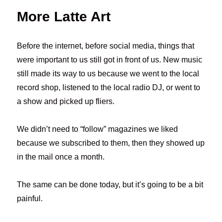
More Latte Art
Before the internet, before social media, things that
were important to us still got in front of us. New music
still made its way to us because we went to the local
record shop, listened to the local radio DJ, or went to
a show and picked up fliers.
We didn’t need to “follow” magazines we liked
because we subscribed to them, then they showed up
in the mail once a month.
The same can be done today, but it’s going to be a bit
painful.