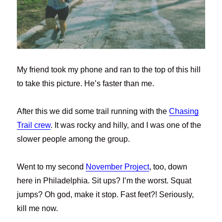
My friend took my phone and ran to the top of this hill
to take this picture. He’s faster than me.
After this we did some trail running with the
Chasing
Trail crew
. It was rocky and hilly, and I was one of the
slower people among the group.
Went to my second
November Project
, too, down
here in Philadelphia. Sit ups? I’m the worst. Squat
jumps? Oh god, make it stop. Fast feet?! Seriously,
kill me now.