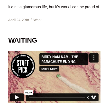
It ain’t a glamorous life, but it’s work I can be proud of.
Posted
Categories
April 24, 2018
Work
on
WAITING