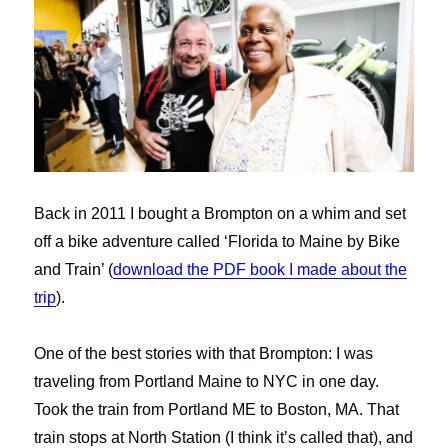
Back in 2011 I bought a Brompton on a whim and set
off a bike adventure called ‘Florida to Maine by Bike
and Train’ (
download the PDF book I made about the
trip
).
One of the best stories with that Brompton: I was
traveling from Portland Maine to NYC in one day.
Took the train from Portland ME to Boston, MA. That
train stops at North Station (I think it’s called that), and