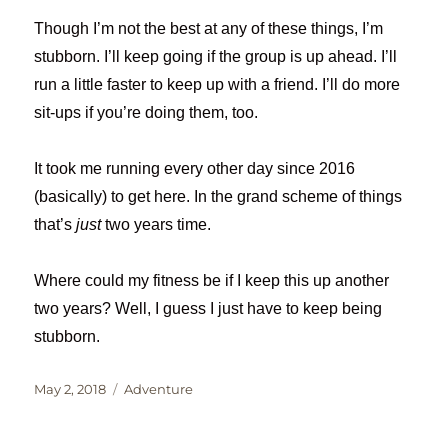
Though I’m not the best at any of these things, I’m
stubborn. I’ll keep going if the group is up ahead. I’ll
run a little faster to keep up with a friend. I’ll do more
sit-ups if you’re doing them, too.
It took me running every other day since 2016
(basically) to get here. In the grand scheme of things
that’s
just
two years time.
Where could my fitness be if I keep this up another
two years? Well, I guess I just have to keep being
stubborn.
Posted
Categories
May 2, 2018
Adventure
on