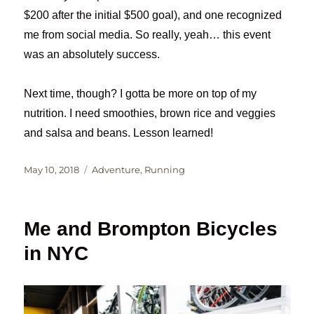
$200 after the initial $500 goal), and one recognized
me from social media. So really, yeah… this event
was an absolutely success.
Next time, though? I gotta be more on top of my
nutrition. I need smoothies, brown rice and veggies
and salsa and beans. Lesson learned!
Posted
Categories
May 10, 2018
Adventure
,
Running
on
Me and Brompton Bicycles
in NYC