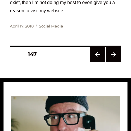
exist, then I’m not doing my best to even give you a
reason to visit my website.
Posted
Categories
April 17, 2018
Social Media
on
Posts
PAGE
147
PRE
NEXT
pagination
VIOU
PAG
S
E
PAG
E