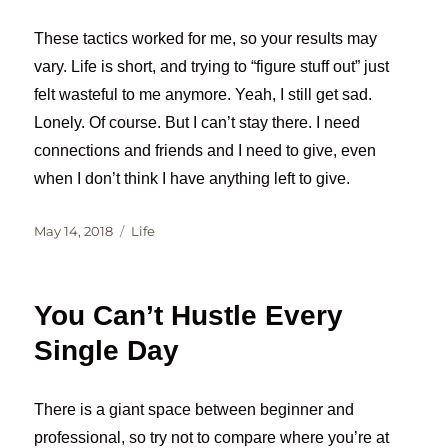
These tactics worked for me, so your results may
vary. Life is short, and trying to “figure stuff out” just
felt wasteful to me anymore. Yeah, I still get sad.
Lonely. Of course. But I can’t stay there. I need
connections and friends and I need to give, even
when I don’t think I have anything left to give.
Posted
Categories
May 14, 2018
Life
on
You Can’t Hustle Every
Single Day
There is a giant space between beginner and
professional, so try not to compare where you’re at