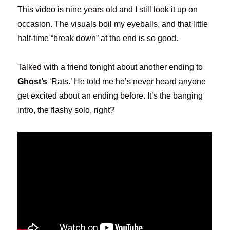
This video is nine years old and I still look it up on
occasion. The visuals boil my eyeballs, and that little
half-time “break down” at the end is so good.
Talked with a friend tonight about another ending to
Ghost’s
‘Rats.’ He told me he’s never heard anyone
get excited about an ending before. It’s the banging
intro, the flashy solo, right?