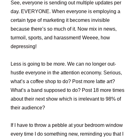
See, everyone is sending out multiple updates per
day. EVERYONE. When everyone is employing a
certain type of marketing it becomes invisible
because there’s so much of it. Now mix in news,
turmoil, sports, and harassment! Weeee, how
depressing!
Less is going to be more. We can no longer out-
hustle everyone in the attention economy. Serious,
what’s a coffee shop to do? Post more latte art?
What’s a band supposed to do? Post 18 more times
about their next show which is irrelevant to 98% of
their audience?
If I have to throw a pebble at your bedroom window
every time I do something new, reminding you that I