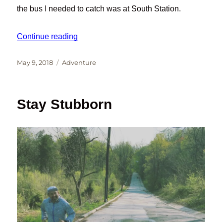
the bus I needed to catch was at South Station.
“Me and Brompton Bicycles in NYC”
Continue reading
Posted
Categories
May 9, 2018
Adventure
on
Stay Stubborn