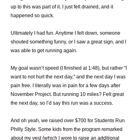
up to this was part of it. I just felt drained, and it
happened so quick.
Ultimately I had fun. Anytime I felt down, someone
shouted something funny, or I saw a great sign, and I
was able to get running again.
My goal wasn’t speed (I finished at 1:48), but rather “I
want to not hurt the next day,” and the next day I was
pain free. I literally was in pain for a few days after
November Project. But running 10 miles? Felt great
the next day, so I’d say this run was a success.
And oh yeah, we raised over $700 for Students Run
Philly Style. Some kids from the program remarked
about my vest (which I wore to raise an additional