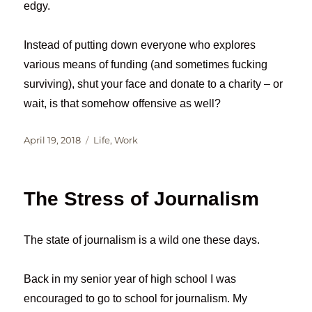
edgy.
Instead of putting down everyone who explores
various means of funding (and sometimes fucking
surviving), shut your face and donate to a charity – or
wait, is that somehow offensive as well?
Posted
Categories
April 19, 2018
Life
,
Work
on
The Stress of Journalism
The state of journalism is a wild one these days.
Back in my senior year of high school I was
encouraged to go to school for journalism. My