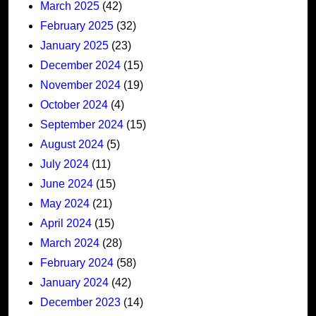
March 2025
(42)
February 2025
(32)
January 2025
(23)
December 2024
(15)
November 2024
(19)
October 2024
(4)
September 2024
(15)
August 2024
(5)
July 2024
(11)
June 2024
(15)
May 2024
(21)
April 2024
(15)
March 2024
(28)
February 2024
(58)
January 2024
(42)
December 2023
(14)