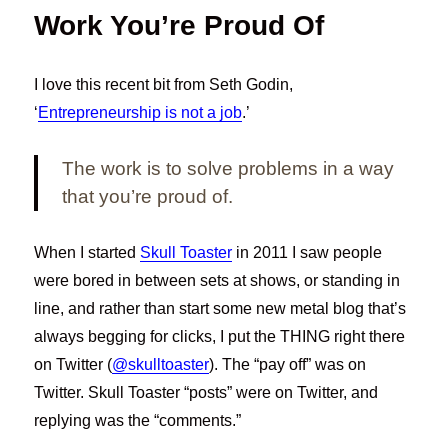
Work You’re Proud Of
I love this recent bit from Seth Godin,
‘
Entrepreneurship is not a job
.’
The work is to solve problems in a way
that you’re proud of.
When I started
Skull Toaster
in 2011 I saw people
were bored in between sets at shows, or standing in
line, and rather than start some new metal blog that’s
always begging for clicks, I put the THING right there
on Twitter (
@skulltoaster
). The “pay off” was on
Twitter. Skull Toaster “posts” were on Twitter, and
replying was the “comments.”