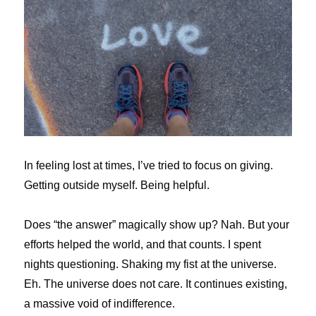
In feeling lost at times, I’ve tried to focus on giving.
Getting outside myself. Being helpful.
Does “the answer” magically show up? Nah. But your
efforts helped the world, and that counts. I spent
nights questioning. Shaking my fist at the universe.
Eh. The universe does not care. It continues existing,
a massive void of indifference.