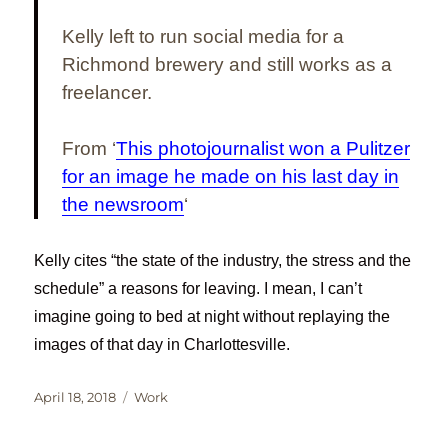
Kelly left to run social media for a
Richmond brewery and still works as a
freelancer.
From ‘
This photojournalist won a Pulitzer
for an image he made on his last day in
the newsroom
‘
Kelly cites “the state of the industry, the stress and the
schedule” a reasons for leaving. I mean, I can’t
imagine going to bed at night without replaying the
images of that day in Charlottesville.
Posted
Categories
April 18, 2018
Work
on