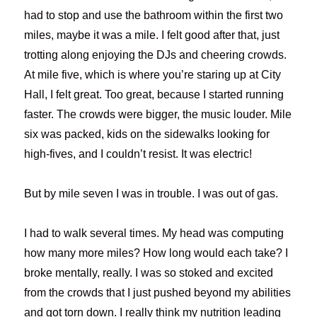
had to stop and use the bathroom within the first two
miles, maybe it was a mile. I felt good after that, just
trotting along enjoying the DJs and cheering crowds.
At mile five, which is where you’re staring up at City
Hall, I felt great. Too great, because I started running
faster. The crowds were bigger, the music louder. Mile
six was packed, kids on the sidewalks looking for
high-fives, and I couldn’t resist. It was electric!
But by mile seven I was in trouble. I was out of gas.
I had to walk several times. My head was computing
how many more miles? How long would each take? I
broke mentally, really. I was so stoked and excited
from the crowds that I just pushed beyond my abilities
and got torn down. I really think my nutrition leading