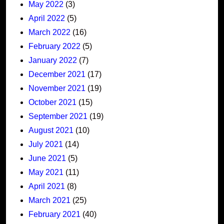
May 2022
(3)
April 2022
(5)
March 2022
(16)
February 2022
(5)
January 2022
(7)
December 2021
(17)
November 2021
(19)
October 2021
(15)
September 2021
(19)
August 2021
(10)
July 2021
(14)
June 2021
(5)
May 2021
(11)
April 2021
(8)
March 2021
(25)
February 2021
(40)