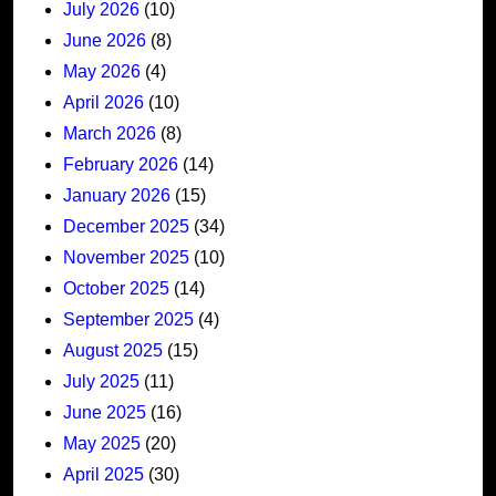
July 2026
(10)
June 2026
(8)
May 2026
(4)
April 2026
(10)
March 2026
(8)
February 2026
(14)
January 2026
(15)
December 2025
(34)
November 2025
(10)
October 2025
(14)
September 2025
(4)
August 2025
(15)
July 2025
(11)
June 2025
(16)
May 2025
(20)
April 2025
(30)