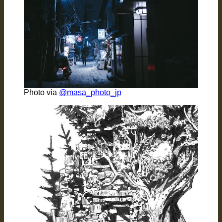
Photo via
@masa_photo_jp