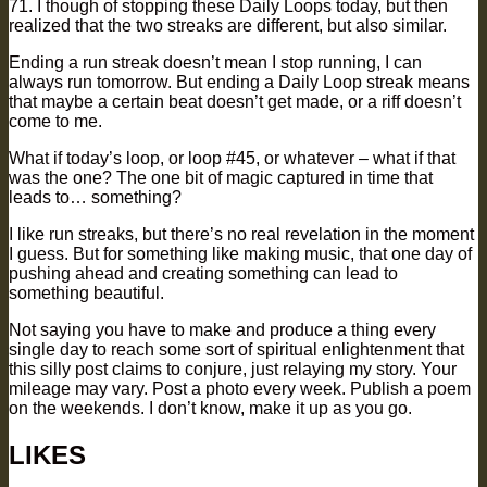
71. I though of stopping these Daily Loops today, but then
realized that the two streaks are different, but also similar.
Ending a run streak doesn’t mean I stop running, I can
always run tomorrow. But ending a Daily Loop streak means
that maybe a certain beat doesn’t get made, or a riff doesn’t
come to me.
What if today’s loop, or loop #45, or whatever – what if that
was the one? The one bit of magic captured in time that
leads to… something?
I like run streaks, but there’s no real revelation in the moment
I guess. But for something like making music, that one day of
pushing ahead and creating something can lead to
something beautiful.
Not saying you have to make and produce a thing every
single day to reach some sort of spiritual enlightenment that
this silly post claims to conjure, just relaying my story. Your
mileage may vary. Post a photo every week. Publish a poem
on the weekends. I don’t know, make it up as you go.
LIKES