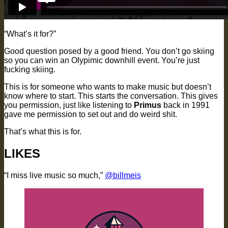
“What’s it for?”
Good question posed by a good friend. You don’t go skiing
so you can win an Olypimic downhill event. You’re just
fucking skiing.
This is for someone who wants to make music but doesn’t
know where to start. This starts the conversation. This gives
you permission, just like listening to
Primus
back in 1991
gave me permission to set out and do weird shit.
That’s what this is for.
LIKES
“I miss live music so much,”
@billmeis