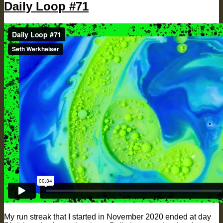
Daily Loop #71
My run streak that I started in November 2020 ended at day