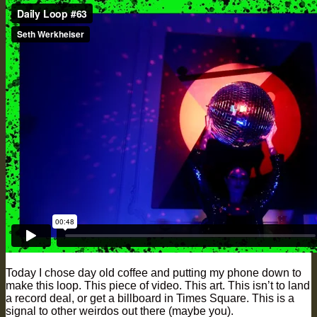
Today I chose day old coffee and putting my phone down to
make this loop. This piece of video. This art. This isn’t to land
a record deal, or get a billboard in Times Square. This is a
signal to other weirdos out there (maybe you).