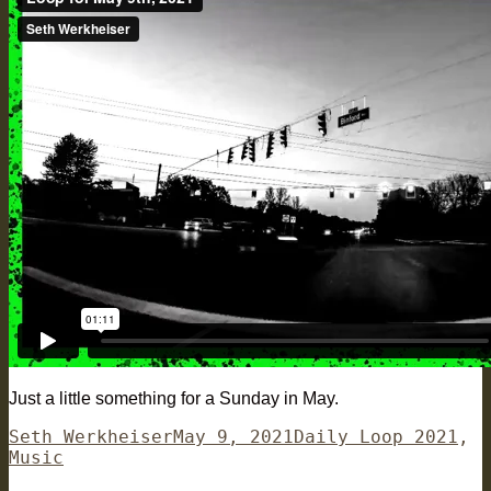
Just a little something for a Sunday in May.
Author
Posted
Categories
Seth Werkheiser
May 9, 2021
Daily Loop 2021
,
on
Music