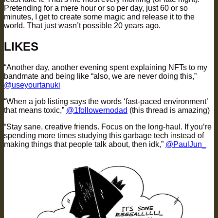
Pretending for a mere hour or so per day, just 60 or so
minutes, I get to create some magic and release it to the
world. That just wasn’t possible 20 years ago.
LIKES
“Another day, another evening spent explaining NFTs to my
bandmate and being like “also, we are never doing this,”
@useyourtanuki
“When a job listing says the words ‘fast-paced environment’
that means toxic,”
@1followernodad
(this thread is amazing)
“Stay sane, creative friends. Focus on the long-haul. If you’re
spending more times studying this garbage tech instead of
making things that people talk about, then idk,”
@PaulJun_