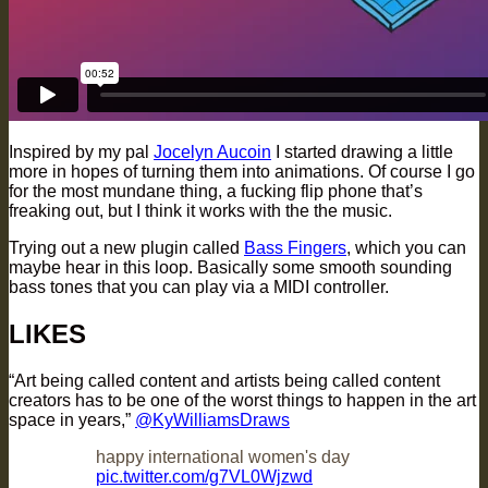
Inspired by my pal
Jocelyn Aucoin
I started drawing a little
more in hopes of turning them into animations. Of course I go
for the most mundane thing, a fucking flip phone that’s
freaking out, but I think it works with the the music.
Trying out a new plugin called
Bass Fingers
, which you can
maybe hear in this loop. Basically some smooth sounding
bass tones that you can play via a MIDI controller.
LIKES
“Art being called content and artists being called content
creators has to be one of the worst things to happen in the art
space in years,”
@KyWilliamsDraws
happy international women's day
pic.twitter.com/g7VL0Wjzwd