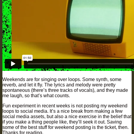
Weekends are for singing over loops. Some synth, some
reverb, and let it fly. The lyrics and melody were pretty
spontaneous (there’s three tracks of vocals), and they made
me laugh, so that’s what counts.
Fun experiment in recent weeks is not posting my weekend
loops to social media. It’s a nice break from making a few
social media assets, but also a nice exercise in the belief that
if you make a thing people like, they’ll seek it out. Saving
some of the best stuff for weekend posting is the ticket, then.
Thanks for reading.