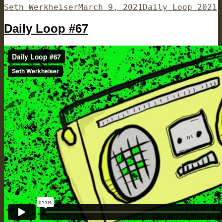
Author
Posted
Categories
Seth Werkheiser
March 9, 2021
Daily Loop 2021
on
Daily Loop #67