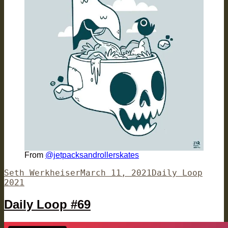
From
@jetpacksandrollerskates
Author
Posted
Categories
Seth Werkheiser
March 11, 2021
Daily Loop
on
2021
Daily Loop #69