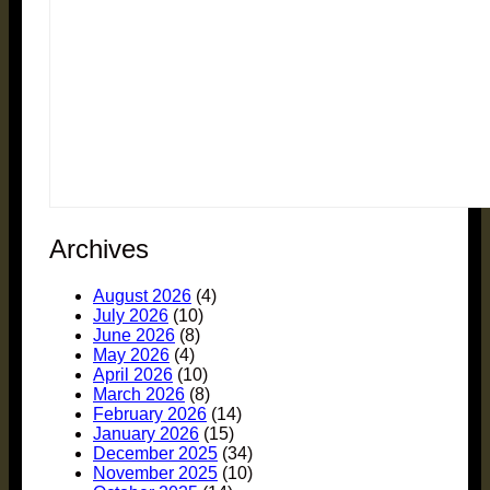
Archives
August 2026
(4)
July 2026
(10)
June 2026
(8)
May 2026
(4)
April 2026
(10)
March 2026
(8)
February 2026
(14)
January 2026
(15)
December 2025
(34)
November 2025
(10)