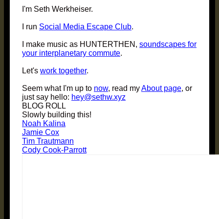
I'm Seth Werkheiser.
I run
Social Media Escape Club
.
I make music as HUNTERTHEN,
soundscapes for
your interplanetary commute
.
Let's
work together
.
Seem what I'm up to
now
, read my
About page
, or
just say hello:
hey@sethw.xyz
BLOG ROLL
Slowly building this!
Noah Kalina
Jamie Cox
Tim Trautmann
Cody Cook-Parrott