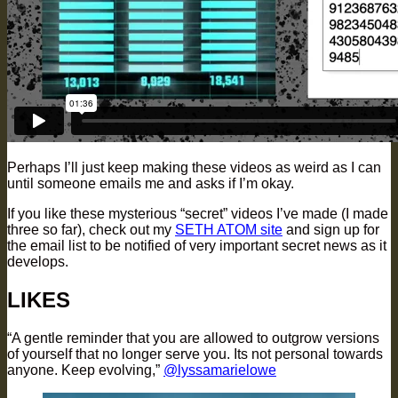
Perhaps I’ll just keep making these videos as weird as I can
until someone emails me and asks if I’m okay.
If you like these mysterious “secret” videos I’ve made (I made
three so far), check out my
SETH ATOM site
and sign up for
the email list to be notified of very important secret news as it
develops.
LIKES
“A gentle reminder that you are allowed to outgrow versions
of yourself that no longer serve you. Its not personal towards
anyone. Keep evolving,”
@lyssamarielowe