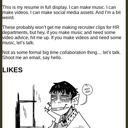
This is my resume in full display. I can make music. I can
make videos. I can make social media assets. And I’m a bit
weird.
These probably won’t get me making recruiter clips for HR
departments, but hey, if you make music and need some
video advice, hit me up. If you make videos and need some
music, let’s talk.
Not as some formal big time collaboration thing… let’s talk.
Shoot me an email, say hello.
LIKES