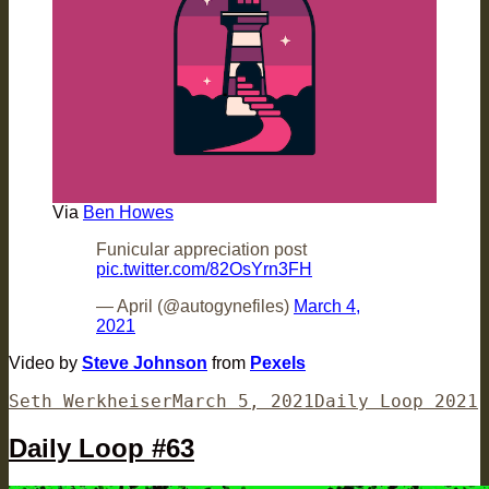
Via
Ben Howes
Funicular appreciation post
pic.twitter.com/82OsYrn3FH
— April (@autogynefiles)
March 4,
2021
Video by
Steve Johnson
from
Pexels
Author
Posted
Categories
Seth Werkheiser
March 5, 2021
Daily Loop 2021
on
Daily Loop #63