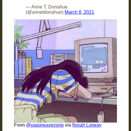
— Anne T. Donahue
(@annetdonahue)
March 8, 2021
From
@vaporwavezone
via
Norah Lorway