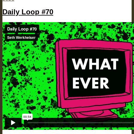
Daily Loop #70