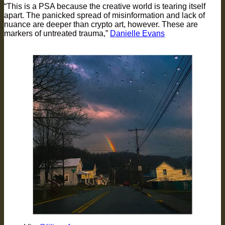
“This is a PSA because the creative world is tearing itself
apart. The panicked spread of misinformation and lack of
nuance are deeper than crypto art, however. These are
markers of untreated trauma,”
Danielle Evans