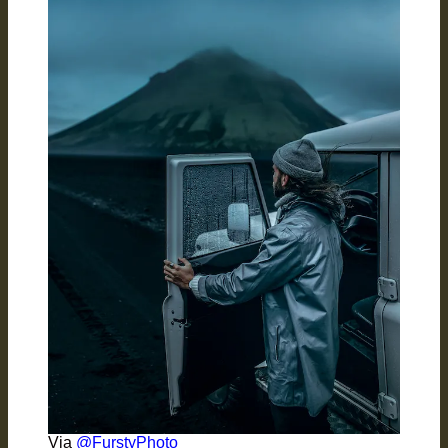
Via
@FurstyPhoto