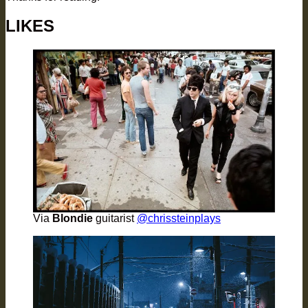
LIKES
Via
Blondie
guitarist
@chrissteinplays