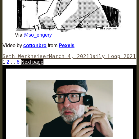
Via
@so_engery
Video by
cottonbro
from
Pexels
Author
Posted
Categories
Seth Werkheiser
March 4, 2021
Daily Loop 2021
Posts
Page
Page
Page
on
1
2
…
8
Next page
pagination