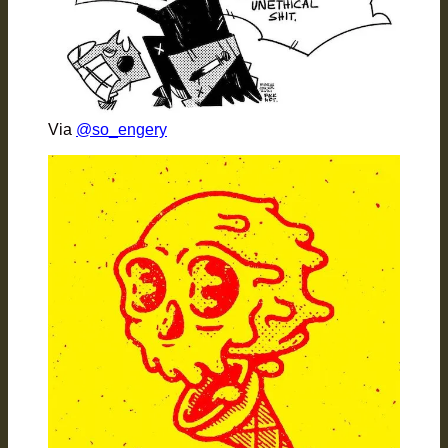
Via
@so_engery