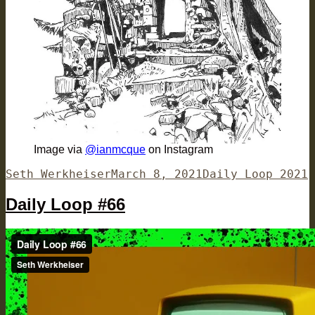
Image via
@ianmcque
on Instagram
Author
Posted
Categories
Seth Werkheiser
March 8, 2021
Daily Loop 2021
on
Daily Loop #66