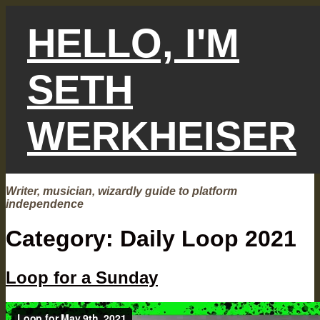
Skip
to
HELLO, I'M
content
SETH
WERKHEISER
Writer, musician, wizardly guide to platform
independence
Category:
Daily Loop 2021
Loop for a Sunday