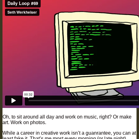
Oh, to sit around all day and work on music, right? Or make
art. Work on photos.
While a career in creative work isn’t a guanrantee, you can at
least fake it. That’s me most every morning (or late night).