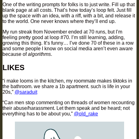
One of the writing prompts for folks is to just write. Fill up that
blank page at all costs. That’s how today’s loop felt. Just fill
up the space with an idea, with a riff, with a bit, and release it
to the world. One never knows where they’ll end up.
My run streak from November ended at 70 runs, but I’m
feeling pretty good at loop #70. I’m still learning, adding,
growing this thing. It’s funny… I’ve done 70 of these in a row
and some people I know on social media aren’t even aware
because of
algorithms
.
LIKES
“i make looms in the kitchen, my roommate makes tiktoks in
the bathroom. we share a 1b apartment. such is life in your
20s,”
@saraduit
“Can men stop commenting on threads of women recounting
their abuse/harassment. Let them speak and be heard; not
everything has to be about you,”
@old_rake