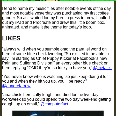
I tend to name my music files after notable events of the day,
and most notable yesterday was purchasing my first coffee
grinder. So as I waited for my French press to brew, I pulled
out my iPad and Procreate and drew this little boom box,
animated, and made it the theme for today’s loop.
LIKES
“always wild when you stumble onto the parallel world on
here of some blue check tweeting “So excited to be able to
say I’m starting as Chief Puppy Kicker at Facebook’s new
Pain and Suffering Division!” an every other blue check on
here replying “OMG they’re so lucky to have you,”
@metaltxt
“You never know who is watching, so just keep doing it for
you and when they hit you up, you’ll be ready,”
@aundrelarrow
“anarchists heroically fought and died for the five day
workweek so you could spend the two day weekend getting
caught up on email,”
@computerfact