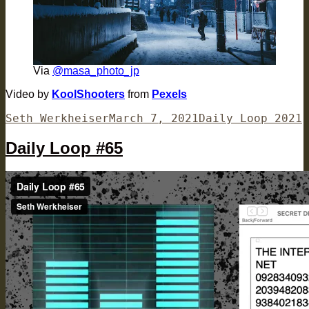
Via
@masa_photo_jp
Video by
KoolShooters
from
Pexels
Author
Posted
Categories
Seth Werkheiser
March 7, 2021
Daily Loop 2021
on
Daily Loop #65