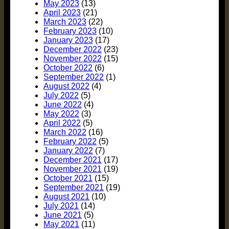
May 2023
(13)
April 2023
(21)
March 2023
(22)
February 2023
(10)
January 2023
(17)
December 2022
(23)
November 2022
(15)
October 2022
(6)
September 2022
(1)
August 2022
(4)
July 2022
(5)
June 2022
(4)
May 2022
(3)
April 2022
(5)
March 2022
(16)
February 2022
(5)
January 2022
(7)
December 2021
(17)
November 2021
(19)
October 2021
(15)
September 2021
(19)
August 2021
(10)
July 2021
(14)
June 2021
(5)
May 2021
(11)