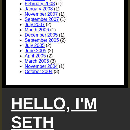
February 2008
(1)
January 2008
(1)
November 2007
(1)
September 2007
(1)
July 2007
(2)
March 2006
(1)
December 2005
(1)
September 2005
(2)
July 2005
(2)
June 2005
(2)
April 2005
(2)
March 2005
(3)
November 2004
(1)
October 2004
(3)
HELLO, I'M
SETH