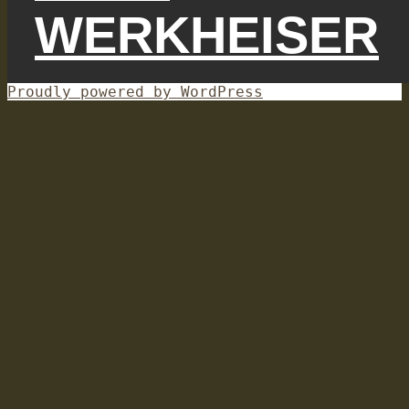
WERKHEISER
Proudly powered by WordPress