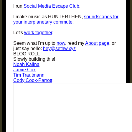
I run
Social Media Escape Club
.
I make music as HUNTERTHEN,
soundscapes for
your interplanetary commute
.
Let's
work together
.
Seem what I'm up to
now
, read my
About page
, or
just say hello:
hey@sethw.xyz
BLOG ROLL
Slowly building this!
Noah Kalina
Jamie Cox
Tim Trautmann
Cody Cook-Parrott