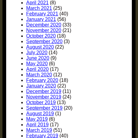
April 2021
(8)
March 2021
(25)
February 2021
(40)
January 2021
(56)
December 2020
(33)
November 2020
(21)
October 2020
(18)
September 2020
(3)
August 2020
(22)
July 2020
(14)
June 2020
(9)
May 2020
(6)
April 2020
(17)
March 2020
(12)
February 2020
(18)
January 2020
(22)
December 2019
(11)
November 2019
(24)
October 2019
(13)
September 2019
(20)
August 2019
(1)
May 2019
(6)
April 2019
(17)
March 2019
(51)
February 2019
(40)