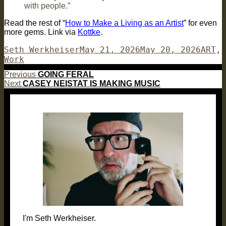
with people.”
Read the rest of “
How to Make a Living as an Artist
” for even
more gems. Link via
Kottke
.
Author
Posted
Categ
Seth Werkheiser
May 21, 2026
May 20, 2026
ART
,
on
Work
Post
Previous
Previous
GOING FERAL
Next
post:
Next
CASEY NEISTAT IS MAKING MUSIC
navigation
post:
I'm Seth Werkheiser.