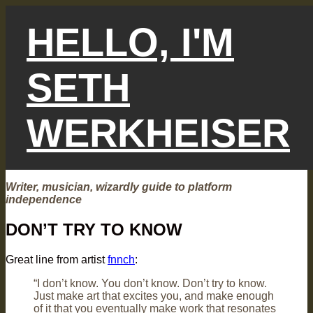
Skip
to
HELLO, I'M
content
SETH
WERKHEISER
Writer, musician, wizardly guide to platform
independence
DON’T TRY TO KNOW
Great line from artist
fnnch
:
“I don’t know. You don’t know. Don’t try to know.
Just make art that excites you, and make enough
of it that you eventually make work that resonates