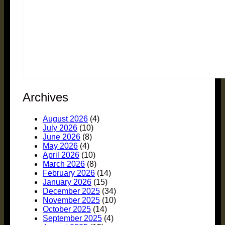
Archives
August 2026
(4)
July 2026
(10)
June 2026
(8)
May 2026
(4)
April 2026
(10)
March 2026
(8)
February 2026
(14)
January 2026
(15)
December 2025
(34)
November 2025
(10)
October 2025
(14)
September 2025
(4)