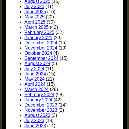
August 2025
(15)
July 2025
(11)
June 2025
(16)
May 2025
(20)
April 2025
(30)
March 2025
(42)
February 2025
(32)
January 2025
(23)
December 2024
(15)
November 2024
(19)
October 2024
(4)
September 2024
(15)
August 2024
(5)
July 2024
(11)
June 2024
(15)
May 2024
(21)
April 2024
(15)
March 2024
(28)
February 2024
(58)
January 2024
(42)
December 2023
(14)
November 2023
(2)
August 2023
(3)
July 2023
(18)
June 2023
(14)