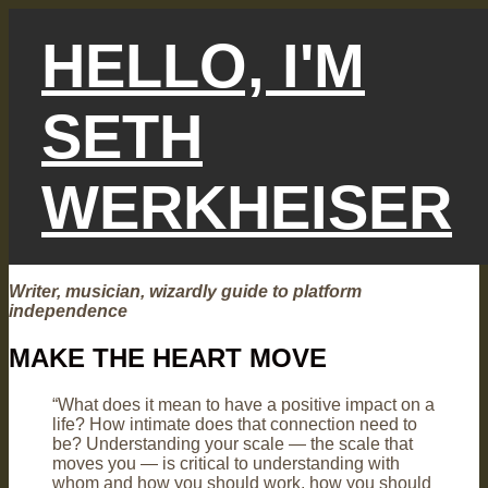
Skip
to
HELLO, I'M
content
SETH
WERKHEISER
Writer, musician, wizardly guide to platform
independence
MAKE THE HEART MOVE
“What does it mean to have a positive impact on a
life? How intimate does that connection need to
be? Understanding your scale — the scale that
moves you — is critical to understanding with
whom and how you should work, how you should