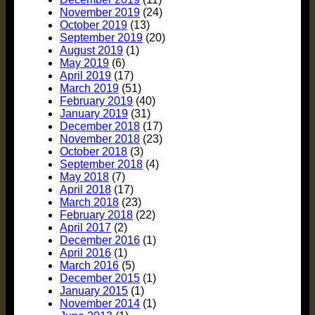
November 2019
(24)
October 2019
(13)
September 2019
(20)
August 2019
(1)
May 2019
(6)
April 2019
(17)
March 2019
(51)
February 2019
(40)
January 2019
(31)
December 2018
(17)
November 2018
(23)
October 2018
(3)
September 2018
(4)
May 2018
(7)
April 2018
(17)
March 2018
(23)
February 2018
(22)
April 2017
(2)
December 2016
(1)
April 2016
(1)
March 2016
(5)
December 2015
(1)
January 2015
(1)
November 2014
(1)