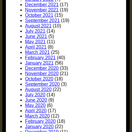
December 2021
(17)
November 2021
(19)
October 2021
(15)
September 2021
(19)
August 2021
(10)
July 2021
(14)
June 2021
(5)
May 2021
(11)
April 2021
(8)
March 2021
(25)
February 2021
(40)
January 2021
(56)
December 2020
(33)
November 2020
(21)
October 2020
(18)
September 2020
(3)
August 2020
(22)
July 2020
(14)
June 2020
(9)
May 2020
(6)
April 2020
(17)
March 2020
(12)
February 2020
(18)
January 2020
(22)
December 2019
(11)