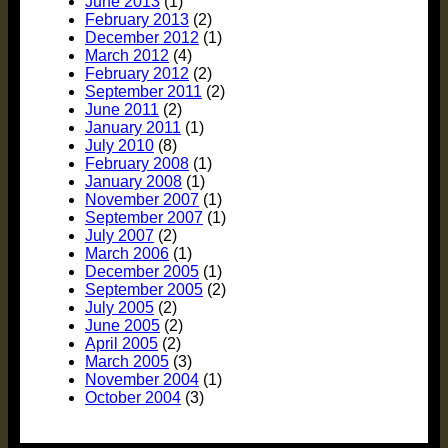
June 2013
(1)
February 2013
(2)
December 2012
(1)
March 2012
(4)
February 2012
(2)
September 2011
(2)
June 2011
(2)
January 2011
(1)
July 2010
(8)
February 2008
(1)
January 2008
(1)
November 2007
(1)
September 2007
(1)
July 2007
(2)
March 2006
(1)
December 2005
(1)
September 2005
(2)
July 2005
(2)
June 2005
(2)
April 2005
(2)
March 2005
(3)
November 2004
(1)
October 2004
(3)