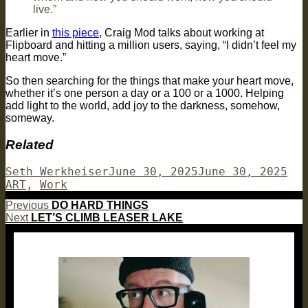
live.”
Earlier in
this piece
, Craig Mod talks about working at
Flipboard and hitting a million users, saying, “I didn’t feel my
heart move.”
So then searching for the things that make your heart move,
whether it’s one person a day or a 100 or a 1000. Helping
add light to the world, add joy to the darkness, somehow,
someway.
Related
Author
Posted
Cat
Seth Werkheiser
June 30, 2025
June 30, 2025
on
ART
,
Work
Post
Previous
Previous
DO HARD THINGS
Next
post:
Next
LET’S CLIMB LEASER LAKE
navigation
post: