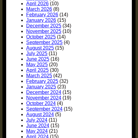
April 2026
(10)
March 2026
(8)
February 2026
(14)
January 2026
(15)
December 2025
(34)
November 2025
(10)
October 2025
(14)
September 2025
(4)
August 2025
(15)
July 2025
(11)
June 2025
(16)
May 2025
(20)
April 2025
(30)
March 2025
(42)
February 2025
(32)
January 2025
(23)
December 2024
(15)
November 2024
(19)
October 2024
(4)
September 2024
(15)
August 2024
(5)
July 2024
(11)
June 2024
(15)
May 2024
(21)
April 2024
(15)