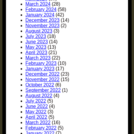
March 2024
(28)
February 2024
(58)
January 2024
(42)
December 2023
(14)
November 2023
(2)
August 2023
(3)
July 2023
(18)
June 2023
(14)
May 2023
(13)
April 2023
(21)
March 2023
(22)
February 2023
(10)
January 2023
(17)
December 2022
(23)
November 2022
(15)
October 2022
(6)
September 2022
(1)
August 2022
(4)
July 2022
(5)
June 2022
(4)
May 2022
(3)
April 2022
(5)
March 2022
(16)
February 2022
(5)
January 2022
(7)