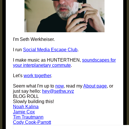
I'm Seth Werkheiser.
I run
Social Media Escape Club
.
I make music as HUNTERTHEN,
soundscapes for
your interplanetary commute
.
Let's
work together
.
Seem what I'm up to
now
, read my
About page
, or
just say hello:
hey@sethw.xyz
BLOG ROLL
Slowly building this!
Noah Kalina
Jamie Cox
Tim Trautmann
Cody Cook-Parrott