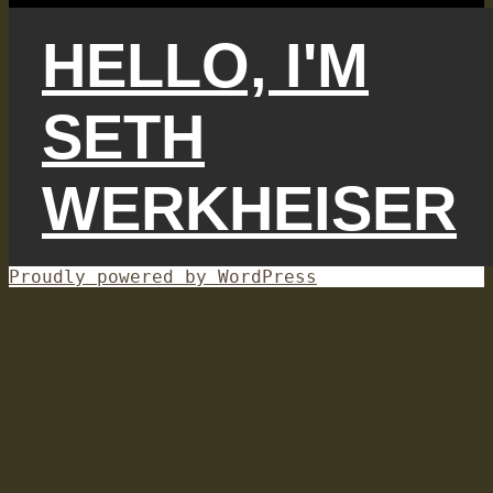
HELLO, I'M
SETH
WERKHEISER
Proudly powered by WordPress