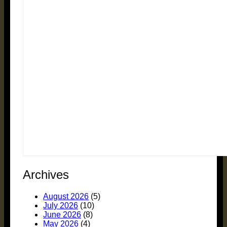
Archives
August 2026
(5)
July 2026
(10)
June 2026
(8)
May 2026
(4)