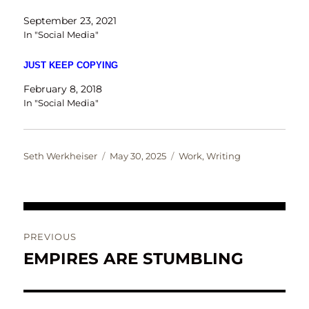
September 23, 2021
In "Social Media"
JUST KEEP COPYING
February 8, 2018
In "Social Media"
Author
Posted
Categories
Seth Werkheiser
May 30, 2025
Work
,
Writing
on
Post
PREVIOUS
navigation
EMPIRES ARE STUMBLING
Previous
post: