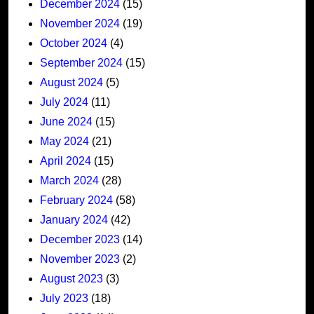
December 2024
(15)
November 2024
(19)
October 2024
(4)
September 2024
(15)
August 2024
(5)
July 2024
(11)
June 2024
(15)
May 2024
(21)
April 2024
(15)
March 2024
(28)
February 2024
(58)
January 2024
(42)
December 2023
(14)
November 2023
(2)
August 2023
(3)
July 2023
(18)