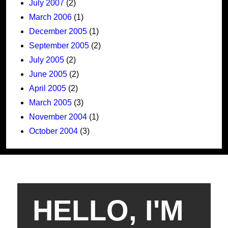
July 2007
(2)
March 2006
(1)
December 2005
(1)
September 2005
(2)
July 2005
(2)
June 2005
(2)
April 2005
(2)
March 2005
(3)
November 2004
(1)
October 2004
(3)
HELLO, I'M