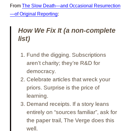
From
The Slow Death—and Occasional Resurrection
—of Original Reporting
:
How We Fix It (a non-complete
list)
Fund the digging.
Subscriptions
aren’t charity; they’re R&D for
democracy.
Celebrate articles that wreck your
priors.
Surprise is the price of
learning.
Demand receipts.
If a story leans
entirely on “sources familiar”, ask for
the paper trail, The Verge does this
well.