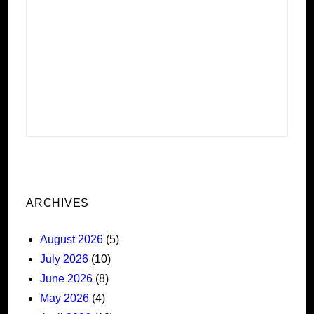
ARCHIVES
August 2026
(5)
July 2026
(10)
June 2026
(8)
May 2026
(4)