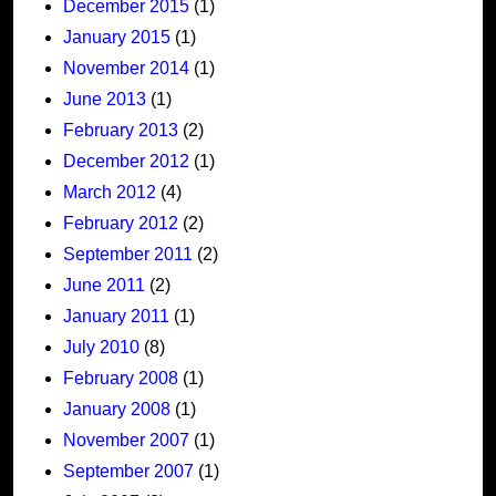
December 2015
(1)
January 2015
(1)
November 2014
(1)
June 2013
(1)
February 2013
(2)
December 2012
(1)
March 2012
(4)
February 2012
(2)
September 2011
(2)
June 2011
(2)
January 2011
(1)
July 2010
(8)
February 2008
(1)
January 2008
(1)
November 2007
(1)
September 2007
(1)