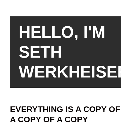
HELLO, I'M
SETH
WERKHEISER
EVERYTHING IS A COPY OF
A COPY OF A COPY