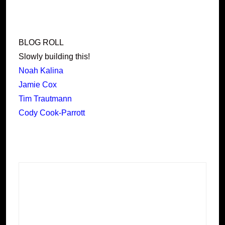
BLOG ROLL
Slowly building this!
Noah Kalina
Jamie Cox
Tim Trautmann
Cody Cook-Parrott