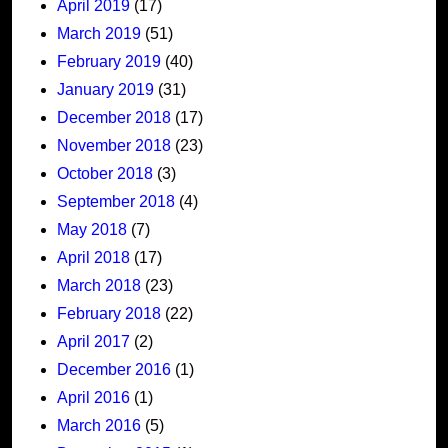
April 2019
(17)
March 2019
(51)
February 2019
(40)
January 2019
(31)
December 2018
(17)
November 2018
(23)
October 2018
(3)
September 2018
(4)
May 2018
(7)
April 2018
(17)
March 2018
(23)
February 2018
(22)
April 2017
(2)
December 2016
(1)
April 2016
(1)
March 2016
(5)