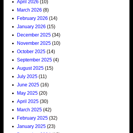
April 2026
(10)
March 2026
(8)
February 2026
(14)
January 2026
(15)
December 2025
(34)
November 2025
(10)
October 2025
(14)
September 2025
(4)
August 2025
(15)
July 2025
(11)
June 2025
(16)
May 2025
(20)
April 2025
(30)
March 2025
(42)
February 2025
(32)
January 2025
(23)