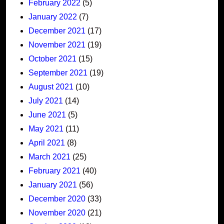
February 2022
(5)
January 2022
(7)
December 2021
(17)
November 2021
(19)
October 2021
(15)
September 2021
(19)
August 2021
(10)
July 2021
(14)
June 2021
(5)
May 2021
(11)
April 2021
(8)
March 2021
(25)
February 2021
(40)
January 2021
(56)
December 2020
(33)
November 2020
(21)