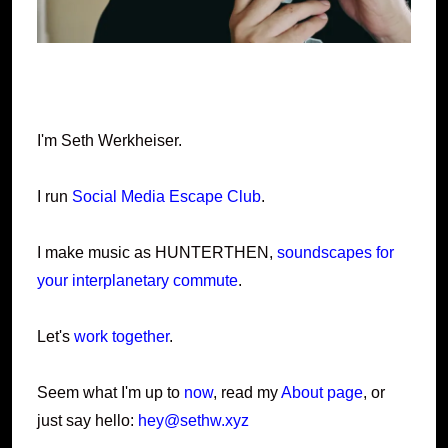
I'm Seth Werkheiser.
I run
Social Media Escape Club
.
I make music as HUNTERTHEN,
soundscapes for
your interplanetary commute
.
Let's
work together
.
Seem what I'm up to
now
, read my
About page
, or
just say hello:
hey@sethw.xyz