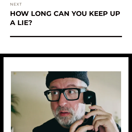
NEXT
HOW LONG CAN YOU KEEP UP
Next
post:
A LIE?