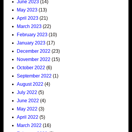
June 2023
(14)
May 2023
(13)
April 2023
(21)
March 2023
(22)
February 2023
(10)
January 2023
(17)
December 2022
(23)
November 2022
(15)
October 2022
(6)
September 2022
(1)
August 2022
(4)
July 2022
(5)
June 2022
(4)
May 2022
(3)
April 2022
(5)
March 2022
(16)