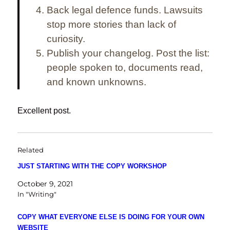
Back legal defence funds.
Lawsuits
stop more stories than lack of
curiosity.
Publish your changelog.
Post the list:
people spoken to, documents read,
and known unknowns.
Excellent post.
Related
JUST STARTING WITH THE COPY WORKSHOP
October 9, 2021
In "Writing"
COPY WHAT EVERYONE ELSE IS DOING FOR YOUR OWN
WEBSITE