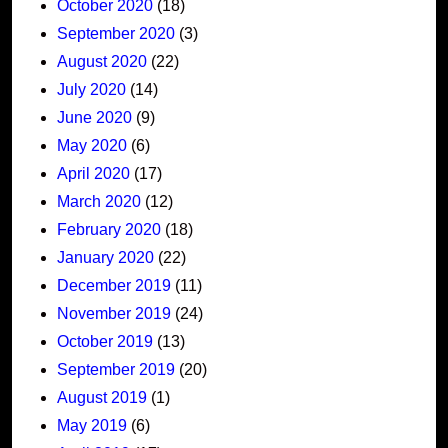
October 2020
(18)
September 2020
(3)
August 2020
(22)
July 2020
(14)
June 2020
(9)
May 2020
(6)
April 2020
(17)
March 2020
(12)
February 2020
(18)
January 2020
(22)
December 2019
(11)
November 2019
(24)
October 2019
(13)
September 2019
(20)
August 2019
(1)
May 2019
(6)