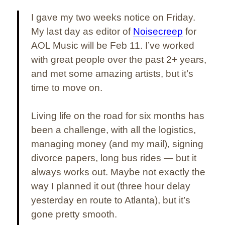
I gave my two weeks notice on Friday.
My last day as editor of
Noisecreep
for
AOL Music will be Feb 11. I’ve worked
with great people over the past 2+ years,
and met some amazing artists, but it’s
time to move on.
Living life on the road for six months has
been a challenge, with all the logistics,
managing money (and my mail), signing
divorce papers, long bus rides — but it
always works out. Maybe not exactly the
way I planned it out (three hour delay
yesterday en route to Atlanta), but it’s
gone pretty smooth.