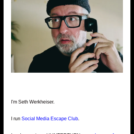
I'm Seth Werkheiser.
I run
Social Media Escape Club
.