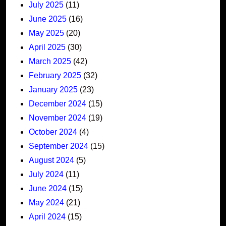
July 2025
(11)
June 2025
(16)
May 2025
(20)
April 2025
(30)
March 2025
(42)
February 2025
(32)
January 2025
(23)
December 2024
(15)
November 2024
(19)
October 2024
(4)
September 2024
(15)
August 2024
(5)
July 2024
(11)
June 2024
(15)
May 2024
(21)
April 2024
(15)