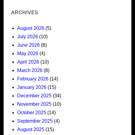
ARCHIVES
August 2026
(5)
July 2026
(10)
June 2026
(8)
May 2026
(4)
April 2026
(10)
March 2026
(8)
February 2026
(14)
January 2026
(15)
December 2025
(34)
November 2025
(10)
October 2025
(14)
September 2025
(4)
August 2025
(15)