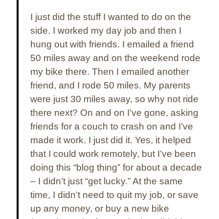
I just did the stuff I wanted to do
on the
side
. I worked my day job and then I
hung out with friends. I emailed a friend
50 miles away and on the weekend rode
my bike there. Then I emailed another
friend, and I rode 50 miles. My parents
were just 30 miles away, so why not ride
there next? On and on I’ve gone, asking
friends for a couch to crash on and I’ve
made it work. I just did it. Yes, it helped
that I could work remotely, but I’ve been
doing this “blog thing” for about a decade
– I didn’t just “get lucky.” At the same
time, I didn’t need to quit my job, or save
up any money, or buy a new bike