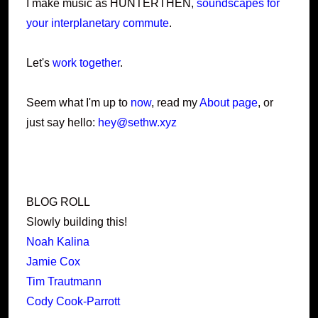
I make music as HUNTERTHEN,
soundscapes for
your interplanetary commute
.
Let's
work together
.
Seem what I'm up to
now
, read my
About page
, or
just say hello:
hey@sethw.xyz
BLOG ROLL
Slowly building this!
Noah Kalina
Jamie Cox
Tim Trautmann
Cody Cook-Parrott