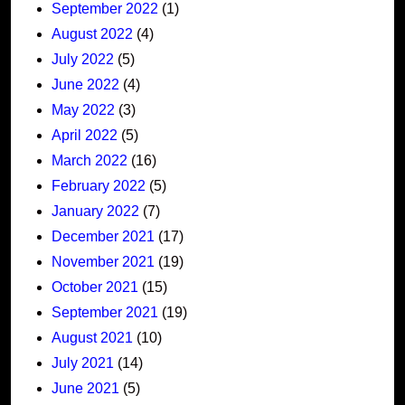
September 2022
(1)
August 2022
(4)
July 2022
(5)
June 2022
(4)
May 2022
(3)
April 2022
(5)
March 2022
(16)
February 2022
(5)
January 2022
(7)
December 2021
(17)
November 2021
(19)
October 2021
(15)
September 2021
(19)
August 2021
(10)
July 2021
(14)
June 2021
(5)