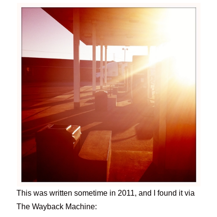
This was written sometime in 2011, and I found it via
The Wayback Machine: