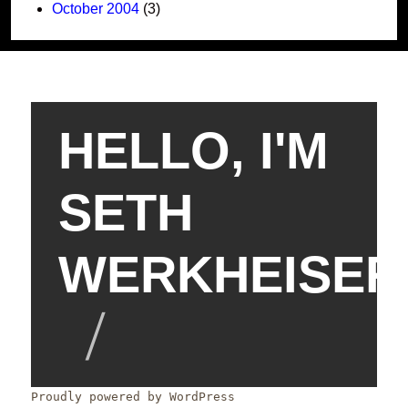
October 2004
(3)
HELLO, I'M
SETH
WERKHEISER
Proudly powered by WordPress