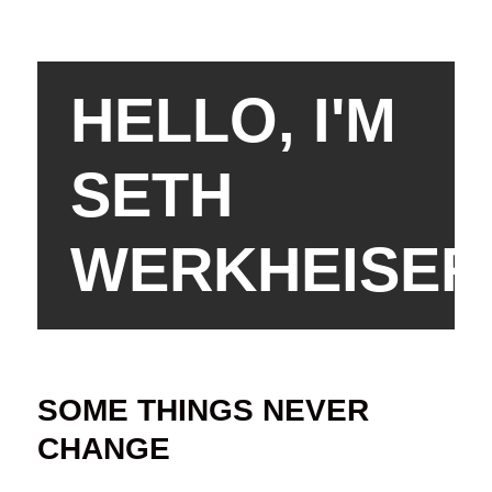
HELLO, I'M
SETH
WERKHEISER
SOME THINGS NEVER
CHANGE