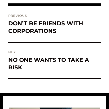
Post
PREVIOUS
navigation
DON’T BE FRIENDS WITH
Previous
post:
CORPORATIONS
NEXT
NO ONE WANTS TO TAKE A
Next
post:
RISK