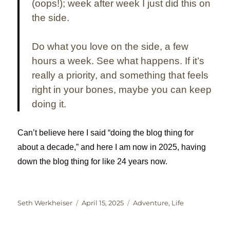
(oops!); week after week I just did this on
the side.
Do what
you
love on the side, a few
hours a week. See what happens. If it’s
really a priority, and something that feels
right in your bones, maybe you can keep
doing it.
Can’t believe here I said “doing the blog thing for
about a decade,” and here I am now in 2025, having
down the blog thing for like 24 years now.
Author
Posted
Categories
Seth Werkheiser
April 15, 2025
Adventure
,
Life
on