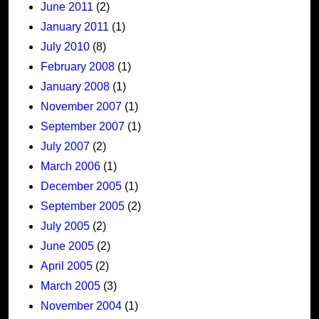
June 2011
(2)
January 2011
(1)
July 2010
(8)
February 2008
(1)
January 2008
(1)
November 2007
(1)
September 2007
(1)
July 2007
(2)
March 2006
(1)
December 2005
(1)
September 2005
(2)
July 2005
(2)
June 2005
(2)
April 2005
(2)
March 2005
(3)
November 2004
(1)