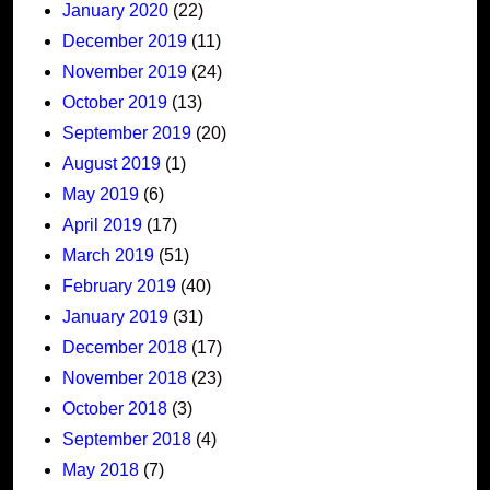
January 2020
(22)
December 2019
(11)
November 2019
(24)
October 2019
(13)
September 2019
(20)
August 2019
(1)
May 2019
(6)
April 2019
(17)
March 2019
(51)
February 2019
(40)
January 2019
(31)
December 2018
(17)
November 2018
(23)
October 2018
(3)
September 2018
(4)
May 2018
(7)