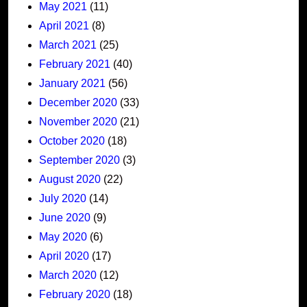
May 2021
(11)
April 2021
(8)
March 2021
(25)
February 2021
(40)
January 2021
(56)
December 2020
(33)
November 2020
(21)
October 2020
(18)
September 2020
(3)
August 2020
(22)
July 2020
(14)
June 2020
(9)
May 2020
(6)
April 2020
(17)
March 2020
(12)
February 2020
(18)