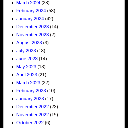
March 2024
(28)
February 2024
(58)
January 2024
(42)
December 2023
(14)
November 2023
(2)
August 2023
(3)
July 2023
(18)
June 2023
(14)
May 2023
(13)
April 2023
(21)
March 2023
(22)
February 2023
(10)
January 2023
(17)
December 2022
(23)
November 2022
(15)
October 2022
(6)