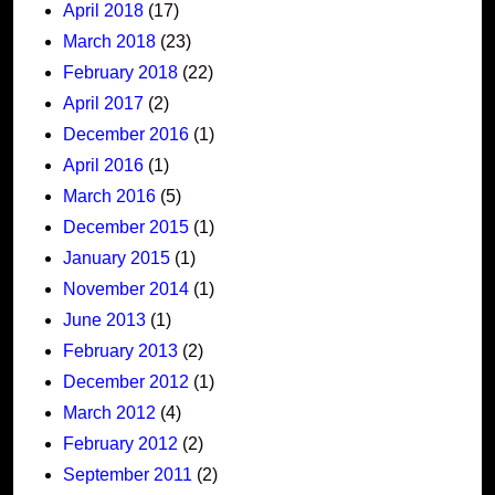
April 2018
(17)
March 2018
(23)
February 2018
(22)
April 2017
(2)
December 2016
(1)
April 2016
(1)
March 2016
(5)
December 2015
(1)
January 2015
(1)
November 2014
(1)
June 2013
(1)
February 2013
(2)
December 2012
(1)
March 2012
(4)
February 2012
(2)
September 2011
(2)