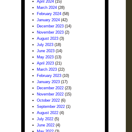
April 2024
(15)
March 2024
(28)
February 2024
(58)
January 2024
(42)
December 2023
(14)
November 2023
(2)
August 2023
(3)
July 2023
(18)
June 2023
(14)
May 2023
(13)
April 2023
(21)
March 2023
(22)
February 2023
(10)
January 2023
(17)
December 2022
(23)
November 2022
(15)
October 2022
(6)
September 2022
(1)
August 2022
(4)
July 2022
(5)
June 2022
(4)
May 2022
(3)