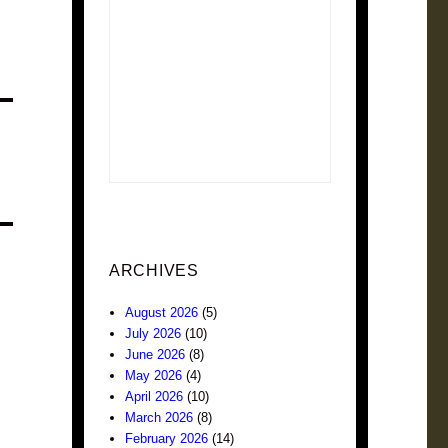
ARCHIVES
August 2026
(5)
July 2026
(10)
June 2026
(8)
May 2026
(4)
April 2026
(10)
March 2026
(8)
February 2026
(14)