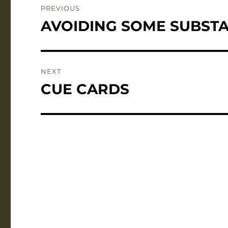
PREVIOUS
navigation
AVOIDING SOME SUBSTA
Previous
post:
NEXT
CUE CARDS
Next
post: