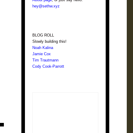
hey@sethw.xyz
BLOG ROLL
Slowly building this!
Noah Kalina
Jamie Cox
Tim Trautmann
Cody Cook-Parrott