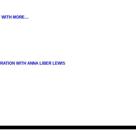
K, WITH MORE…
RATION WITH ANNA LIBER LEWIS