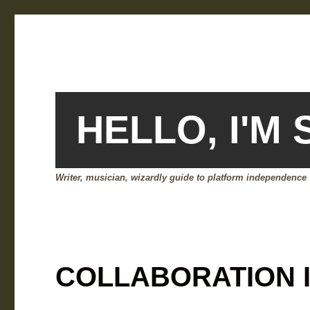
HELLO, I'M
Writer, musician, wizardly guide to platform independence
COLLABORATION 