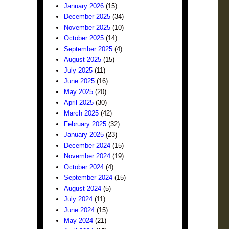
January 2026
(15)
December 2025
(34)
November 2025
(10)
October 2025
(14)
September 2025
(4)
August 2025
(15)
July 2025
(11)
June 2025
(16)
May 2025
(20)
April 2025
(30)
March 2025
(42)
February 2025
(32)
January 2025
(23)
December 2024
(15)
November 2024
(19)
October 2024
(4)
September 2024
(15)
August 2024
(5)
July 2024
(11)
June 2024
(15)
May 2024
(21)