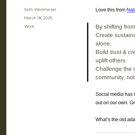
Author
Seth Werkheiser
Love this from
Nata
Posted
March 18, 2025
on
Categories
By shifting fro
Work
Create sustain
alone.
Build trust & c
uplift others.
Challenge the 
community, not 
Social media has l
out on our own. Gr
What’s the old adag