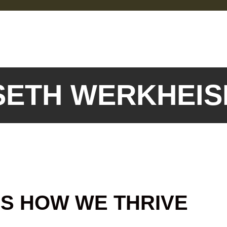
 SETH WERKHEI
IS HOW WE THRIVE