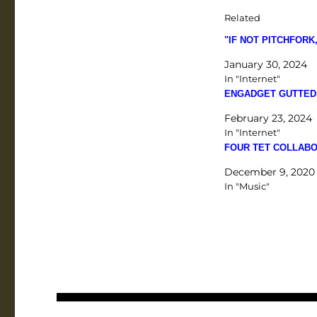
Related
"IF NOT PITCHFOR
January 30, 2024
In "Internet"
ENGADGET GUTTED
February 23, 2024
In "Internet"
FOUR TET COLLABO
December 9, 2020
In "Music"
Post