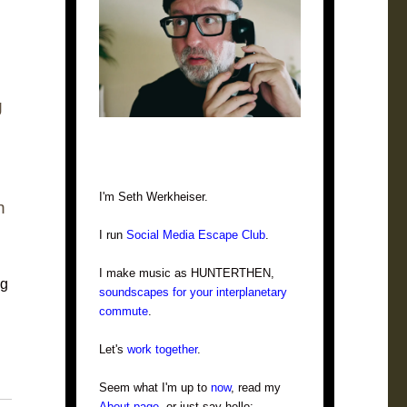
g
I'm Seth Werkheiser.
n
I run
Social Media Escape Club
.
I make music as HUNTERTHEN,
ng
soundscapes for your interplanetary
commute
.
Let's
work together
.
Seem what I'm up to
now
, read my
About page
, or just say hello: