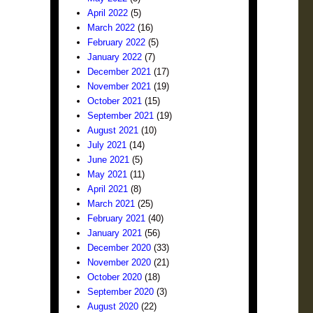
April 2022
(5)
March 2022
(16)
February 2022
(5)
January 2022
(7)
December 2021
(17)
November 2021
(19)
October 2021
(15)
September 2021
(19)
August 2021
(10)
July 2021
(14)
June 2021
(5)
May 2021
(11)
April 2021
(8)
March 2021
(25)
February 2021
(40)
January 2021
(56)
December 2020
(33)
November 2020
(21)
October 2020
(18)
September 2020
(3)
August 2020
(22)