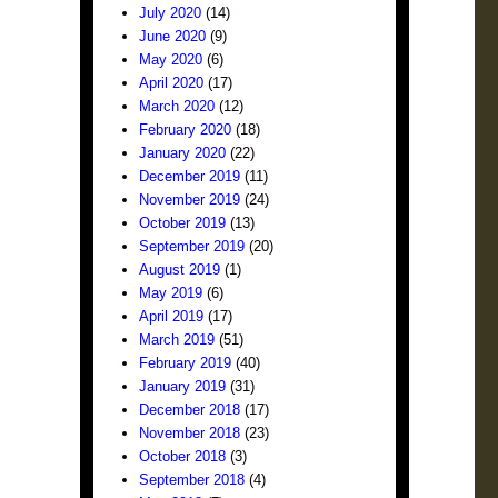
July 2020
(14)
June 2020
(9)
May 2020
(6)
April 2020
(17)
March 2020
(12)
February 2020
(18)
January 2020
(22)
December 2019
(11)
November 2019
(24)
October 2019
(13)
September 2019
(20)
August 2019
(1)
May 2019
(6)
April 2019
(17)
March 2019
(51)
February 2019
(40)
January 2019
(31)
December 2018
(17)
November 2018
(23)
October 2018
(3)
September 2018
(4)