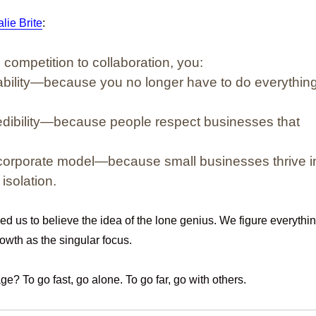
lie Brite
:
m
competition to collaboration
, you:
ability—because you no longer have to do everythin
redibility—because people respect businesses that
corporate model—because small businesses thrive i
isolation.
ed us to believe the idea of the lone genius. We figure everythi
owth as the singular focus.
e? To go fast, go alone. To go far, go with others.