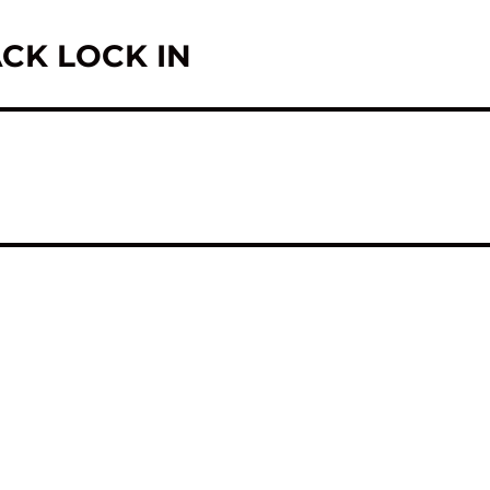
CK LOCK IN