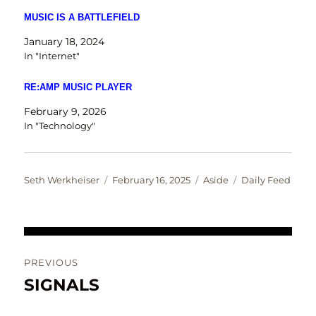
MUSIC IS A BATTLEFIELD
January 18, 2024
In "Internet"
RE:AMP MUSIC PLAYER
February 9, 2026
In "Technology"
Author
Posted
Format
Categories
Seth Werkheiser
February 16, 2025
Aside
Daily Feed
on
Post
PREVIOUS
navigation
SIGNALS
Previous
post: