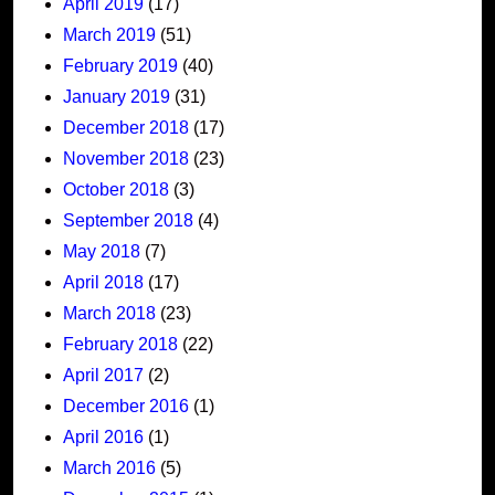
April 2019
(17)
March 2019
(51)
February 2019
(40)
January 2019
(31)
December 2018
(17)
November 2018
(23)
October 2018
(3)
September 2018
(4)
May 2018
(7)
April 2018
(17)
March 2018
(23)
February 2018
(22)
April 2017
(2)
December 2016
(1)
April 2016
(1)
March 2016
(5)