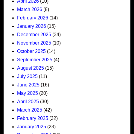
April 2026
(10)
March 2026
(8)
February 2026
(14)
January 2026
(15)
December 2025
(34)
November 2025
(10)
October 2025
(14)
September 2025
(4)
August 2025
(15)
July 2025
(11)
June 2025
(16)
May 2025
(20)
April 2025
(30)
March 2025
(42)
February 2025
(32)
January 2025
(23)