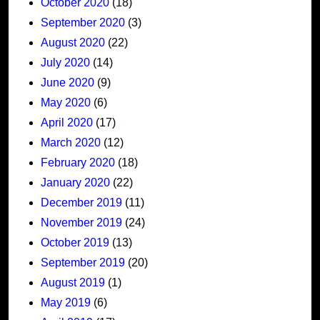
October 2020
(18)
September 2020
(3)
August 2020
(22)
July 2020
(14)
June 2020
(9)
May 2020
(6)
April 2020
(17)
March 2020
(12)
February 2020
(18)
January 2020
(22)
December 2019
(11)
November 2019
(24)
October 2019
(13)
September 2019
(20)
August 2019
(1)
May 2019
(6)