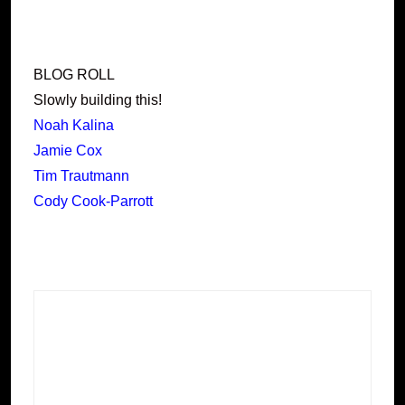
BLOG ROLL
Slowly building this!
Noah Kalina
Jamie Cox
Tim Trautmann
Cody Cook-Parrott