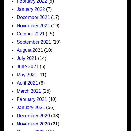
February 2022
(5)
January 2022
(7)
December 2021
(17)
November 2021
(19)
October 2021
(15)
September 2021
(19)
August 2021
(10)
July 2021
(14)
June 2021
(5)
May 2021
(11)
April 2021
(8)
March 2021
(25)
February 2021
(40)
January 2021
(56)
December 2020
(33)
November 2020
(21)