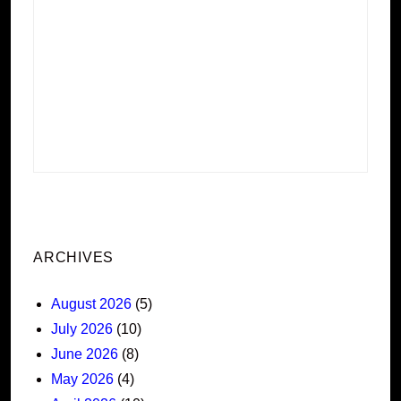
ARCHIVES
August 2026
(5)
July 2026
(10)
June 2026
(8)
May 2026
(4)