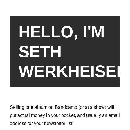
HELLO, I'M
SETH
WERKHEISER
Selling one album on Bandcamp (or at a show) will
put actual money in your pocket, and usually an email
address for your newsletter list.