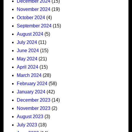
December 2024
(15)
November 2024
(19)
October 2024
(4)
September 2024
(15)
August 2024
(5)
July 2024
(11)
June 2024
(15)
May 2024
(21)
April 2024
(15)
March 2024
(28)
February 2024
(58)
January 2024
(42)
December 2023
(14)
November 2023
(2)
August 2023
(3)
July 2023
(18)