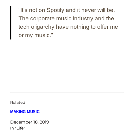
“It’s not on Spotify and it never will be.
The corporate music industry and the
tech oligarchy have nothing to offer me
or my music.”
Related
MAKING MUSIC
December 18, 2019
In "Life"