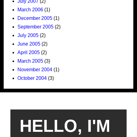
July 2007
(2)
March 2006
(1)
December 2005
(1)
September 2005
(2)
July 2005
(2)
June 2005
(2)
April 2005
(2)
March 2005
(3)
November 2004
(1)
October 2004
(3)
HELLO, I'M