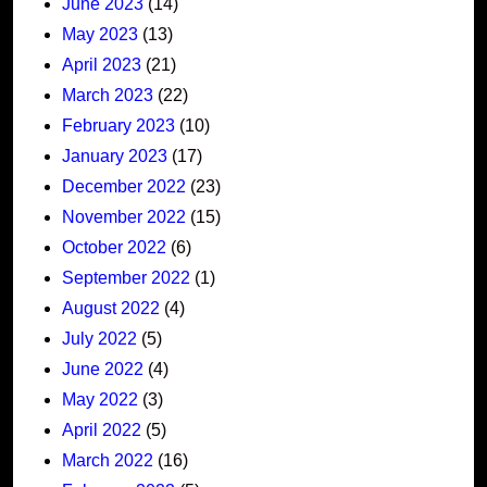
June 2023
(14)
May 2023
(13)
April 2023
(21)
March 2023
(22)
February 2023
(10)
January 2023
(17)
December 2022
(23)
November 2022
(15)
October 2022
(6)
September 2022
(1)
August 2022
(4)
July 2022
(5)
June 2022
(4)
May 2022
(3)
April 2022
(5)
March 2022
(16)