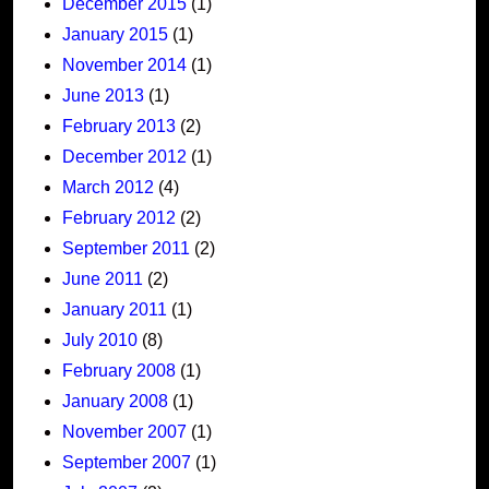
December 2015
(1)
January 2015
(1)
November 2014
(1)
June 2013
(1)
February 2013
(2)
December 2012
(1)
March 2012
(4)
February 2012
(2)
September 2011
(2)
June 2011
(2)
January 2011
(1)
July 2010
(8)
February 2008
(1)
January 2008
(1)
November 2007
(1)
September 2007
(1)