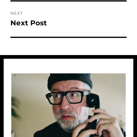
NEXT
Next Post
Next
post: