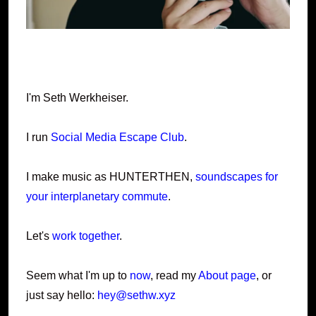
I'm Seth Werkheiser.
I run
Social Media Escape Club
.
I make music as HUNTERTHEN,
soundscapes for
your interplanetary commute
.
Let's
work together
.
Seem what I'm up to
now
, read my
About page
, or
just say hello:
hey@sethw.xyz