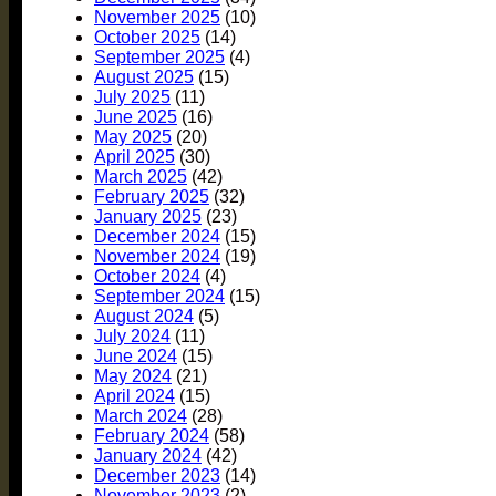
November 2025
(10)
October 2025
(14)
September 2025
(4)
August 2025
(15)
July 2025
(11)
June 2025
(16)
May 2025
(20)
April 2025
(30)
March 2025
(42)
February 2025
(32)
January 2025
(23)
December 2024
(15)
November 2024
(19)
October 2024
(4)
September 2024
(15)
August 2024
(5)
July 2024
(11)
June 2024
(15)
May 2024
(21)
April 2024
(15)
March 2024
(28)
February 2024
(58)
January 2024
(42)
December 2023
(14)
November 2023
(2)