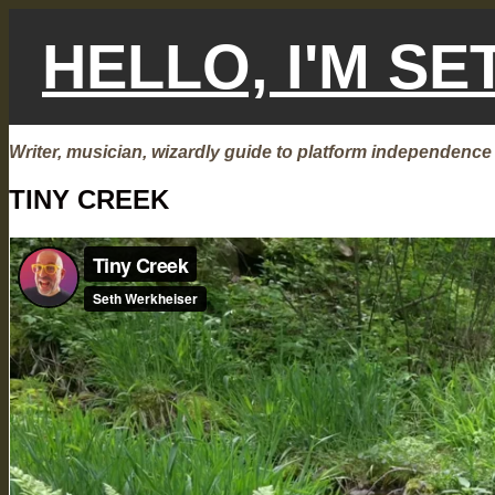
Skip
to
HELLO, I'M S
content
Writer, musician, wizardly guide to platform independence
TINY CREEK