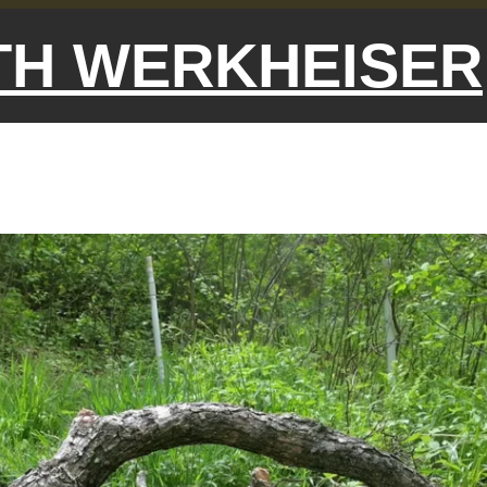
ETH WERKHEISER