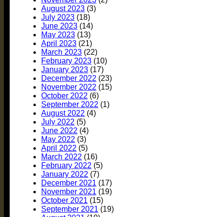
August 2023
(3)
July 2023
(18)
June 2023
(14)
May 2023
(13)
April 2023
(21)
March 2023
(22)
February 2023
(10)
January 2023
(17)
December 2022
(23)
November 2022
(15)
October 2022
(6)
September 2022
(1)
August 2022
(4)
July 2022
(5)
June 2022
(4)
May 2022
(3)
April 2022
(5)
March 2022
(16)
February 2022
(5)
January 2022
(7)
December 2021
(17)
November 2021
(19)
October 2021
(15)
September 2021
(19)