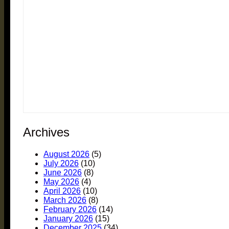
Archives
August 2026
(5)
July 2026
(10)
June 2026
(8)
May 2026
(4)
April 2026
(10)
March 2026
(8)
February 2026
(14)
January 2026
(15)
December 2025
(34)