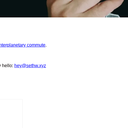
interplanetary commute
.
y hello:
hey@sethw.xyz