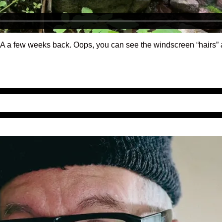
 PA a few weeks back. Oops, you can see the windscreen “hairs” a