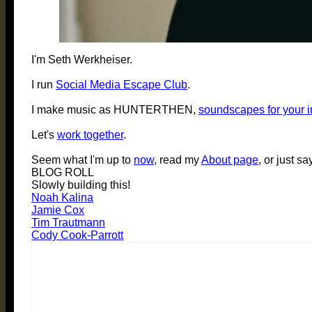
I'm Seth Werkheiser.
I run
Social Media Escape Club
.
I make music as HUNTERTHEN,
soundscapes for your 
Let's
work together
.
Seem what I'm up to
now
, read my
About page
, or just sa
BLOG ROLL
Slowly building this!
Noah Kalina
Jamie Cox
Tim Trautmann
Cody Cook-Parrott