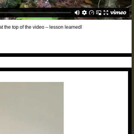
t the top of the video – lesson learned!