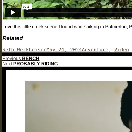
Love this little creek scene I found while hiking in Palmerton,
Related
Author
Posted
Categories
Seth Werkheiser
May 24, 2024
Adventure
,
Video
on
Post
Previous
Previous
BENCH
Next
post:
Next
PROBABLY RIDING
navigation
post: