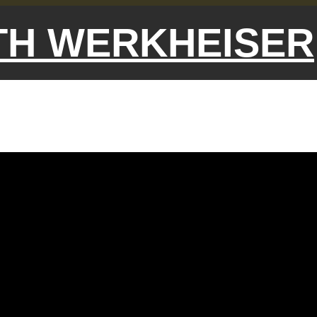
ETH WERKHEISER