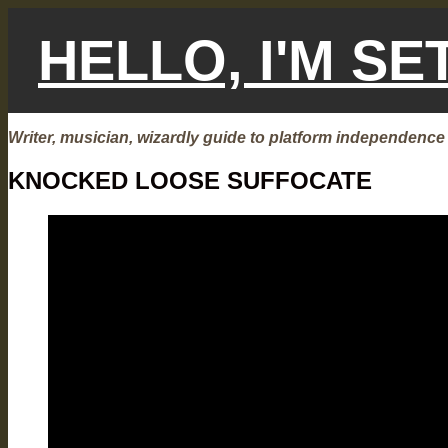
Skip
to
HELLO, I'M S
content
Writer, musician, wizardly guide to platform independence
KNOCKED LOOSE SUFFOCATE