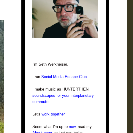
I'm Seth Werkheiser.
I run
Social Media Escape Club
.
I make music as HUNTERTHEN,
soundscapes for your interplanetary
commute
.
Let's
work together
.
Seem what I'm up to
now
, read my
About page
, or just say hello: