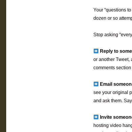
Your “questions to 
dozen or so attempt
Stop asking “ever
Reply to some
or another Tweet, 
comments section b
Email someone
see your original p
and ask them. Say 
Invite someon
hosting video hang