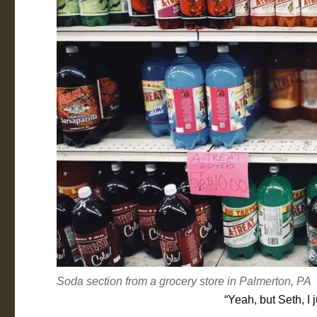
Soda section from a grocery store in Palmerton, PA
“Yeah, but Seth, I 