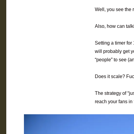
Well, you see the r
Also, how can talk
Setting a timer fo
will probably get 
“people” to see (a
Does it scale? Fuc
The strategy of “ju
reach your fans in 