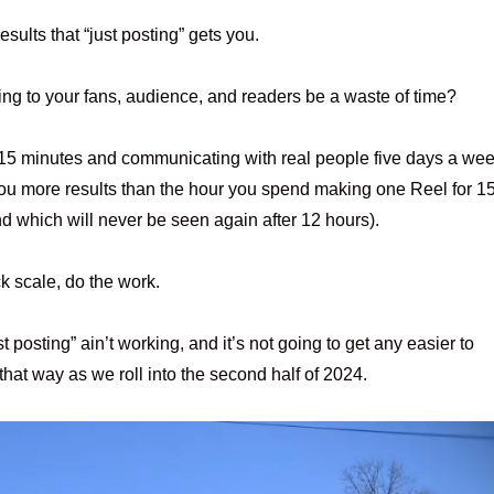
esults that “just posting” gets you.
ing to your fans, audience, and readers be a waste of time?
r 15 minutes and communicating with real people five days a we
you more results than the hour you spend making one Reel for 1
nd which will never be seen again after 12 hours).
k scale, do the work.
st posting” ain’t working, and it’s not going to get any easier to
that way as we roll into the second half of 2024.