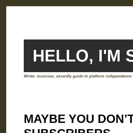
HELLO, I'M
Writer, musician, wizardly guide to platform independence
MAYBE YOU DON’