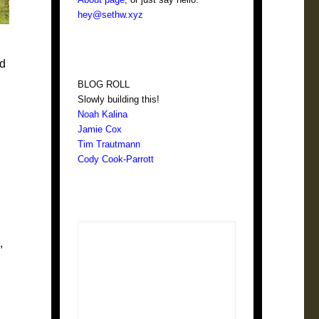
hey@sethw.xyz
ed
BLOG ROLL
Slowly building this!
Noah Kalina
Jamie Cox
Tim Trautmann
Cody Cook-Parrott
,