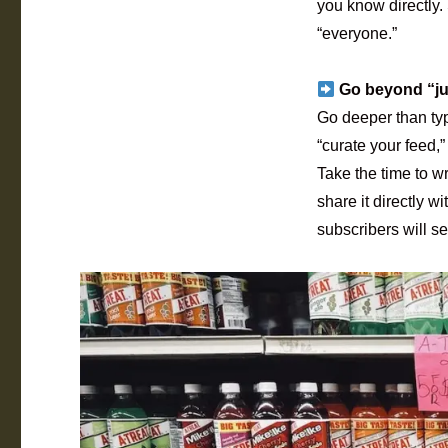
you know directly.
“everyone.”
Go beyond “jus
Go deeper than typ
“curate your feed,”
Take the time to w
share it directly 
subscribers will see