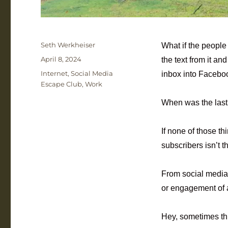
Author
Seth Werkheiser
What if the people
Posted
April 8, 2024
the text from it an
on
Categories
Internet
,
Social Media
inbox into Facebo
Escape Club
,
Work
When was the last 
If none of those 
subscribers isn’t t
From social media 
or engagement of 
Hey, sometimes th