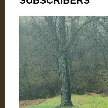
SUBSCRIBERS