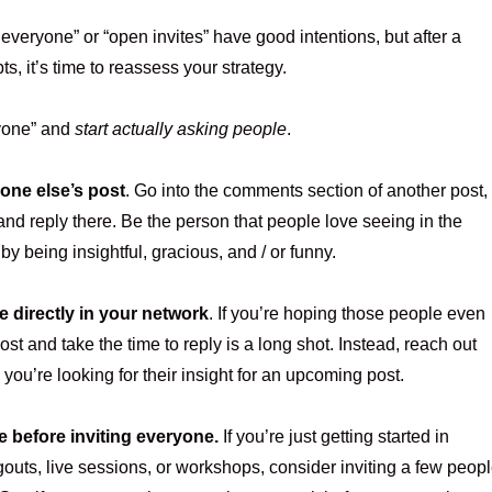
everyone” or “open invites” have good intentions, but after a
s, it’s time to reassess your strategy.
yone” and
start actually asking people
.
one else’s post
. Go into the comments section of another post,
and reply there. Be the person that people love seeing in the
y being insightful, gracious, and / or funny.
 directly in your network
. If you’re hoping those people even
ost and take the time to reply is a long shot. Instead, reach out
you’re looking for their insight for an upcoming post.
e before inviting everyone.
If you’re just getting started in
outs, live sessions, or workshops, consider inviting a few peop