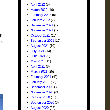
April 2022
(5)
March 2022
(16)
February 2022
(5)
January 2022
(7)
December 2021
(17)
November 2021
(19)
ek
October 2021
(15)
September 2021
(19)
53
August 2021
(10)
July 2021
(14)
June 2021
(5)
May 2021
(11)
April 2021
(8)
March 2021
(25)
February 2021
(40)
January 2021
(56)
December 2020
(33)
November 2020
(21)
October 2020
(18)
September 2020
(3)
August 2020
(22)