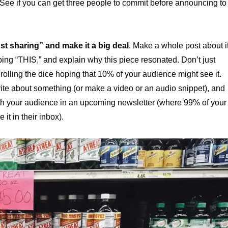
 See if you can get three people to commit before announcing to
t sharing” and make it a big deal
. Make a whole post about it
ing “THIS,” and explain why this piece resonated. Don’t just
 rolling the dice hoping that 10% of your audience might see it.
rite about something (or make a video or an audio snippet), and
with your audience in an upcoming newsletter (where 99% of your
 it in their inbox).