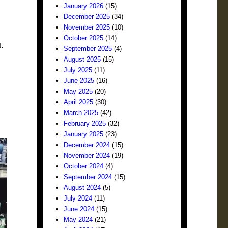
January 2026
(15)
December 2025
(34)
November 2025
(10)
October 2025
(14)
.
September 2025
(4)
August 2025
(15)
July 2025
(11)
June 2025
(16)
May 2025
(20)
April 2025
(30)
March 2025
(42)
February 2025
(32)
January 2025
(23)
December 2024
(15)
November 2024
(19)
October 2024
(4)
September 2024
(15)
August 2024
(5)
July 2024
(11)
June 2024
(15)
May 2024
(21)