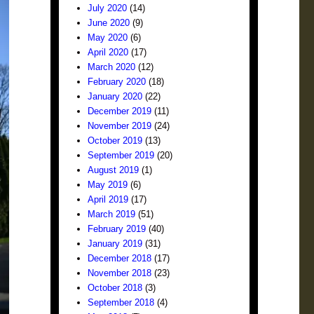
July 2020
(14)
June 2020
(9)
May 2020
(6)
April 2020
(17)
March 2020
(12)
February 2020
(18)
January 2020
(22)
December 2019
(11)
November 2019
(24)
October 2019
(13)
September 2019
(20)
August 2019
(1)
May 2019
(6)
April 2019
(17)
March 2019
(51)
February 2019
(40)
January 2019
(31)
December 2018
(17)
November 2018
(23)
October 2018
(3)
September 2018
(4)