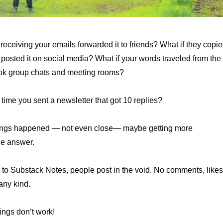
 receiving your emails forwarded it to friends? What if they copi
d posted it on social media? What if your words traveled from the
ok group chats and meeting rooms?
time you sent a newsletter that got 10 replies?
things happened — not even close— maybe getting more
he answer.
to Substack Notes, people post in the void. No comments, likes
any kind.
ings don’t work!