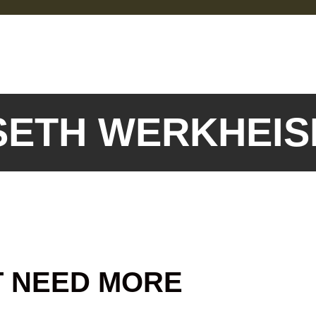
 SETH WERKHEI
T NEED MORE