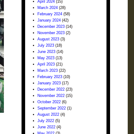
April 2024
(15)
March 2024
(28)
February 2024
(58)
January 2024
(42)
December 2023
(14)
November 2023
(2)
August 2023
(3)
July 2023
(18)
June 2023
(14)
May 2023
(13)
April 2023
(21)
March 2023
(22)
February 2023
(10)
January 2023
(17)
December 2022
(23)
November 2022
(15)
October 2022
(6)
September 2022
(1)
August 2022
(4)
July 2022
(5)
June 2022
(4)
May 2022
(3)