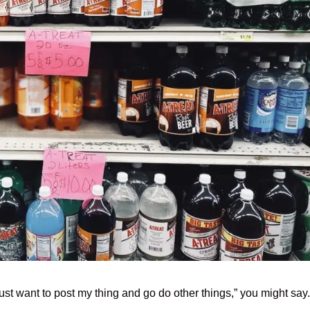
just want to post my thing and go do other things,” you might say.