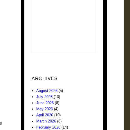
ARCHIVES
August 2026
(5)
July 2026
(10)
June 2026
(8)
May 2026
(4)
April 2026
(10)
March 2026
(8)
le
February 2026
(14)