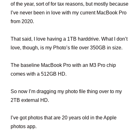
of the year, sort of for tax reasons, but mostly because
I’ve never been in love with my current MacBook Pro
from 2020.
That said, I love having a 1TB harddrive. What I don’t
love, though, is my Photo’s file over 350GB in size.
The baseline MacBook Pro with an M3 Pro chip
comes with a 512GB HD.
So now I’m dragging my photo file thing over to my
2TB external HD.
I’ve got photos that are 20 years old in the Apple
photos app.