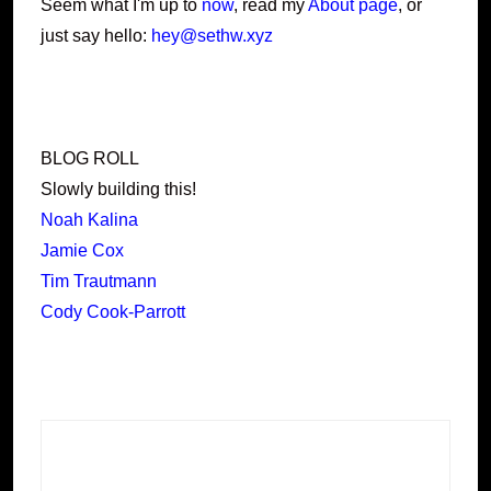
Seem what I'm up to
now
, read my
About page
, or
just say hello:
hey@sethw.xyz
BLOG ROLL
Slowly building this!
Noah Kalina
Jamie Cox
Tim Trautmann
Cody Cook-Parrott