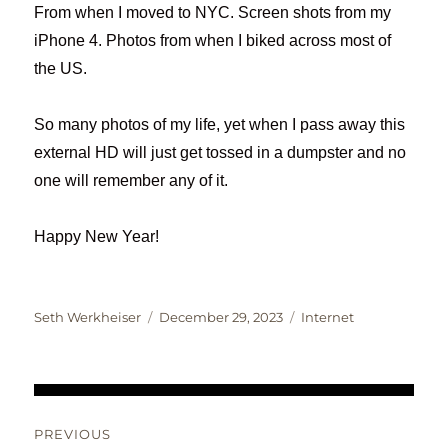
From when I moved to NYC. Screen shots from my
iPhone 4. Photos from when I biked across most of
the US.
So many photos of my life, yet when I pass away this
external HD will just get tossed in a dumpster and no
one will remember any of it.
Happy New Year!
Author
Posted
Categories
Seth Werkheiser
December 29, 2023
Internet
on
Post
PREVIOUS