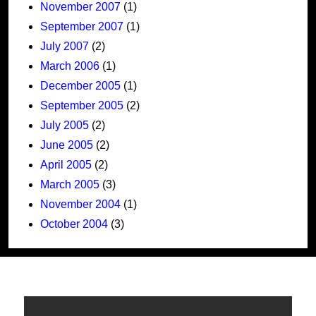
November 2007
(1)
September 2007
(1)
July 2007
(2)
March 2006
(1)
December 2005
(1)
September 2005
(2)
July 2005
(2)
June 2005
(2)
April 2005
(2)
March 2005
(3)
November 2004
(1)
October 2004
(3)