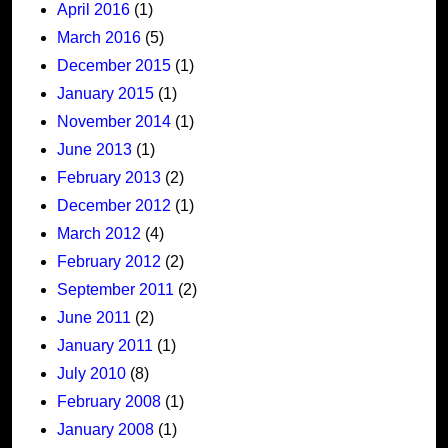
April 2016
(1)
March 2016
(5)
December 2015
(1)
January 2015
(1)
November 2014
(1)
June 2013
(1)
February 2013
(2)
December 2012
(1)
March 2012
(4)
February 2012
(2)
September 2011
(2)
June 2011
(2)
January 2011
(1)
July 2010
(8)
February 2008
(1)
January 2008
(1)