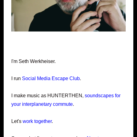
I'm Seth Werkheiser.
I run
Social Media Escape Club
.
I make music as HUNTERTHEN,
soundscapes for
your interplanetary commute
.
Let's
work together
.