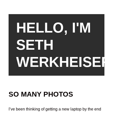
HELLO, I'M
SETH
WERKHEISER
SO MANY PHOTOS
I’ve been thinking of getting a new laptop by the end