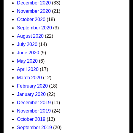
December 2020
(33)
November 2020
(21)
October 2020
(18)
September 2020
(3)
August 2020
(22)
July 2020
(14)
June 2020
(9)
May 2020
(6)
April 2020
(17)
March 2020
(12)
February 2020
(18)
January 2020
(22)
December 2019
(11)
November 2019
(24)
October 2019
(13)
September 2019
(20)