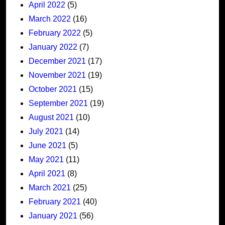
April 2022
(5)
March 2022
(16)
February 2022
(5)
January 2022
(7)
December 2021
(17)
November 2021
(19)
October 2021
(15)
September 2021
(19)
August 2021
(10)
July 2021
(14)
June 2021
(5)
May 2021
(11)
April 2021
(8)
March 2021
(25)
February 2021
(40)
January 2021
(56)