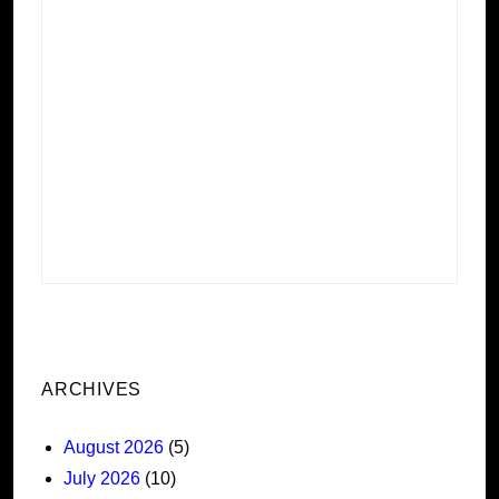
ARCHIVES
August 2026
(5)
July 2026
(10)