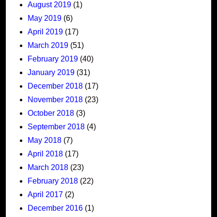
August 2019
(1)
May 2019
(6)
April 2019
(17)
March 2019
(51)
February 2019
(40)
January 2019
(31)
December 2018
(17)
November 2018
(23)
October 2018
(3)
September 2018
(4)
May 2018
(7)
April 2018
(17)
March 2018
(23)
February 2018
(22)
April 2017
(2)
December 2016
(1)