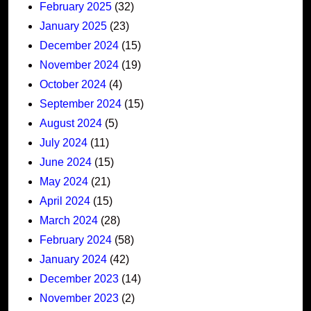
February 2025
(32)
January 2025
(23)
December 2024
(15)
November 2024
(19)
October 2024
(4)
September 2024
(15)
August 2024
(5)
July 2024
(11)
June 2024
(15)
May 2024
(21)
April 2024
(15)
March 2024
(28)
February 2024
(58)
January 2024
(42)
December 2023
(14)
November 2023
(2)