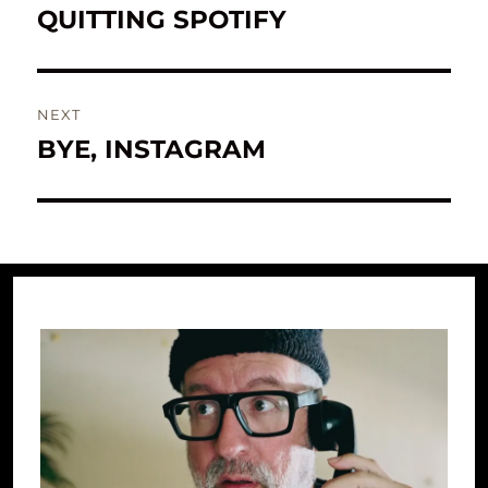
navigation
QUITTING SPOTIFY
Previous
post:
NEXT
BYE, INSTAGRAM
Next
post: