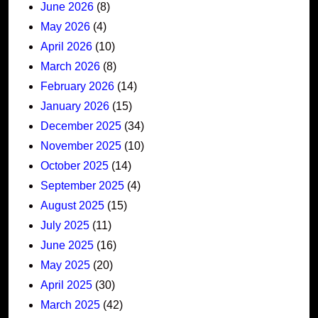
June 2026
(8)
May 2026
(4)
April 2026
(10)
March 2026
(8)
February 2026
(14)
January 2026
(15)
December 2025
(34)
November 2025
(10)
October 2025
(14)
September 2025
(4)
August 2025
(15)
July 2025
(11)
June 2025
(16)
May 2025
(20)
April 2025
(30)
March 2025
(42)