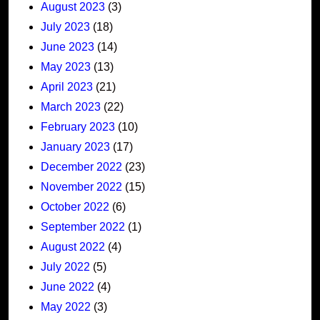
August 2023
(3)
July 2023
(18)
June 2023
(14)
May 2023
(13)
April 2023
(21)
March 2023
(22)
February 2023
(10)
January 2023
(17)
December 2022
(23)
November 2022
(15)
October 2022
(6)
September 2022
(1)
August 2022
(4)
July 2022
(5)
June 2022
(4)
May 2022
(3)