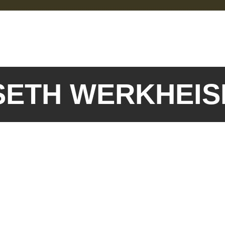
 SETH WERKHEI