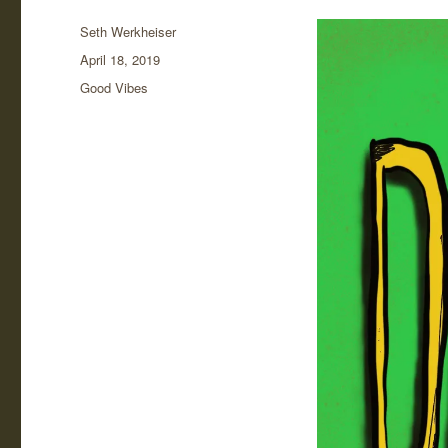
Author
Seth Werkheiser
Posted
April 18, 2019
on
Categories
Good Vibes