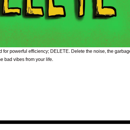
ed for powerful efficiency; DELETE. Delete the noise, the garbag
he bad vibes from your life.