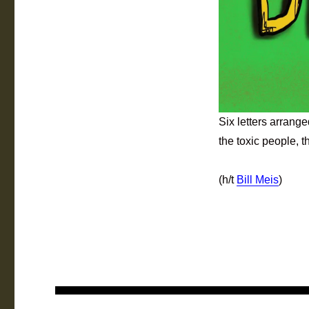
Six letters arrang
the toxic people, t
(h/t
Bill Meis
)
Post