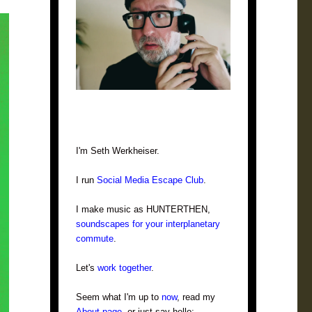
I'm Seth Werkheiser.
I run
Social Media Escape Club
.
I make music as HUNTERTHEN,
soundscapes for your interplanetary
commute
.
Let's
work together
.
Seem what I'm up to
now
, read my
About page
, or just say hello: