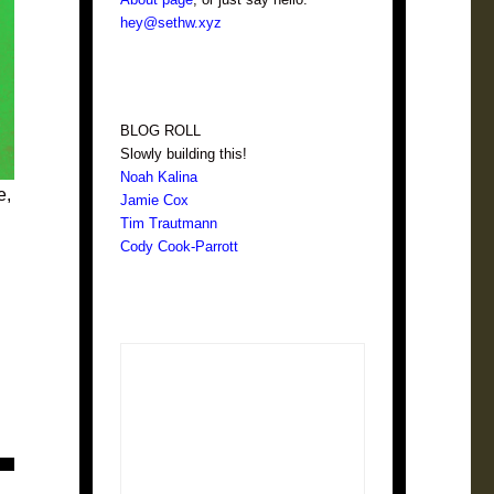
hey@sethw.xyz
BLOG ROLL
Slowly building this!
Noah Kalina
e,
Jamie Cox
Tim Trautmann
Cody Cook-Parrott