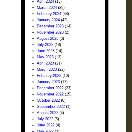
April 2024
(15)
March 2024
(28)
February 2024
(58)
January 2024
(42)
December 2023
(14)
November 2023
(2)
August 2023
(3)
July 2023
(18)
June 2023
(14)
May 2023
(13)
April 2023
(21)
March 2023
(22)
February 2023
(10)
January 2023
(17)
December 2022
(23)
November 2022
(15)
October 2022
(6)
September 2022
(1)
August 2022
(4)
July 2022
(5)
June 2022
(4)
May 2022
(3)