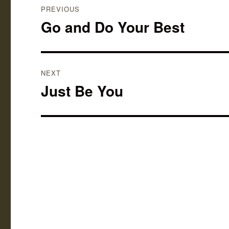
PREVIOUS
navigation
Go and Do Your Best
Previous
post:
NEXT
Just Be You
Next
post: