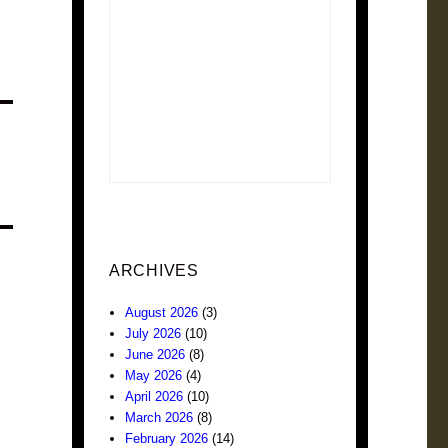
ARCHIVES
August 2026
(3)
July 2026
(10)
June 2026
(8)
May 2026
(4)
April 2026
(10)
March 2026
(8)
February 2026
(14)