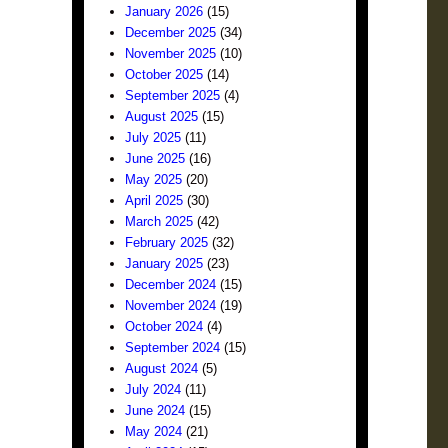
January 2026
(15)
December 2025
(34)
November 2025
(10)
October 2025
(14)
September 2025
(4)
August 2025
(15)
July 2025
(11)
June 2025
(16)
May 2025
(20)
April 2025
(30)
March 2025
(42)
February 2025
(32)
January 2025
(23)
December 2024
(15)
November 2024
(19)
October 2024
(4)
September 2024
(15)
August 2024
(5)
July 2024
(11)
June 2024
(15)
May 2024
(21)