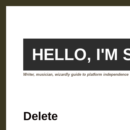
HELLO, I'M
Writer, musician, wizardly guide to platform independence
Delete