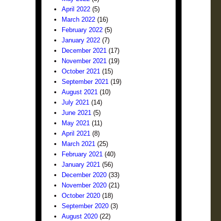
April 2022
(5)
March 2022
(16)
February 2022
(5)
January 2022
(7)
December 2021
(17)
November 2021
(19)
October 2021
(15)
September 2021
(19)
August 2021
(10)
July 2021
(14)
June 2021
(5)
May 2021
(11)
April 2021
(8)
March 2021
(25)
February 2021
(40)
January 2021
(56)
December 2020
(33)
November 2020
(21)
October 2020
(18)
September 2020
(3)
August 2020
(22)