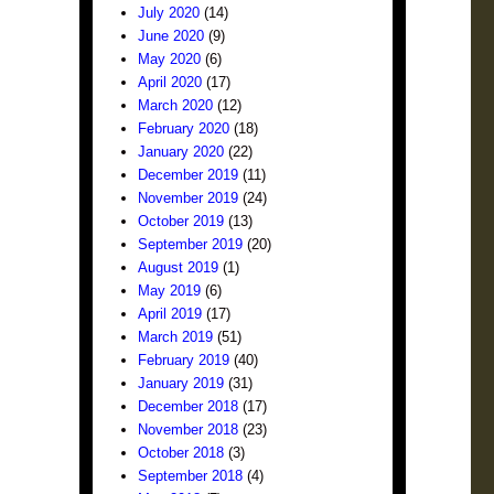
July 2020
(14)
June 2020
(9)
May 2020
(6)
April 2020
(17)
March 2020
(12)
February 2020
(18)
January 2020
(22)
December 2019
(11)
November 2019
(24)
October 2019
(13)
September 2019
(20)
August 2019
(1)
May 2019
(6)
April 2019
(17)
March 2019
(51)
February 2019
(40)
January 2019
(31)
December 2018
(17)
November 2018
(23)
October 2018
(3)
September 2018
(4)