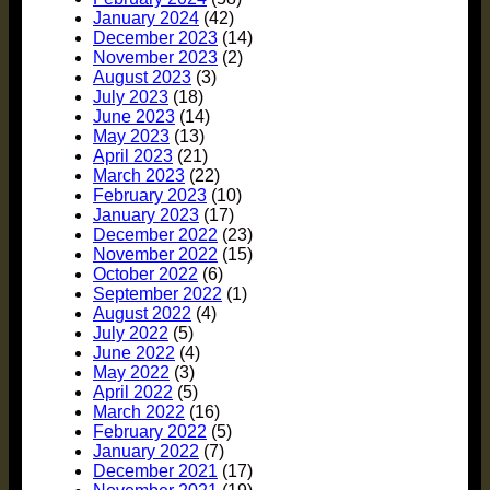
January 2024
(42)
December 2023
(14)
November 2023
(2)
August 2023
(3)
July 2023
(18)
June 2023
(14)
May 2023
(13)
April 2023
(21)
March 2023
(22)
February 2023
(10)
January 2023
(17)
December 2022
(23)
November 2022
(15)
October 2022
(6)
September 2022
(1)
August 2022
(4)
July 2022
(5)
June 2022
(4)
May 2022
(3)
April 2022
(5)
March 2022
(16)
February 2022
(5)
January 2022
(7)
December 2021
(17)