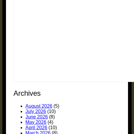
Archives
August 2026
(5)
July 2026
(10)
June 2026
(8)
May 2026
(4)
April 2026
(10)
March 2026
(8)