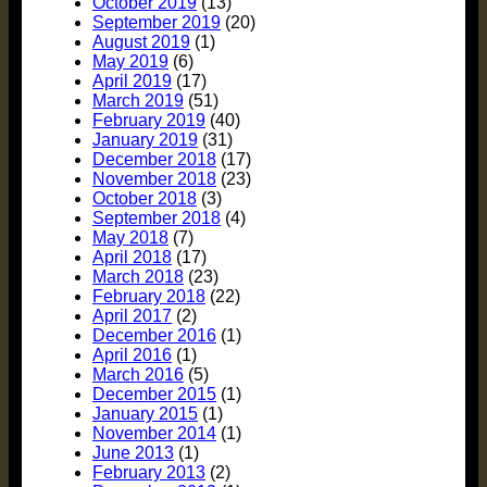
October 2019
(13)
September 2019
(20)
August 2019
(1)
May 2019
(6)
April 2019
(17)
March 2019
(51)
February 2019
(40)
January 2019
(31)
December 2018
(17)
November 2018
(23)
October 2018
(3)
September 2018
(4)
May 2018
(7)
April 2018
(17)
March 2018
(23)
February 2018
(22)
April 2017
(2)
December 2016
(1)
April 2016
(1)
March 2016
(5)
December 2015
(1)
January 2015
(1)
November 2014
(1)
June 2013
(1)
February 2013
(2)