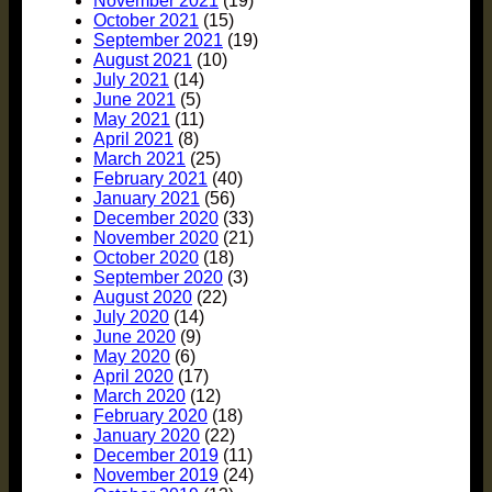
November 2021
(19)
October 2021
(15)
September 2021
(19)
August 2021
(10)
July 2021
(14)
June 2021
(5)
May 2021
(11)
April 2021
(8)
March 2021
(25)
February 2021
(40)
January 2021
(56)
December 2020
(33)
November 2020
(21)
October 2020
(18)
September 2020
(3)
August 2020
(22)
July 2020
(14)
June 2020
(9)
May 2020
(6)
April 2020
(17)
March 2020
(12)
February 2020
(18)
January 2020
(22)
December 2019
(11)
November 2019
(24)