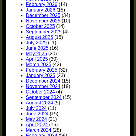
February 2026
(14)
January 2026
(15)
December 2025
(34)
November 2025
(10)
October 2025
(14)
September 2025
(4)
August 2025
(15)
July 2025
(11)
June 2025
(16)
May 2025
(20)
April 2025
(30)
March 2025
(42)
February 2025
(32)
January 2025
(23)
December 2024
(15)
November 2024
(19)
October 2024
(4)
September 2024
(15)
August 2024
(5)
July 2024
(11)
June 2024
(15)
May 2024
(21)
April 2024
(15)
March 2024
(28)
February 2024
(58)