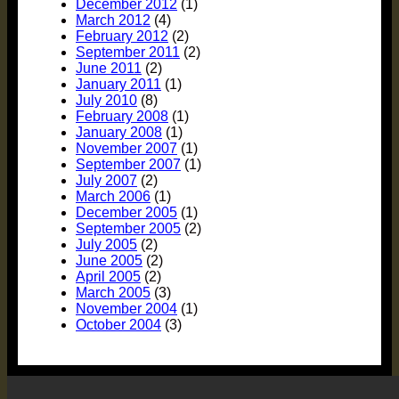
December 2012
(1)
March 2012
(4)
February 2012
(2)
September 2011
(2)
June 2011
(2)
January 2011
(1)
July 2010
(8)
February 2008
(1)
January 2008
(1)
November 2007
(1)
September 2007
(1)
July 2007
(2)
March 2006
(1)
December 2005
(1)
September 2005
(2)
July 2005
(2)
June 2005
(2)
April 2005
(2)
March 2005
(3)
November 2004
(1)
October 2004
(3)