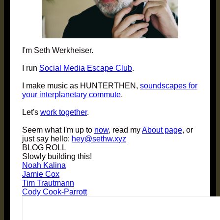
I'm Seth Werkheiser.
I run
Social Media Escape Club
.
I make music as HUNTERTHEN,
soundscapes for
your interplanetary commute
.
Let's
work together
.
Seem what I'm up to
now
, read my
About page
, or
just say hello:
hey@sethw.xyz
BLOG ROLL
Slowly building this!
Noah Kalina
Jamie Cox
Tim Trautmann
Cody Cook-Parrott