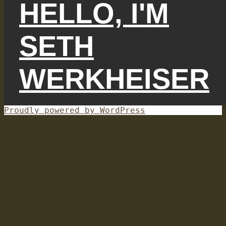
HELLO, I'M
SETH
WERKHEISER
Proudly powered by WordPress