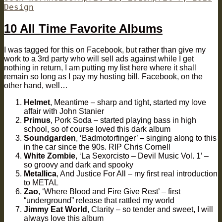
on
Design
10 All Time Favorite Albums
I was tagged for this on Facebook, but rather than give my
work to a 3rd party who will sell ads against while I get
nothing in return, I am putting my list here where it shall
remain so long as I pay my hosting bill. Facebook, on the
other hand, well…
Helmet
, Meantime – sharp and tight, started my love
affair with John Stanier
Primus
, Pork Soda – started playing bass in high
school, so of course loved this dark album
Soundgarden
, ‘Badmotorfinger’ – singing along to this
in the car since the 90s. RIP Chris Cornell
White Zombie
, ‘La Sexorcisto – Devil Music Vol. 1’ –
so groovy and dark and spooky
Metallica
, And Justice For All – my first real introduction
to METAL
Zao
, ‘Where Blood and Fire Give Rest’ – first
“underground” release that rattled my world
Jimmy Eat World
, Clarity – so tender and sweet, I will
always love this album