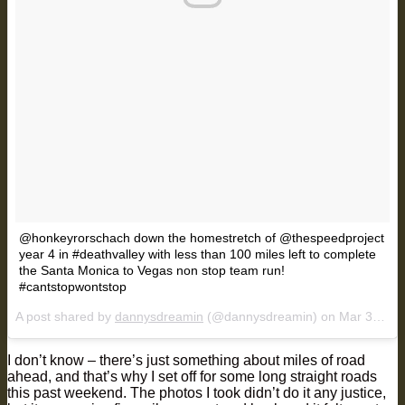
@honkeyrorschach down the homestretch of @thespeedproject
year 4 in #deathvalley with less than 100 miles left to complete
the Santa Monica to Vegas non stop team run!
#cantstopwontstop
A post shared by
dannysdreamin
(@dannysdreamin) on
Mar 31, 2018 at 8:58pm PDT
I don’t know – there’s just something about miles of road
ahead, and that’s why I set off for some long straight roads
this past weekend. The photos I took didn’t do it any justice,