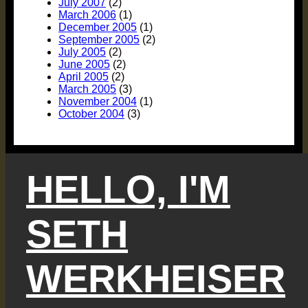
July 2007
(2)
March 2006
(1)
December 2005
(1)
September 2005
(2)
July 2005
(2)
June 2005
(2)
April 2005
(2)
March 2005
(3)
November 2004
(1)
October 2004
(3)
HELLO, I'M
SETH
WERKHEISER