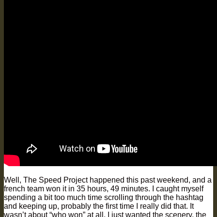
Well, The Speed Project happened this past weekend, and a
french team won it in 35 hours, 49 minutes. I caught myself
spending a bit too much time scrolling through the hashtag
and keeping up, probably the first time I really did that. It
wasn’t about “who won” at all. I just wanted the scenery, the