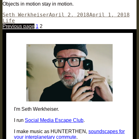
Objects in motion stay in motion.
Author
Posted
Cat
Seth Werkheiser
April 2, 2018
April 1, 2018
on
Life
Posts
Page
Page
Previous page
1
2
pagination
I'm Seth Werkheiser.
I run
Social Media Escape Club
.
I make music as HUNTERTHEN,
soundscapes for
your interplanetary commute
.