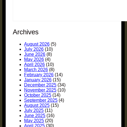
Archives
August 2026
(5)
July 2026
(10)
June 2026
(8)
May 2026
(4)
April 2026
(10)
March 2026
(8)
February 2026
(14)
January 2026
(15)
December 2025
(34)
November 2025
(10)
October 2025
(14)
September 2025
(4)
August 2025
(15)
July 2025
(11)
June 2025
(16)
May 2025
(20)
April 2025
(30)