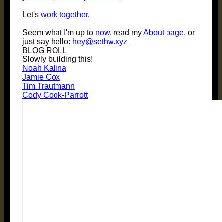
Let's
work together
.
Seem what I'm up to
now
, read my
About page
, or
just say hello:
hey@sethw.xyz
BLOG ROLL
Slowly building this!
Noah Kalina
Jamie Cox
Tim Trautmann
Cody Cook-Parrott