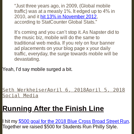
“Just three years ago, in 2009, (Global mobile
traffic) was at a measly 1%. It edged up to 4% in
2010, and it
hit 13% in November 2012
,
according to StatCounter Global Stats.”
It’s coming and you can’t stop it. As Napster did to
the music biz, mobile will do the same to
traditional web media. If you rely on four banner
ad placements on your blog page x your daily
traffic, everyday, the surge towards mobile will be
devastating.
Yeah, I’d say mobile surged a bit.
Author
Posted
Cat
Seth Werkheiser
April 6, 2018
April 5, 2018
on
Social Media
Running After the Finish Line
I hit my
$500 goal for the 2018 Blue Cross Broad Street Run
.
Together we raised $500 for Students Run Philly Style.