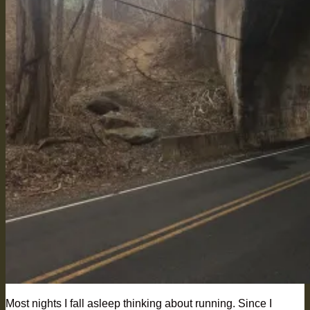
Most nights I fall asleep thinking about running. Since I