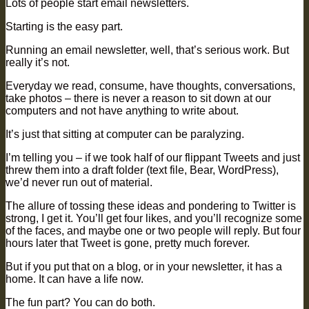
Lots of people start email newsletters.
Starting is the easy part.
Running an email newsletter, well, that’s serious work. But
really it’s not.
Everyday we read, consume, have thoughts, conversations,
take photos – there is never a reason to sit down at our
computers and not have anything to write about.
It’s just that sitting at computer can be paralyzing.
I’m telling you – if we took half of our flippant Tweets and just
threw them into a draft folder (text file, Bear, WordPress),
we’d never run out of material.
The allure of tossing these ideas and pondering to Twitter is
strong, I get it. You’ll get four likes, and you’ll recognize some
of the faces, and maybe one or two people will reply. But four
hours later that Tweet is gone, pretty much forever.
But if you put that on a blog, or in your newsletter, it has a
home. It can have a life now.
The fun part? You can do both.