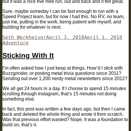
but it was a nice five mile run, out and back and it felt great.
Sure, maybe someday I can be fast enough to run with a
Speed Project team, but for now I had this. No RV, no team,
just me, putting in the work, being patient with myself, and
building for whatever is next.
Author
Posted
Cat
Seth Werkheiser
April 3, 2018
April 1, 2018
on
Adventure
Sticking With It
I’m often asked how I just keep at things. How’d I stick with
Buzzgrinder, or posting metal trivia questions since 2011?
Sending out over 1,200 nerdy metal newsletters since 2012?
We all get 24 hours in a day. If I choose to spend 15 minutes
scrolling through Instagram, that’s 15 minutes not doing
something else.
In fact, this post was written a few days ago, but then I came
back and deleted the whole thing and wrote it from scratch.
Was that previous effort wasted? Nope. It was a foundation to
build on, that’s it.