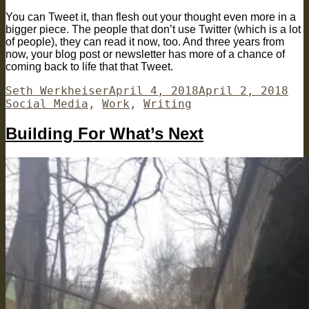
You can Tweet it, than flesh out your thought even more in a
bigger piece. The people that don’t use Twitter (which is a lot
of people), they can read it now, too. And three years from
now, your blog post or newsletter has more of a chance of
coming back to life that that Tweet.
Author
Posted
Cat
Seth Werkheiser
April 4, 2018
April 2, 2018
on
Social Media
,
Work
,
Writing
Building For What’s Next