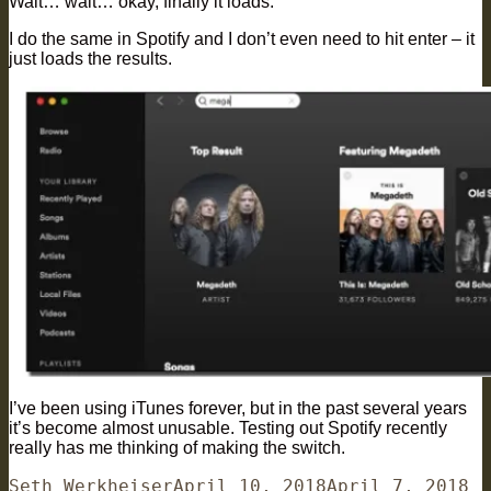
Wait… wait… okay, finally it loads.
I do the same in Spotify and I don’t even need to hit enter – it
just loads the results.
I’ve been using iTunes forever, but in the past several years
it’s become almost unusable. Testing out Spotify recently
really has me thinking of making the switch.
Author
Posted
Ca
Seth Werkheiser
April 10, 2018
April 7, 2018