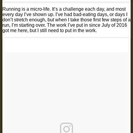
Running is a micro-life. It’s a challenge each day, and most
every day I’ve shown up. I’ve had bad-eating days, or days I
don’t stretch enough, but when I take those first few steps of a
run, I’m starting over. The work I’ve put in since July of 2016
got me here, but I still need to put in the work.