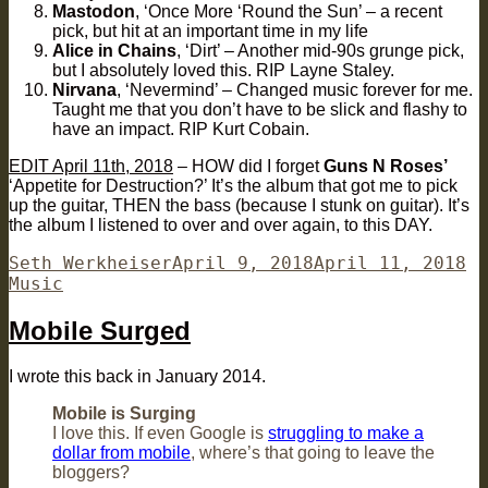
Mastodon
, ‘Once More ‘Round the Sun’ – a recent
pick, but hit at an important time in my life
Alice in Chains
, ‘Dirt’ – Another mid-90s grunge pick,
but I absolutely loved this. RIP Layne Staley.
Nirvana
, ‘Nevermind’ – Changed music forever for me.
Taught me that you don’t have to be slick and flashy to
have an impact. RIP Kurt Cobain.
EDIT April 11th, 2018
– HOW did I forget
Guns N Roses’
‘Appetite for Destruction?’ It’s the album that got me to pick
up the guitar, THEN the bass (because I stunk on guitar). It’s
the album I listened to over and over again, to this DAY.
Author
Posted
Ca
Seth Werkheiser
April 9, 2018
April 11, 2018
on
Music
Mobile Surged
I wrote this back in January 2014.
Mobile is Surging
I love this. If even Google is
struggling to make a
dollar from mobile
, where’s that going to leave the
bloggers?