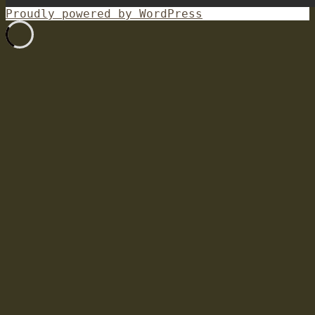
Proudly powered by WordPress