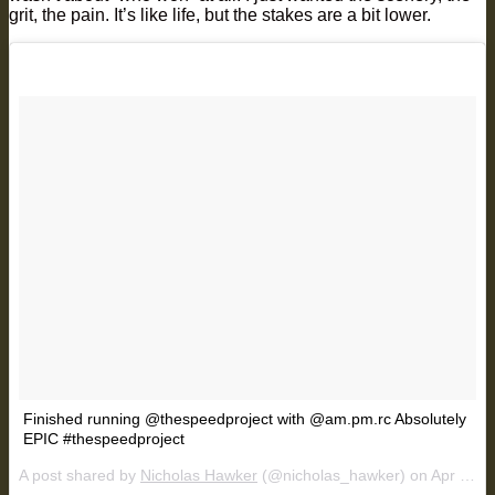
grit, the pain. It’s like life, but the stakes are a bit lower.
Finished running @thespeedproject with @am.pm.rc Absolutely
EPIC #thespeedproject
A post shared by
Nicholas Hawker
(@nicholas_hawker) on
Apr 1, 2018 at 12:21pm PDT