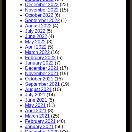
December 2022
(23)
November 2022
(15)
October 2022
(6)
September 2022
(1)
August 2022
(4)
July 2022
(5)
June 2022
(4)
May 2022
(3)
April 2022
(5)
March 2022
(16)
February 2022
(5)
January 2022
(7)
December 2021
(17)
November 2021
(19)
October 2021
(15)
September 2021
(19)
August 2021
(10)
July 2021
(14)
June 2021
(5)
May 2021
(11)
April 2021
(8)
March 2021
(25)
February 2021
(40)
January 2021
(56)
December 2020
(33)