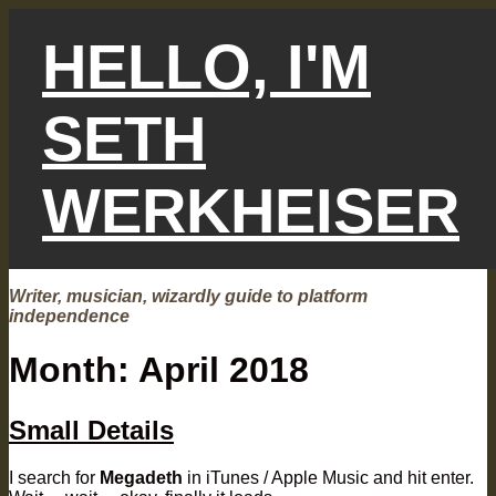
Skip
to
HELLO, I'M
content
SETH
WERKHEISER
Writer, musician, wizardly guide to platform
independence
Month:
April 2018
Small Details
I search for
Megadeth
in iTunes / Apple Music and hit enter.