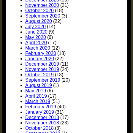
November 2020
(21)
October 2020
(18)
September 2020
(3)
August 2020
(22)
July 2020
(14)
June 2020
(9)
May 2020
(6)
April 2020
(17)
March 2020
(12)
February 2020
(18)
January 2020
(22)
December 2019
(11)
November 2019
(24)
October 2019
(13)
September 2019
(20)
August 2019
(1)
May 2019
(6)
April 2019
(17)
March 2019
(51)
February 2019
(40)
January 2019
(31)
December 2018
(17)
November 2018
(23)
October 2018
(3)