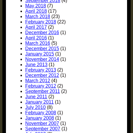
September 2018
(4)
May 2018
(7)
April 2018
(17)
March 2018
(23)
February 2018
(22)
April 2017
(2)
December 2016
(1)
April 2016
(1)
March 2016
(5)
December 2015
(1)
January 2015
(1)
November 2014
(1)
June 2013
(1)
February 2013
(2)
December 2012
(1)
March 2012
(4)
February 2012
(2)
September 2011
(2)
June 2011
(2)
January 2011
(1)
July 2010
(8)
February 2008
(1)
January 2008
(1)
November 2007
(1)
September 2007
(1)