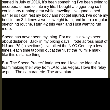
started in July of 2016, it’s been something I’ve been trying to
incorporate more of into my life. I bought a bigger bag so I
could carry running gear while traveling. I’ve gone to bed
earlier so I can rest my body and not get injured. I’ve done my
best to run 3-4 times a week, weight train, and keep a regular
stretching routine. I turn 42 this year, and I just want to run
more.
Speed has never been my thing. For me, it’s always been
about distance. Back in my biking days, I rode across most of
NJ and PA (in sections). I’ve biked the NYC Century a few
times, each time tapping out at the “just” the 70 mile mark. I
like this distance thing.
But “The Speed Project” intrigues me. I love the idea of a
team making their way from LA to Las Vegas. I love the relay
aspect. The camaraderie. The adventure.