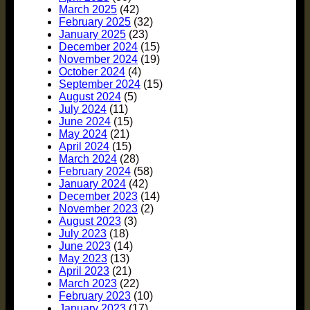
March 2025
(42)
February 2025
(32)
January 2025
(23)
December 2024
(15)
November 2024
(19)
October 2024
(4)
September 2024
(15)
August 2024
(5)
July 2024
(11)
June 2024
(15)
May 2024
(21)
April 2024
(15)
March 2024
(28)
February 2024
(58)
January 2024
(42)
December 2023
(14)
November 2023
(2)
August 2023
(3)
July 2023
(18)
June 2023
(14)
May 2023
(13)
April 2023
(21)
March 2023
(22)
February 2023
(10)
January 2023
(17)