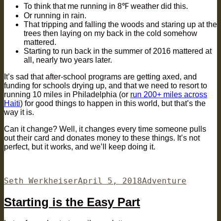
To think that me running in 8℉ weather did this.
Or running in rain.
That tripping and falling the woods and staring up at the
trees then laying on my back in the cold somehow
mattered.
Starting to run back in the summer of 2016 mattered at
all, nearly two years later.
It’s sad that after-school programs are getting axed, and
funding for schools drying up, and that we need to resort to
running 10 miles in Philadelphia (or
run 200+ miles across
Haiti
) for good things to happen in this world, but that’s the
way it is.
Can it change? Well, it changes every time someone pulls
out their card and donates money to these things. It’s not
perfect, but it works, and we’ll keep doing it.
Author
Posted
Categories
Seth Werkheiser
April 5, 2018
Adventure
on
Starting is the Easy Part