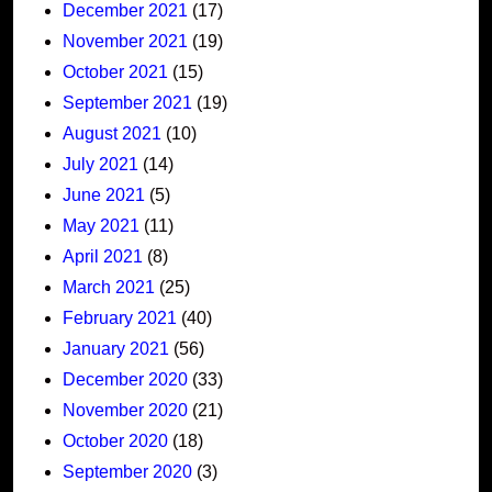
December 2021
(17)
November 2021
(19)
October 2021
(15)
September 2021
(19)
August 2021
(10)
July 2021
(14)
June 2021
(5)
May 2021
(11)
April 2021
(8)
March 2021
(25)
February 2021
(40)
January 2021
(56)
December 2020
(33)
November 2020
(21)
October 2020
(18)
September 2020
(3)