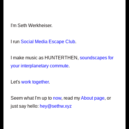
I'm Seth Werkheiser.
I run
Social Media Escape Club
.
I make music as HUNTERTHEN,
soundscapes for
your interplanetary commute
.
Let's
work together
.
Seem what I'm up to
now
, read my
About page
, or
just say hello:
hey@sethw.xyz