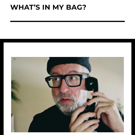
WHAT’S IN MY BAG?
Next
post: