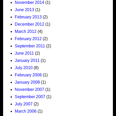
November 2014
(1)
June 2013
(1)
February 2013
(2)
December 2012
(1)
March 2012
(4)
February 2012
(2)
September 2011
(2)
June 2011
(2)
January 2011
(1)
July 2010
(8)
February 2008
(1)
January 2008
(1)
November 2007
(1)
September 2007
(1)
July 2007
(2)
March 2006
(1)