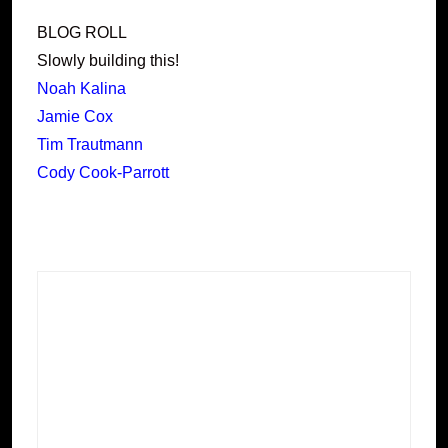
BLOG ROLL
Slowly building this!
Noah Kalina
Jamie Cox
Tim Trautmann
Cody Cook-Parrott