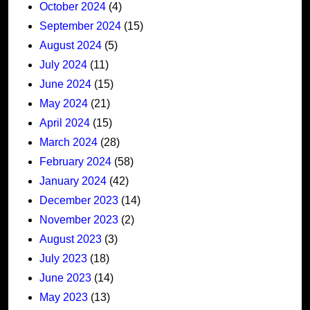
October 2024
(4)
September 2024
(15)
August 2024
(5)
July 2024
(11)
June 2024
(15)
May 2024
(21)
April 2024
(15)
March 2024
(28)
February 2024
(58)
January 2024
(42)
December 2023
(14)
November 2023
(2)
August 2023
(3)
July 2023
(18)
June 2023
(14)
May 2023
(13)