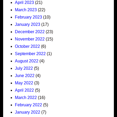
April 2023
(21)
March 2023
(22)
February 2023
(10)
January 2023
(17)
December 2022
(23)
November 2022
(15)
October 2022
(6)
September 2022
(1)
August 2022
(4)
July 2022
(5)
June 2022
(4)
May 2022
(3)
April 2022
(5)
March 2022
(16)
February 2022
(5)
January 2022
(7)