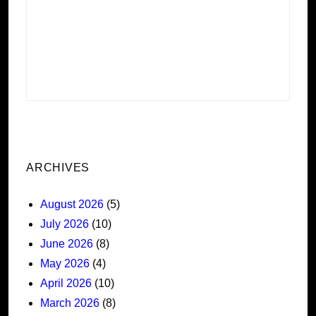
ARCHIVES
August 2026
(5)
July 2026
(10)
June 2026
(8)
May 2026
(4)
April 2026
(10)
March 2026
(8)