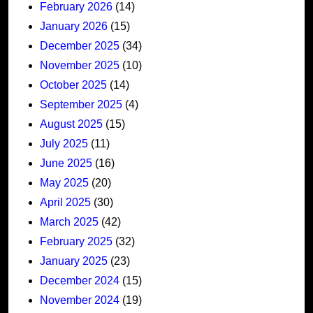
February 2026
(14)
January 2026
(15)
December 2025
(34)
November 2025
(10)
October 2025
(14)
September 2025
(4)
August 2025
(15)
July 2025
(11)
June 2025
(16)
May 2025
(20)
April 2025
(30)
March 2025
(42)
February 2025
(32)
January 2025
(23)
December 2024
(15)
November 2024
(19)