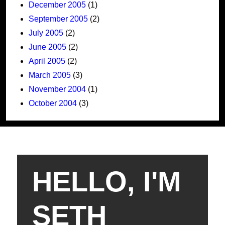
December 2005
(1)
September 2005
(2)
July 2005
(2)
June 2005
(2)
April 2005
(2)
March 2005
(3)
November 2004
(1)
October 2004
(3)
HELLO, I'M
SETH