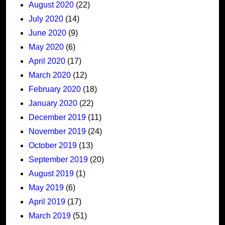
August 2020
(22)
July 2020
(14)
June 2020
(9)
May 2020
(6)
April 2020
(17)
March 2020
(12)
February 2020
(18)
January 2020
(22)
December 2019
(11)
November 2019
(24)
October 2019
(13)
September 2019
(20)
August 2019
(1)
May 2019
(6)
April 2019
(17)
March 2019
(51)