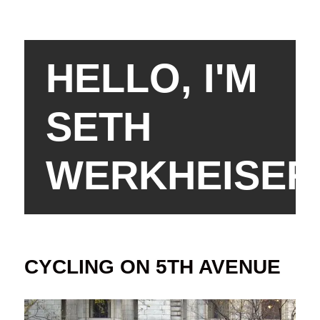
HELLO, I'M
SETH
WERKHEISER
CYCLING ON 5TH AVENUE