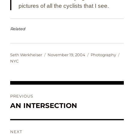
pictures of all the cyclists that I see.
Related
Author
Posted
Categories
Tags
Seth Werkheiser
November 19, 2004
Photography
on
NYC
Post
PREVIOUS
navigation
AN INTERSECTION
Previous
post:
NEXT