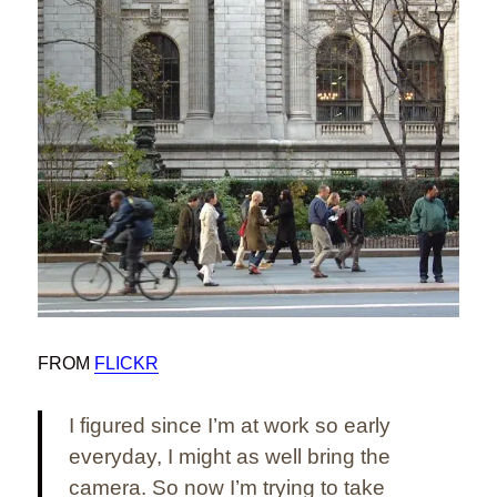
FROM
FLICKR
I figured since I’m at work so early
everyday, I might as well bring the
camera. So now I’m trying to take