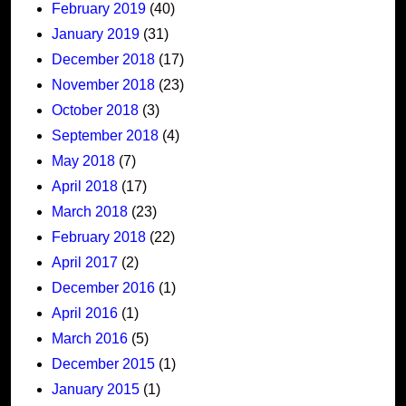
February 2019
(40)
January 2019
(31)
December 2018
(17)
November 2018
(23)
October 2018
(3)
September 2018
(4)
May 2018
(7)
April 2018
(17)
March 2018
(23)
February 2018
(22)
April 2017
(2)
December 2016
(1)
April 2016
(1)
March 2016
(5)
December 2015
(1)
January 2015
(1)