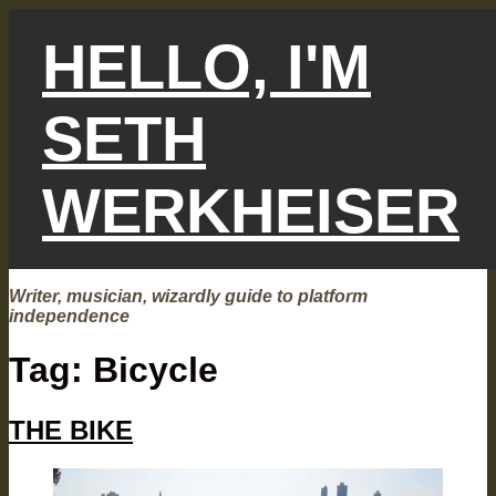
Skip
to
HELLO, I'M
content
SETH
WERKHEISER
Writer, musician, wizardly guide to platform
independence
Tag:
Bicycle
THE BIKE