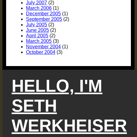
July 2007
(2)
March 2006
(1)
December 2005
(1)
September 2005
(2)
July 2005
(2)
June 2005
(2)
April 2005
(2)
March 2005
(3)
November 2004
(1)
October 2004
(3)
HELLO, I'M
SETH
WERKHEISER