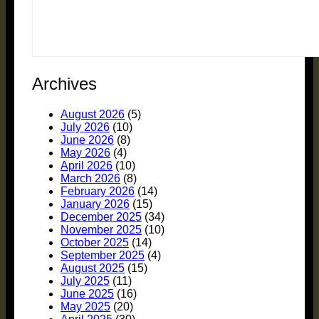
Archives
August 2026
(5)
July 2026
(10)
June 2026
(8)
May 2026
(4)
April 2026
(10)
March 2026
(8)
February 2026
(14)
January 2026
(15)
December 2025
(34)
November 2025
(10)
October 2025
(14)
September 2025
(4)
August 2025
(15)
July 2025
(11)
June 2025
(16)
May 2025
(20)