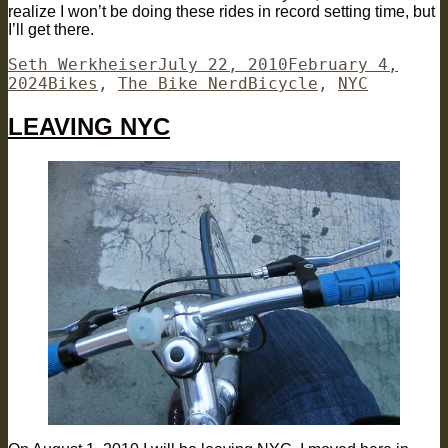
realize I won’t be doing these rides in record setting time, but
I’ll get there.
Author
Posted
Seth Werkheiser
July 22, 2010
February 4,
Categories
on
Tags
2024
Bikes
,
The Bike Nerd
Bicycle
,
NYC
LEAVING NYC