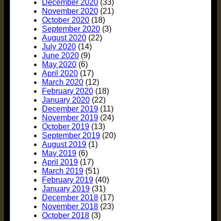
December 2020
(33)
November 2020
(21)
October 2020
(18)
September 2020
(3)
August 2020
(22)
July 2020
(14)
June 2020
(9)
May 2020
(6)
April 2020
(17)
March 2020
(12)
February 2020
(18)
January 2020
(22)
December 2019
(11)
November 2019
(24)
October 2019
(13)
September 2019
(20)
August 2019
(1)
May 2019
(6)
April 2019
(17)
March 2019
(51)
February 2019
(40)
January 2019
(31)
December 2018
(17)
November 2018
(23)
October 2018
(3)