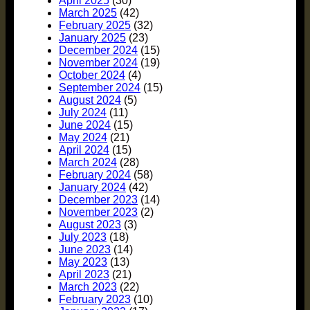
April 2025
(30)
March 2025
(42)
February 2025
(32)
January 2025
(23)
December 2024
(15)
November 2024
(19)
October 2024
(4)
September 2024
(15)
August 2024
(5)
July 2024
(11)
June 2024
(15)
May 2024
(21)
April 2024
(15)
March 2024
(28)
February 2024
(58)
January 2024
(42)
December 2023
(14)
November 2023
(2)
August 2023
(3)
July 2023
(18)
June 2023
(14)
May 2023
(13)
April 2023
(21)
March 2023
(22)
February 2023
(10)