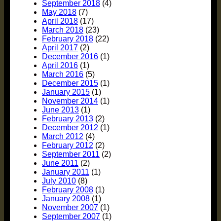
September 2018
(4)
May 2018
(7)
April 2018
(17)
March 2018
(23)
February 2018
(22)
April 2017
(2)
December 2016
(1)
April 2016
(1)
March 2016
(5)
December 2015
(1)
January 2015
(1)
November 2014
(1)
June 2013
(1)
February 2013
(2)
December 2012
(1)
March 2012
(4)
February 2012
(2)
September 2011
(2)
June 2011
(2)
January 2011
(1)
July 2010
(8)
February 2008
(1)
January 2008
(1)
November 2007
(1)
September 2007
(1)