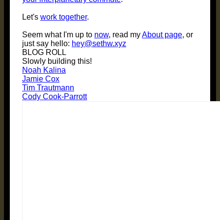
Let's
work together
.
Seem what I'm up to
now
, read my
About page
, or
just say hello:
hey@sethw.xyz
BLOG ROLL
Slowly building this!
Noah Kalina
Jamie Cox
Tim Trautmann
Cody Cook-Parrott