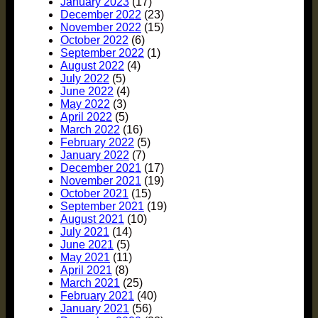
January 2023
(17)
December 2022
(23)
November 2022
(15)
October 2022
(6)
September 2022
(1)
August 2022
(4)
July 2022
(5)
June 2022
(4)
May 2022
(3)
April 2022
(5)
March 2022
(16)
February 2022
(5)
January 2022
(7)
December 2021
(17)
November 2021
(19)
October 2021
(15)
September 2021
(19)
August 2021
(10)
July 2021
(14)
June 2021
(5)
May 2021
(11)
April 2021
(8)
March 2021
(25)
February 2021
(40)
January 2021
(56)