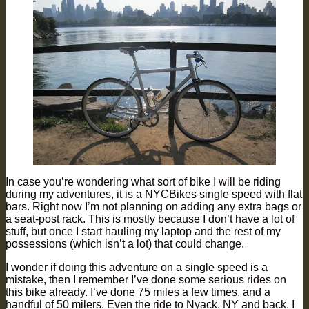
In case you’re wondering what sort of bike I will be riding
during my adventures, it is a NYCBikes single speed with flat
bars. Right now I’m not planning on adding any extra bags or
a seat-post rack. This is mostly because I don’t have a lot of
stuff, but once I start hauling my laptop and the rest of my
possessions (which isn’t a lot) that could change.
I wonder if doing this adventure on a single speed is a
mistake, then I remember I’ve done some serious rides on
this bike already. I’ve done 75 miles a few times, and a
handful of 50 milers. Even the ride to Nyack, NY and back. I