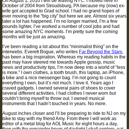
On August 1, 2010 I will be leaving NYC. I moved here in
October of 2004 from Stroudsburg, PA because my (now) ex-
wife got accepted to Grad school. I had no grand hopes of
ever moving to the “big city” but here we are. Almost six years
later a lot has happened. I’m no longer married, I’m a few
pounds lighter, I’ve worked a number of cool jobs and had
some amazing NYC moments. I’m pretty sure the coming
months will be just as amazing.
I’ve been reading a lot about this “minimalist thing” on the
interwebs. Everett Bogue, who writes
Far Beyond the Stars
,
has been a big inspiration. Whereas my reading habits in the
past may have steered me towards Apple gossip, music
news and productivity tips, I’m now deep into a world of “less
is more.” I own clothes, a tooth brush, this laptop, an iPhone,
a bike and a nice messenger bag. I’m not going to count
everything I own, but it’s not much. I love it. Years ago I
craved gadgets. I owned several pairs of shoes to cover
several different activities. I had clothes I never worn but
couldn’t bring myself to throw out. I owned musical
instruments that I hadn’t touched in years. No more.
August inches closer and I’ll be preparing to ride to NJ on my
bike to stay with my friend Amy. From there I will work as
editor of a metal blog for AOL Music for eight hours a day,
then with the remainder hours of daylight I shall explore, eat,