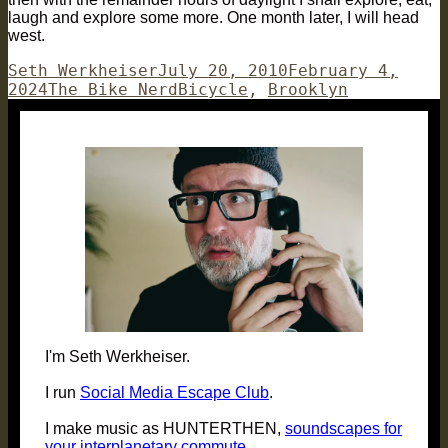
laugh and explore some more. One month later, I will head
west.
Author
Posted
Seth Werkheiser
July 20, 2010
February 4,
Categories
on
Tags
2024
The Bike Nerd
Bicycle
,
Brooklyn
I'm Seth Werkheiser.
I run
Social Media Escape Club
.
I make music as HUNTERTHEN,
soundscapes for
your interplanetary commute
.