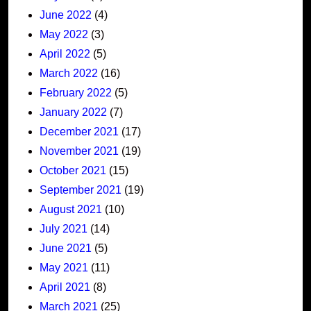
June 2022
(4)
May 2022
(3)
April 2022
(5)
March 2022
(16)
February 2022
(5)
January 2022
(7)
December 2021
(17)
November 2021
(19)
October 2021
(15)
September 2021
(19)
August 2021
(10)
July 2021
(14)
June 2021
(5)
May 2021
(11)
April 2021
(8)
March 2021
(25)