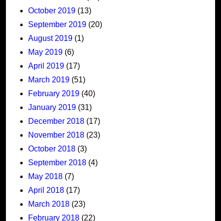
October 2019
(13)
September 2019
(20)
August 2019
(1)
May 2019
(6)
April 2019
(17)
March 2019
(51)
February 2019
(40)
January 2019
(31)
December 2018
(17)
November 2018
(23)
October 2018
(3)
September 2018
(4)
May 2018
(7)
April 2018
(17)
March 2018
(23)
February 2018
(22)