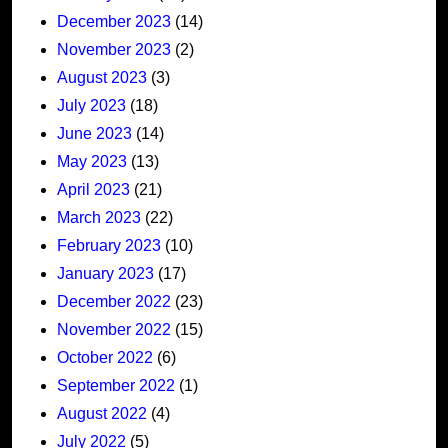
December 2023
(14)
November 2023
(2)
August 2023
(3)
July 2023
(18)
June 2023
(14)
May 2023
(13)
April 2023
(21)
March 2023
(22)
February 2023
(10)
January 2023
(17)
December 2022
(23)
November 2022
(15)
October 2022
(6)
September 2022
(1)
August 2022
(4)
July 2022
(5)