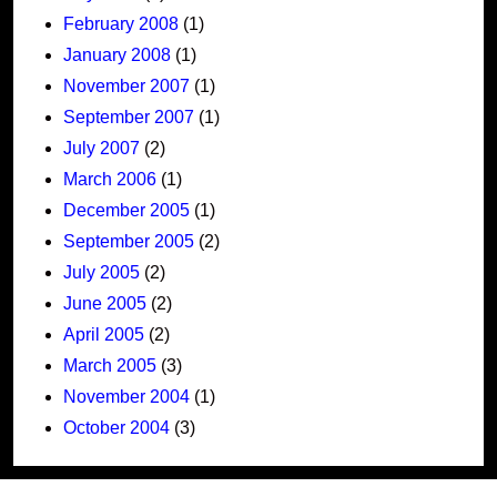
February 2008
(1)
January 2008
(1)
November 2007
(1)
September 2007
(1)
July 2007
(2)
March 2006
(1)
December 2005
(1)
September 2005
(2)
July 2005
(2)
June 2005
(2)
April 2005
(2)
March 2005
(3)
November 2004
(1)
October 2004
(3)