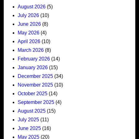
August 2026
(5)
July 2026
(10)
June 2026
(8)
May 2026
(4)
April 2026
(10)
March 2026
(8)
February 2026
(14)
January 2026
(15)
December 2025
(34)
November 2025
(10)
October 2025
(14)
September 2025
(4)
August 2025
(15)
July 2025
(11)
June 2025
(16)
May 2025
(20)