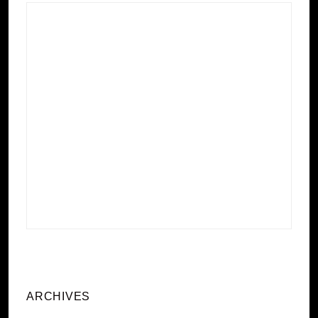
ARCHIVES