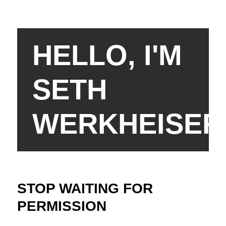
HELLO, I'M
SETH
WERKHEISER
STOP WAITING FOR
PERMISSION