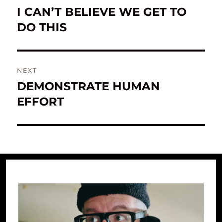
navigation
I CAN’T BELIEVE WE GET TO
Previous
post:
DO THIS
NEXT
DEMONSTRATE HUMAN
Next
post:
EFFORT