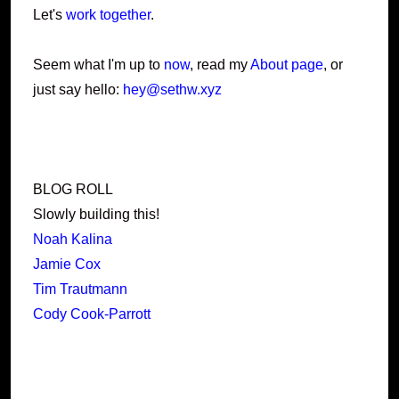
Let's
work together
.
Seem what I'm up to
now
, read my
About page
, or
just say hello:
hey@sethw.xyz
BLOG ROLL
Slowly building this!
Noah Kalina
Jamie Cox
Tim Trautmann
Cody Cook-Parrott