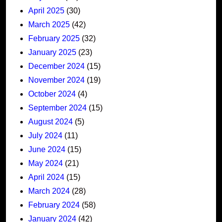
April 2025
(30)
March 2025
(42)
February 2025
(32)
January 2025
(23)
December 2024
(15)
November 2024
(19)
October 2024
(4)
September 2024
(15)
August 2024
(5)
July 2024
(11)
June 2024
(15)
May 2024
(21)
April 2024
(15)
March 2024
(28)
February 2024
(58)
January 2024
(42)