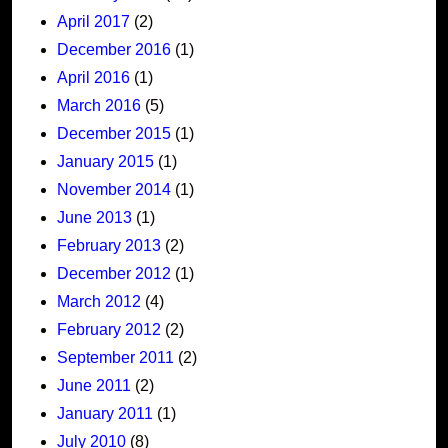
April 2017
(2)
December 2016
(1)
April 2016
(1)
March 2016
(5)
December 2015
(1)
January 2015
(1)
November 2014
(1)
June 2013
(1)
February 2013
(2)
December 2012
(1)
March 2012
(4)
February 2012
(2)
September 2011
(2)
June 2011
(2)
January 2011
(1)
July 2010
(8)