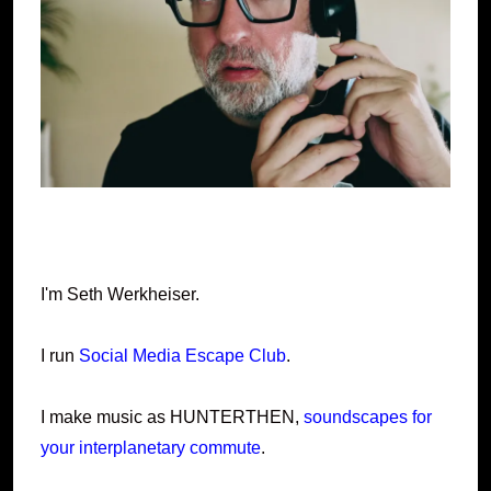
I'm Seth Werkheiser.
I run
Social Media Escape Club
.
I make music as HUNTERTHEN,
soundscapes for
your interplanetary commute
.