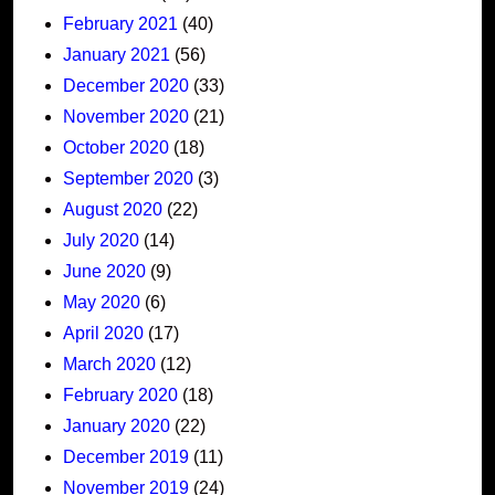
February 2021
(40)
January 2021
(56)
December 2020
(33)
November 2020
(21)
October 2020
(18)
September 2020
(3)
August 2020
(22)
July 2020
(14)
June 2020
(9)
May 2020
(6)
April 2020
(17)
March 2020
(12)
February 2020
(18)
January 2020
(22)
December 2019
(11)
November 2019
(24)