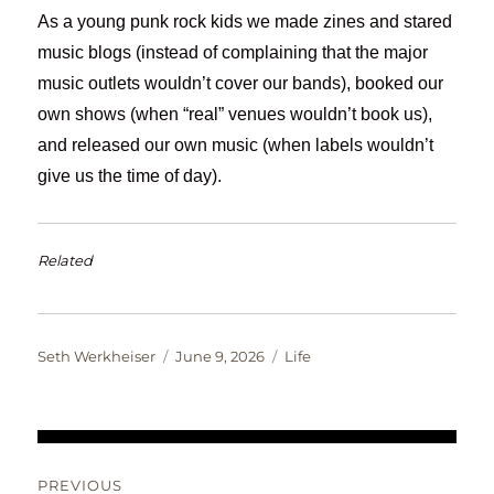
As a young punk rock kids we made zines and stared
music blogs (instead of complaining that the major
music outlets wouldn’t cover our bands), booked our
own shows (when “real” venues wouldn’t book us),
and released our own music (when labels wouldn’t
give us the time of day).
Related
Author
Posted
Categories
Seth Werkheiser
June 9, 2026
Life
on
Post
PREVIOUS