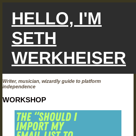
Skip
to
HELLO, I'M
content
SETH
WERKHEISER
Writer, musician, wizardly guide to platform
independence
WORKSHOP