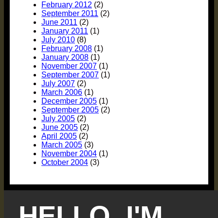
February 2012
(2)
September 2011
(2)
June 2011
(2)
January 2011
(1)
July 2010
(8)
February 2008
(1)
January 2008
(1)
November 2007
(1)
September 2007
(1)
July 2007
(2)
March 2006
(1)
December 2005
(1)
September 2005
(2)
July 2005
(2)
June 2005
(2)
April 2005
(2)
March 2005
(3)
November 2004
(1)
October 2004
(3)
HELLO, I'M