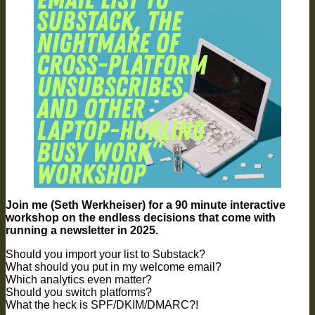
Join me (Seth Werkheiser) for a 90 minute interactive
workshop on the endless decisions that come with
running a newsletter in 2025.
​Should you import your list to Substack?
What should you put in my welcome email?
Which analytics even matter?
Should you switch platforms?
What the heck is SPF/DKIM/DMARC?!