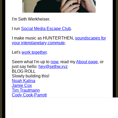
I'm Seth Werkheiser.
I run
Social Media Escape Club
.
I make music as HUNTERTHEN,
soundscapes for
your interplanetary commute
.
Let's
work together
.
Seem what I'm up to
now
, read my
About page
, or
just say hello:
hey@sethw.xyz
BLOG ROLL
Slowly building this!
Noah Kalina
Jamie Cox
Tim Trautmann
Cody Cook-Parrott