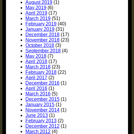
August 2019
(1)
May 2019
(6)
April 2019
(17)
March 2019
(51)
February 2019
(40)
January 2019
(31)
December 2018
(17)
November 2018
(23)
October 2018
(3)
September 2018
(4)
May 2018
(7)
April 2018
(17)
March 2018
(23)
February 2018
(22)
April 2017
(2)
December 2016
(1)
April 2016
(1)
March 2016
(5)
December 2015
(1)
January 2015
(1)
November 2014
(1)
June 2013
(1)
February 2013
(2)
December 2012
(1)
March 2012
(4)