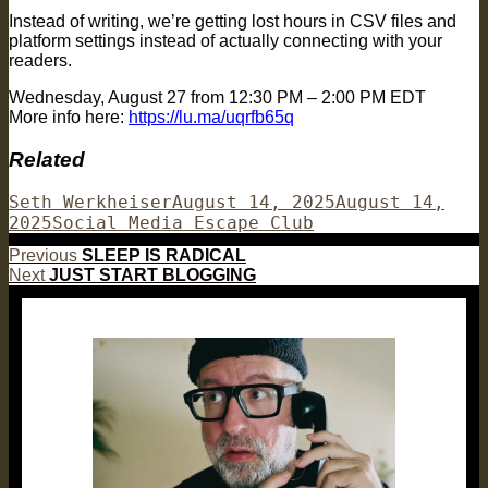
​Instead of writing, we’re getting lost hours in CSV files and
platform settings instead of actually connecting with your
readers.
Wednesday, August 27 from 12:30 PM – 2:00 PM EDT
More info here:
https://lu.ma/uqrfb65q
Related
Author
Posted
Seth Werkheiser
August 14, 2025
August 14,
Categories
on
2025
Social Media Escape Club
Post
Previous
Previous
SLEEP IS RADICAL
Next
post:
Next
JUST START BLOGGING
navigation
post: