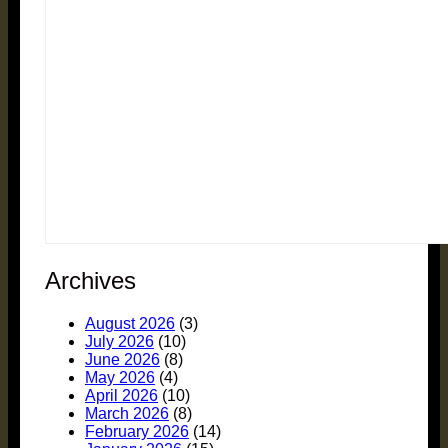
Archives
August 2026
(3)
July 2026
(10)
June 2026
(8)
May 2026
(4)
April 2026
(10)
March 2026
(8)
February 2026
(14)