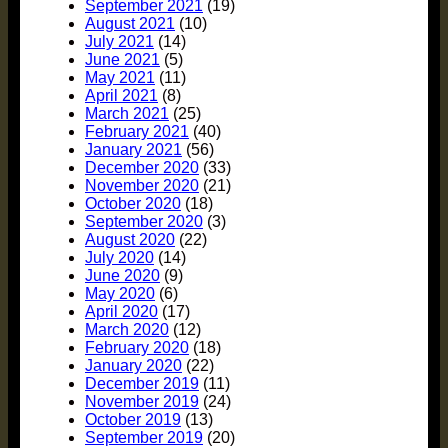
September 2021
(19)
August 2021
(10)
July 2021
(14)
June 2021
(5)
May 2021
(11)
April 2021
(8)
March 2021
(25)
February 2021
(40)
January 2021
(56)
December 2020
(33)
November 2020
(21)
October 2020
(18)
September 2020
(3)
August 2020
(22)
July 2020
(14)
June 2020
(9)
May 2020
(6)
April 2020
(17)
March 2020
(12)
February 2020
(18)
January 2020
(22)
December 2019
(11)
November 2019
(24)
October 2019
(13)
September 2019
(20)