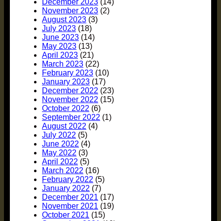
December 2023
(14)
November 2023
(2)
August 2023
(3)
July 2023
(18)
June 2023
(14)
May 2023
(13)
April 2023
(21)
March 2023
(22)
February 2023
(10)
January 2023
(17)
December 2022
(23)
November 2022
(15)
October 2022
(6)
September 2022
(1)
August 2022
(4)
July 2022
(5)
June 2022
(4)
May 2022
(3)
April 2022
(5)
March 2022
(16)
February 2022
(5)
January 2022
(7)
December 2021
(17)
November 2021
(19)
October 2021
(15)