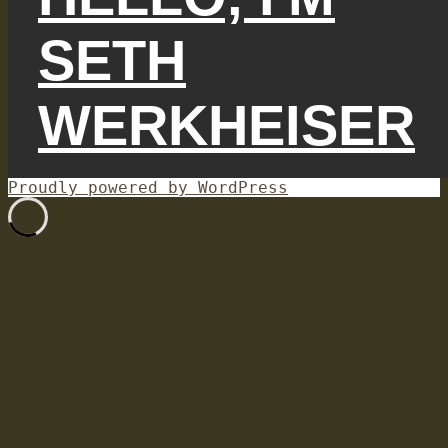
SETH
WERKHEISER
Proudly powered by WordPress