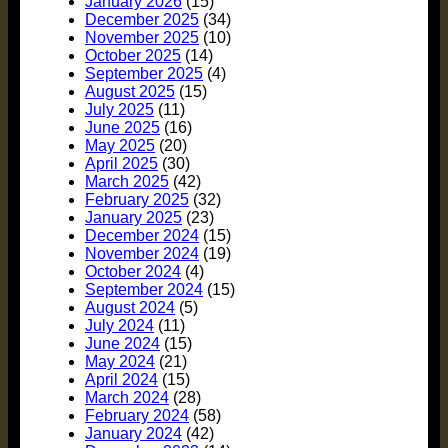
January 2026
(15)
December 2025
(34)
November 2025
(10)
October 2025
(14)
September 2025
(4)
August 2025
(15)
July 2025
(11)
June 2025
(16)
May 2025
(20)
April 2025
(30)
March 2025
(42)
February 2025
(32)
January 2025
(23)
December 2024
(15)
November 2024
(19)
October 2024
(4)
September 2024
(15)
August 2024
(5)
July 2024
(11)
June 2024
(15)
May 2024
(21)
April 2024
(15)
March 2024
(28)
February 2024
(58)
January 2024
(42)