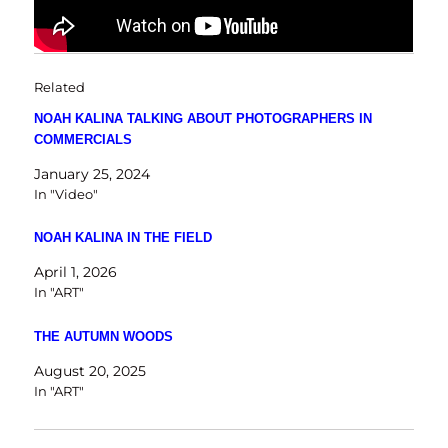
Related
NOAH KALINA TALKING ABOUT PHOTOGRAPHERS IN
COMMERCIALS
January 25, 2024
In "Video"
NOAH KALINA IN THE FIELD
April 1, 2026
In "ART"
THE AUTUMN WOODS
August 20, 2025
In "ART"