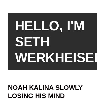
HELLO, I'M
SETH
WERKHEISER
NOAH KALINA SLOWLY
LOSING HIS MIND