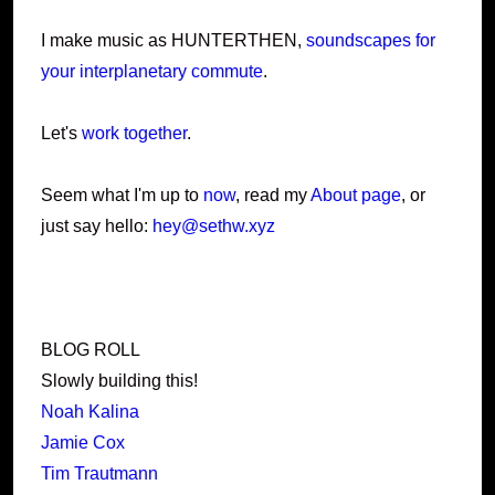
I make music as HUNTERTHEN,
soundscapes for
your interplanetary commute
.
Let's
work together
.
Seem what I'm up to
now
, read my
About page
, or
just say hello:
hey@sethw.xyz
BLOG ROLL
Slowly building this!
Noah Kalina
Jamie Cox
Tim Trautmann