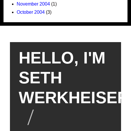
November 2004
(1)
October 2004
(3)
HELLO, I'M
SETH
WERKHEISER