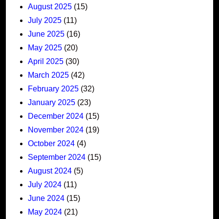
August 2025
(15)
July 2025
(11)
June 2025
(16)
May 2025
(20)
April 2025
(30)
March 2025
(42)
February 2025
(32)
January 2025
(23)
December 2024
(15)
November 2024
(19)
October 2024
(4)
September 2024
(15)
August 2024
(5)
July 2024
(11)
June 2024
(15)
May 2024
(21)