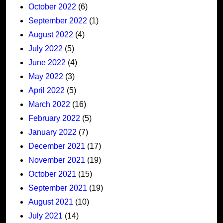
October 2022
(6)
September 2022
(1)
August 2022
(4)
July 2022
(5)
June 2022
(4)
May 2022
(3)
April 2022
(5)
March 2022
(16)
February 2022
(5)
January 2022
(7)
December 2021
(17)
November 2021
(19)
October 2021
(15)
September 2021
(19)
August 2021
(10)
July 2021
(14)