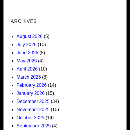
ARCHIVES
August 2026
(5)
July 2026
(10)
June 2026
(8)
May 2026
(4)
April 2026
(10)
March 2026
(8)
February 2026
(14)
January 2026
(15)
December 2025
(34)
November 2025
(10)
October 2025
(14)
September 2025
(4)