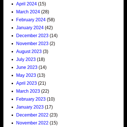
April 2024
(15)
March 2024
(28)
February 2024
(58)
January 2024
(42)
December 2023
(14)
November 2023
(2)
August 2023
(3)
July 2023
(18)
June 2023
(14)
May 2023
(13)
April 2023
(21)
March 2023
(22)
February 2023
(10)
January 2023
(17)
December 2022
(23)
November 2022
(15)