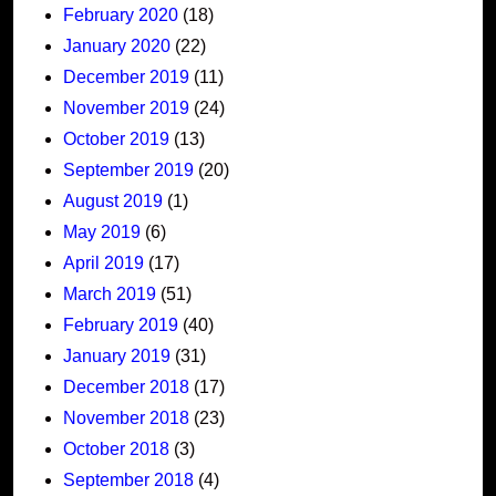
February 2020
(18)
January 2020
(22)
December 2019
(11)
November 2019
(24)
October 2019
(13)
September 2019
(20)
August 2019
(1)
May 2019
(6)
April 2019
(17)
March 2019
(51)
February 2019
(40)
January 2019
(31)
December 2018
(17)
November 2018
(23)
October 2018
(3)
September 2018
(4)