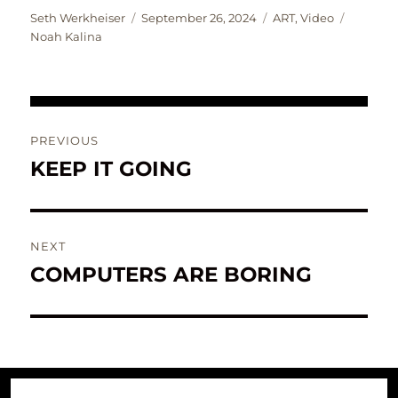
Author
Posted
Categories
Tags
Seth Werkheiser
September 26, 2024
ART
,
Video
on
Noah Kalina
Post
PREVIOUS
navigation
KEEP IT GOING
Previous
post:
NEXT
COMPUTERS ARE BORING
Next
post: