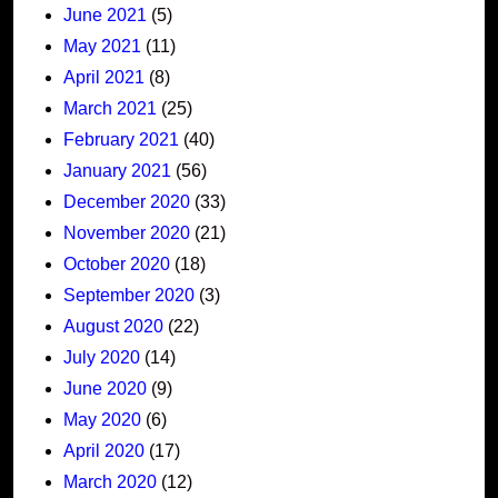
June 2021
(5)
May 2021
(11)
April 2021
(8)
March 2021
(25)
February 2021
(40)
January 2021
(56)
December 2020
(33)
November 2020
(21)
October 2020
(18)
September 2020
(3)
August 2020
(22)
July 2020
(14)
June 2020
(9)
May 2020
(6)
April 2020
(17)
March 2020
(12)