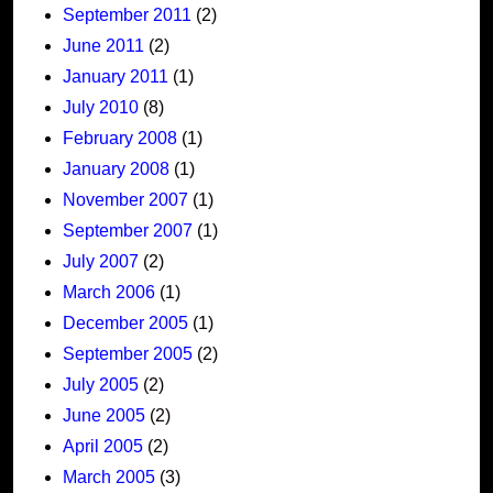
September 2011
(2)
June 2011
(2)
January 2011
(1)
July 2010
(8)
February 2008
(1)
January 2008
(1)
November 2007
(1)
September 2007
(1)
July 2007
(2)
March 2006
(1)
December 2005
(1)
September 2005
(2)
July 2005
(2)
June 2005
(2)
April 2005
(2)
March 2005
(3)