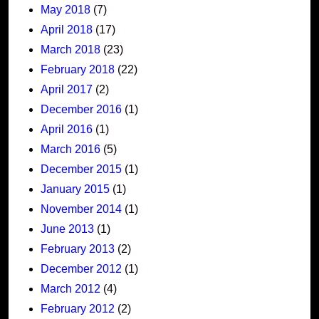
May 2018
(7)
April 2018
(17)
March 2018
(23)
February 2018
(22)
April 2017
(2)
December 2016
(1)
April 2016
(1)
March 2016
(5)
December 2015
(1)
January 2015
(1)
November 2014
(1)
June 2013
(1)
February 2013
(2)
December 2012
(1)
March 2012
(4)
February 2012
(2)