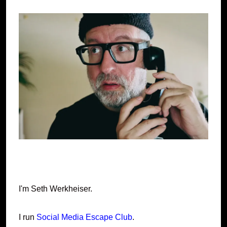
I'm Seth Werkheiser.
I run
Social Media Escape Club
.