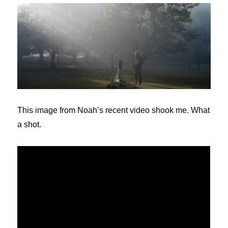
This image from Noah’s recent video shook me. What
a shot.