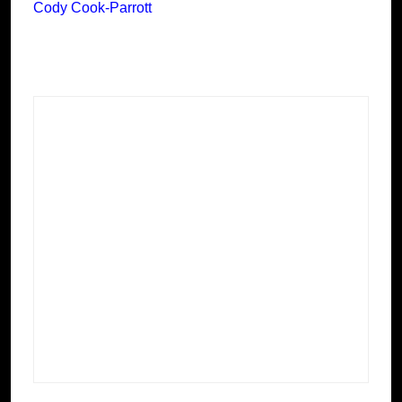
Cody Cook-Parrott