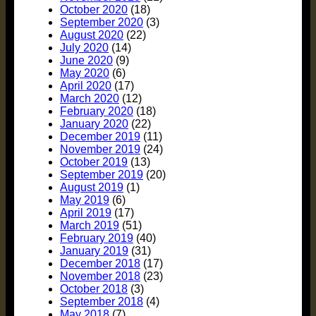
October 2020
(18)
September 2020
(3)
August 2020
(22)
July 2020
(14)
June 2020
(9)
May 2020
(6)
April 2020
(17)
March 2020
(12)
February 2020
(18)
January 2020
(22)
December 2019
(11)
November 2019
(24)
October 2019
(13)
September 2019
(20)
August 2019
(1)
May 2019
(6)
April 2019
(17)
March 2019
(51)
February 2019
(40)
January 2019
(31)
December 2018
(17)
November 2018
(23)
October 2018
(3)
September 2018
(4)
May 2018
(7)