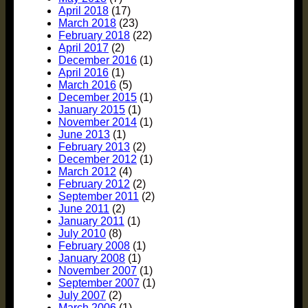
April 2018
(17)
March 2018
(23)
February 2018
(22)
April 2017
(2)
December 2016
(1)
April 2016
(1)
March 2016
(5)
December 2015
(1)
January 2015
(1)
November 2014
(1)
June 2013
(1)
February 2013
(2)
December 2012
(1)
March 2012
(4)
February 2012
(2)
September 2011
(2)
June 2011
(2)
January 2011
(1)
July 2010
(8)
February 2008
(1)
January 2008
(1)
November 2007
(1)
September 2007
(1)
July 2007
(2)
March 2006
(1)