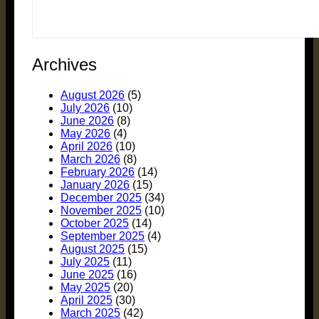
Archives
August 2026
(5)
July 2026
(10)
June 2026
(8)
May 2026
(4)
April 2026
(10)
March 2026
(8)
February 2026
(14)
January 2026
(15)
December 2025
(34)
November 2025
(10)
October 2025
(14)
September 2025
(4)
August 2025
(15)
July 2025
(11)
June 2025
(16)
May 2025
(20)
April 2025
(30)
March 2025
(42)