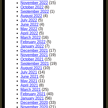
November 2022
(15)
October 2022
(6)
September 2022
(1)
August 2022
(4)
July 2022
(5)
June 2022
(4)
May 2022
(3)
April 2022
(5)
March 2022
(16)
February 2022
(5)
January 2022
(7)
December 2021
(17)
November 2021
(19)
October 2021
(15)
September 2021
(19)
August 2021
(10)
July 2021
(14)
June 2021
(5)
May 2021
(11)
April 2021
(8)
March 2021
(25)
February 2021
(40)
January 2021
(56)
December 2020
(33)
November 2020
(21)