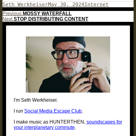
Author
Posted
Categories
Seth Werkheiser
May 30, 2024
Internet
on
Post
Previous
Previous
MOSSY WATERFALL
Next
post:
Next
STOP DISTRIBUTING CONTENT
navigation
post:
I'm Seth Werkheiser.
I run
Social Media Escape Club
.
I make music as HUNTERTHEN,
soundscapes for
your interplanetary commute
.