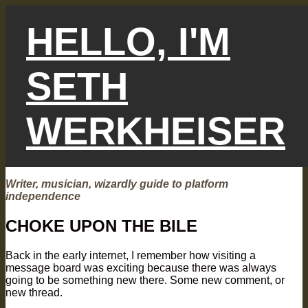
Skip
to
HELLO, I'M
content
SETH
WERKHEISER
Writer, musician, wizardly guide to platform
independence
CHOKE UPON THE BILE
Back in the early internet, I remember how visiting a
message board was exciting because there was always
going to be something new there. Some new comment, or
new thread.