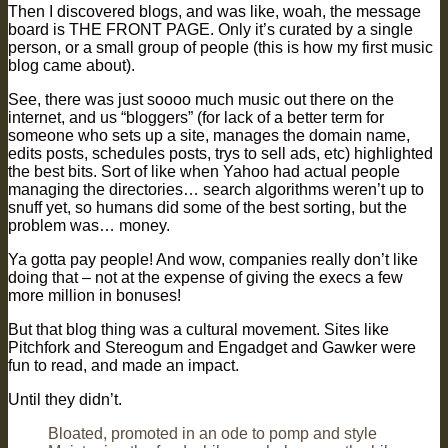
Then I discovered blogs, and was like, woah, the message
board is THE FRONT PAGE. Only it’s curated by a single
person, or a small group of people (this is how my first music
blog came about).
See, there was just soooo much music out there on the
internet, and us “bloggers” (for lack of a better term for
someone who sets up a site, manages the domain name,
edits posts, schedules posts, trys to sell ads, etc) highlighted
the best bits. Sort of like when Yahoo had actual people
managing the directories… search algorithms weren’t up to
snuff yet, so humans did some of the best sorting, but the
problem was… money.
Ya gotta pay people! And wow, companies really don’t like
doing that – not at the expense of giving the execs a few
more million in bonuses!
But that blog thing was a cultural movement. Sites like
Pitchfork and Stereogum and Engadget and Gawker were
fun to read, and made an impact.
Until they didn’t.
Bloated, promoted in an ode to pomp and style