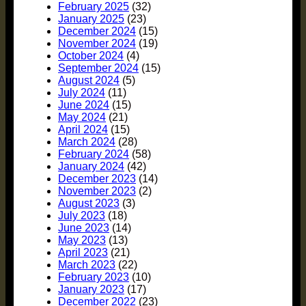
February 2025
(32)
January 2025
(23)
December 2024
(15)
November 2024
(19)
October 2024
(4)
September 2024
(15)
August 2024
(5)
July 2024
(11)
June 2024
(15)
May 2024
(21)
April 2024
(15)
March 2024
(28)
February 2024
(58)
January 2024
(42)
December 2023
(14)
November 2023
(2)
August 2023
(3)
July 2023
(18)
June 2023
(14)
May 2023
(13)
April 2023
(21)
March 2023
(22)
February 2023
(10)
January 2023
(17)
December 2022
(23)