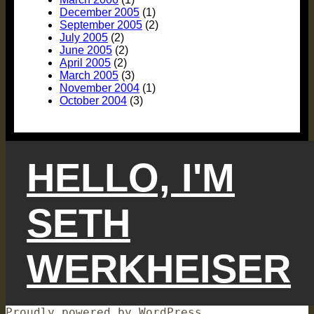
December 2005
(1)
September 2005
(2)
July 2005
(2)
June 2005
(2)
April 2005
(2)
March 2005
(3)
November 2004
(1)
October 2004
(3)
HELLO, I'M
SETH
WERKHEISER
Proudly powered by WordPress