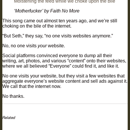
Moistening the feed while we choke upon the bile
‘Motherfucker’ by Faith No More
This song came out almost ten years ago, and we’re still
choking on the bile of the internet.
“But Seth,” they say, “no one visits websites anymore.”
No, no one visits
your
website.
Social platforms convinced everyone to dump all their
writing, art, photos, and various “content” onto their websites,
where we all believed “Everyone” could find it, and like it.
No one visits your website, but they visit a few websites that
aggregate everyone’s website content and sell ads against it.
We call that the internet now.
No thanks.
Related