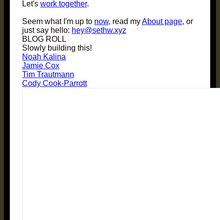
Let's
work together
.
Seem what I'm up to
now
, read my
About page
, or
just say hello:
hey@sethw.xyz
BLOG ROLL
Slowly building this!
Noah Kalina
Jamie Cox
Tim Trautmann
Cody Cook-Parrott