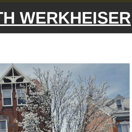
ETH WERKHEISER