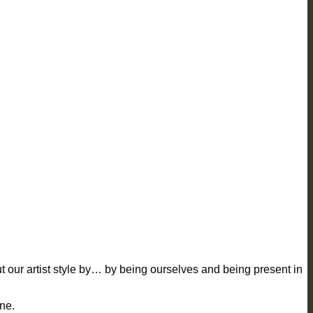
out our artist style by… by being ourselves and being present in
ine.