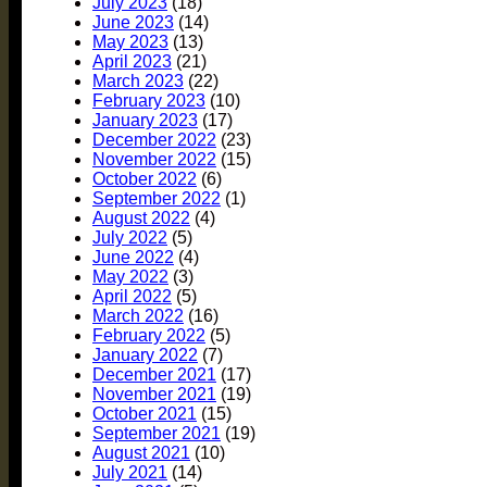
July 2023
(18)
June 2023
(14)
May 2023
(13)
April 2023
(21)
March 2023
(22)
February 2023
(10)
January 2023
(17)
December 2022
(23)
November 2022
(15)
October 2022
(6)
September 2022
(1)
August 2022
(4)
July 2022
(5)
June 2022
(4)
May 2022
(3)
April 2022
(5)
March 2022
(16)
February 2022
(5)
January 2022
(7)
December 2021
(17)
November 2021
(19)
October 2021
(15)
September 2021
(19)
August 2021
(10)
July 2021
(14)