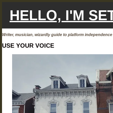
Skip
to
HELLO, I'M S
content
Writer, musician, wizardly guide to platform independence
USE YOUR VOICE