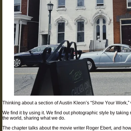
Thinking about a section of Austin Kleon’s “Show Your Work,” w
We find it by using it. We find out photographic style by taking
the world, sharing what we do.
The chapter talks about the movie writer Roger Ebert, and how 