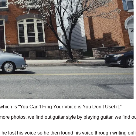
hich is “You Can’t Fing Your Voice is You Don’t Uset it.”
 more photos, we find out guitar style by playing guitar, we find 
he lost his voice so he then found his voice through writing onl