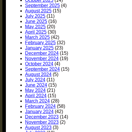
October 2025
(14)
September 2025
(4)
August 2025
(15)
July 2025
(11)
June 2025
(16)
May 2025
(20)
April 2025
(30)
March 2025
(42)
February 2025
(32)
January 2025
(23)
December 2024
(15)
November 2024
(19)
October 2024
(4)
September 2024
(15)
August 2024
(5)
July 2024
(11)
June 2024
(15)
May 2024
(21)
April 2024
(15)
March 2024
(28)
February 2024
(58)
January 2024
(42)
December 2023
(14)
November 2023
(2)
August 2023
(3)