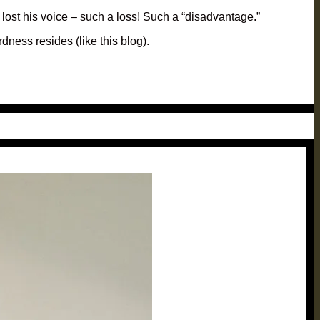
 lost his voice – such a loss! Such a “disadvantage.”
dness resides (like this blog).