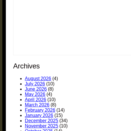
Archives
August 2026
(4)
July 2026
(10)
June 2026
(8)
May 2026
(4)
April 2026
(10)
March 2026
(8)
February 2026
(14)
January 2026
(15)
December 2025
(34)
November 2025
(10)