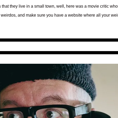
 that they live in a small town, well, here was a movie critic who
your weirdos, and make sure you have a website where all your weir