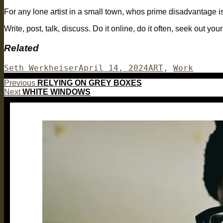
For any lone artist in a small town, whos prime disadvantage is
Write, post, talk, discuss. Do it online, do it often, seek out 
Related
Author
Posted
Categories
Seth Werkheiser
April 14, 2024
ART
,
Work
on
Post
Previous
Previous
RELYING ON GREY BOXES
Next
post:
Next
WHITE WINDOWS
navigation
post: