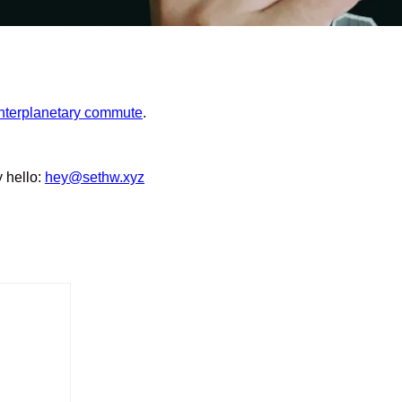
interplanetary commute
.
y hello:
hey@sethw.xyz