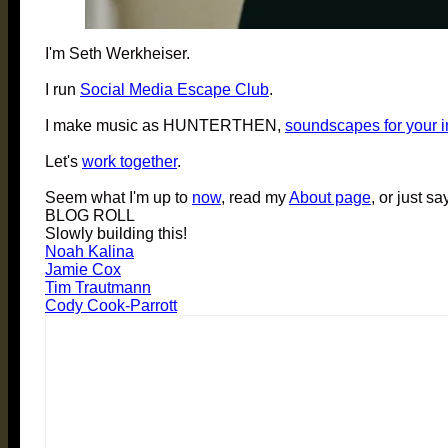
I'm Seth Werkheiser.
I run
Social Media Escape Club
.
I make music as HUNTERTHEN,
soundscapes for your 
Let's
work together
.
Seem what I'm up to
now
, read my
About page
, or just sa
BLOG ROLL
Slowly building this!
Noah Kalina
Jamie Cox
Tim Trautmann
Cody Cook-Parrott