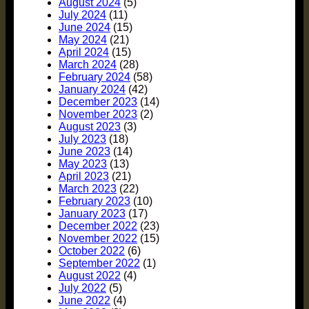
August 2024
(5)
July 2024
(11)
June 2024
(15)
May 2024
(21)
April 2024
(15)
March 2024
(28)
February 2024
(58)
January 2024
(42)
December 2023
(14)
November 2023
(2)
August 2023
(3)
July 2023
(18)
June 2023
(14)
May 2023
(13)
April 2023
(21)
March 2023
(22)
February 2023
(10)
January 2023
(17)
December 2022
(23)
November 2022
(15)
October 2022
(6)
September 2022
(1)
August 2022
(4)
July 2022
(5)
June 2022
(4)