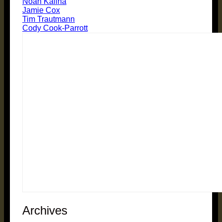
Noah Kalina
Jamie Cox
Tim Trautmann
Cody Cook-Parrott
Archives