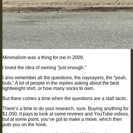
Minimalism was a thing for me in 2009.
I loved the idea of owning “just enough.”
I also remember all the questions, the naysayers, the “yeah,
buts.” A lot of people in the replies asking about the best
lightweight shirt, or how many socks to own.
But there comes a time when the questions are a stall tactic.
There’s a time to do your research, sure. Buying anything for
$1,000, it pays to look at some reviews and YouTube videos,
but at some point, you’ve got to make a move, which then
puts you on the hook.