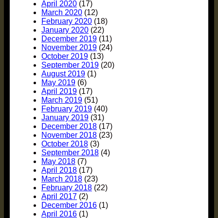
April 2020
(17)
March 2020
(12)
February 2020
(18)
January 2020
(22)
December 2019
(11)
November 2019
(24)
October 2019
(13)
September 2019
(20)
August 2019
(1)
May 2019
(6)
April 2019
(17)
March 2019
(51)
February 2019
(40)
January 2019
(31)
December 2018
(17)
November 2018
(23)
October 2018
(3)
September 2018
(4)
May 2018
(7)
April 2018
(17)
March 2018
(23)
February 2018
(22)
April 2017
(2)
December 2016
(1)
April 2016
(1)