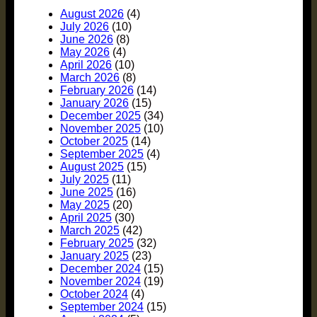
August 2026
(4)
July 2026
(10)
June 2026
(8)
May 2026
(4)
April 2026
(10)
March 2026
(8)
February 2026
(14)
January 2026
(15)
December 2025
(34)
November 2025
(10)
October 2025
(14)
September 2025
(4)
August 2025
(15)
July 2025
(11)
June 2025
(16)
May 2025
(20)
April 2025
(30)
March 2025
(42)
February 2025
(32)
January 2025
(23)
December 2024
(15)
November 2024
(19)
October 2024
(4)
September 2024
(15)