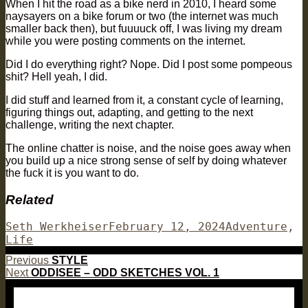
When I hit the road as a bike nerd in 2010, I heard some
naysayers on a bike forum or two (the internet was much
smaller back then), but fuuuuck off, I was living my dream
while you were posting comments on the internet.
Did I do everything right? Nope. Did I post some pompeous
shit? Hell yeah, I did.
I did stuff and learned from it, a constant cycle of learning,
figuring things out, adapting, and getting to the next
challenge, writing the next chapter.
The online chatter is noise, and the noise goes away when
you build up a nice strong sense of self by doing whatever
the fuck it is you want to do.
Related
Author
Posted
Categories
Seth Werkheiser
February 12, 2024
Adventure
,
on
Life
Post
Previous
Previous
STYLE
Next
post:
Next
ODDISEE – ODD SKETCHES VOL. 1
navigation
post: