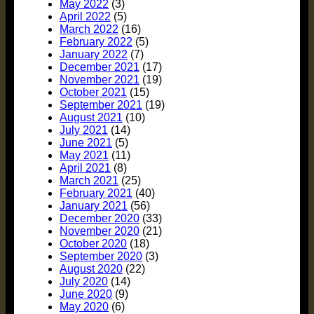
May 2022
(3)
April 2022
(5)
March 2022
(16)
February 2022
(5)
January 2022
(7)
December 2021
(17)
November 2021
(19)
October 2021
(15)
September 2021
(19)
August 2021
(10)
July 2021
(14)
June 2021
(5)
May 2021
(11)
April 2021
(8)
March 2021
(25)
February 2021
(40)
January 2021
(56)
December 2020
(33)
November 2020
(21)
October 2020
(18)
September 2020
(3)
August 2020
(22)
July 2020
(14)
June 2020
(9)
May 2020
(6)