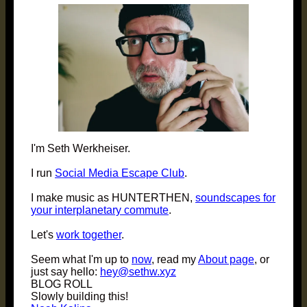
I'm Seth Werkheiser.
I run
Social Media Escape Club
.
I make music as HUNTERTHEN,
soundscapes for
your interplanetary commute
.
Let's
work together
.
Seem what I'm up to
now
, read my
About page
, or
just say hello:
hey@sethw.xyz
BLOG ROLL
Slowly building this!