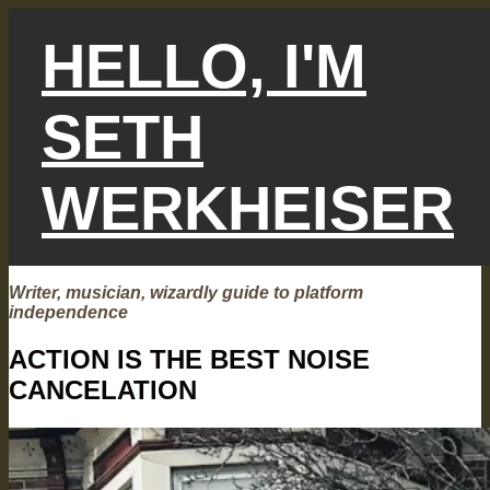
Skip
to
HELLO, I'M
content
SETH
WERKHEISER
Writer, musician, wizardly guide to platform
independence
ACTION IS THE BEST NOISE
CANCELATION