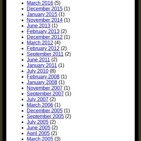
March 2016
(5)
December 2015
(1)
January 2015
(1)
November 2014
(1)
June 2013
(1)
February 2013
(2)
December 2012
(1)
March 2012
(4)
February 2012
(2)
September 2011
(2)
June 2011
(2)
January 2011
(1)
July 2010
(8)
February 2008
(1)
January 2008
(1)
November 2007
(1)
September 2007
(1)
July 2007
(2)
March 2006
(1)
December 2005
(1)
September 2005
(2)
July 2005
(2)
June 2005
(2)
April 2005
(2)
March 2005
(3)