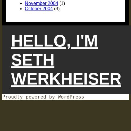
November 2004
(1)
October 2004
(3)
HELLO, I'M
SETH
WERKHEISER
Proudly powered by WordPress