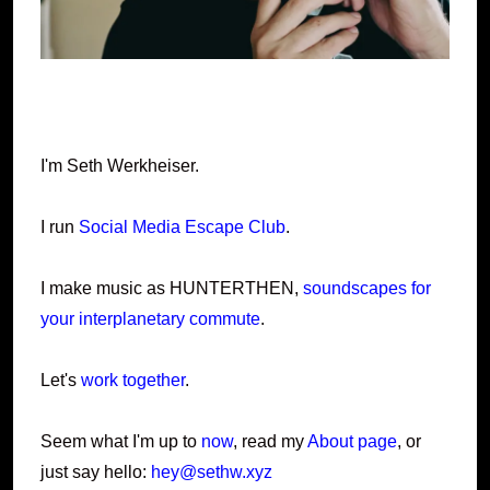
I'm Seth Werkheiser.
I run
Social Media Escape Club
.
I make music as HUNTERTHEN,
soundscapes for
your interplanetary commute
.
Let's
work together
.
Seem what I'm up to
now
, read my
About page
, or
just say hello:
hey@sethw.xyz