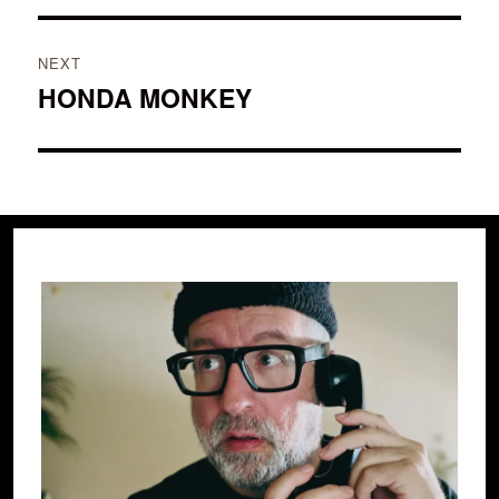
NEXT
HONDA MONKEY
Next
post: