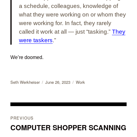
a schedule, colleagues, knowledge of
what they were working on or whom they
were working for. In fact, they rarely
called it work at all — just “tasking.”
They
were taskers
.”
We’re doomed.
Author
Posted
Categories
Seth Werkheiser
June 26, 2023
Work
on
Post
PREVIOUS
navigation
COMPUTER SHOPPER SCANNING
Previous
post: