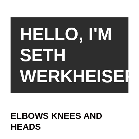
HELLO, I'M
SETH
WERKHEISER
ELBOWS KNEES AND
HEADS