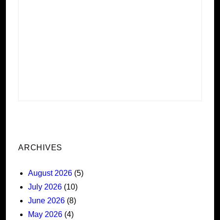
ARCHIVES
August 2026
(5)
July 2026
(10)
June 2026
(8)
May 2026
(4)