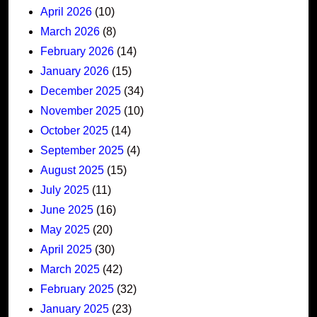
April 2026
(10)
March 2026
(8)
February 2026
(14)
January 2026
(15)
December 2025
(34)
November 2025
(10)
October 2025
(14)
September 2025
(4)
August 2025
(15)
July 2025
(11)
June 2025
(16)
May 2025
(20)
April 2025
(30)
March 2025
(42)
February 2025
(32)
January 2025
(23)