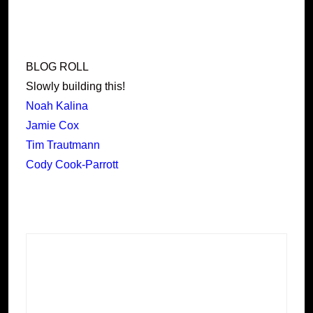
BLOG ROLL
Slowly building this!
Noah Kalina
Jamie Cox
Tim Trautmann
Cody Cook-Parrott