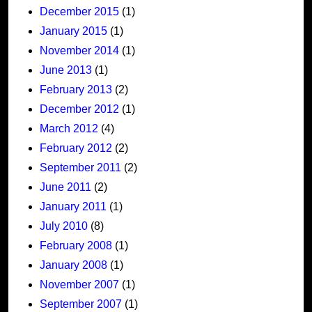
December 2015
(1)
January 2015
(1)
November 2014
(1)
June 2013
(1)
February 2013
(2)
December 2012
(1)
March 2012
(4)
February 2012
(2)
September 2011
(2)
June 2011
(2)
January 2011
(1)
July 2010
(8)
February 2008
(1)
January 2008
(1)
November 2007
(1)
September 2007
(1)