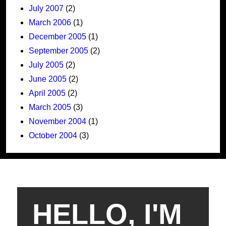
July 2007
(2)
March 2006
(1)
December 2005
(1)
September 2005
(2)
July 2005
(2)
June 2005
(2)
April 2005
(2)
March 2005
(3)
November 2004
(1)
October 2004
(3)
HELLO, I'M