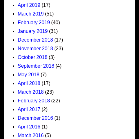
April 2019
(17)
March 2019
(51)
February 2019
(40)
January 2019
(31)
December 2018
(17)
November 2018
(23)
October 2018
(3)
September 2018
(4)
May 2018
(7)
April 2018
(17)
March 2018
(23)
February 2018
(22)
April 2017
(2)
December 2016
(1)
April 2016
(1)
March 2016
(5)