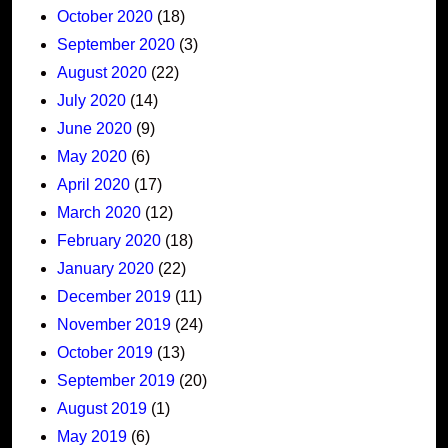
October 2020
(18)
September 2020
(3)
August 2020
(22)
July 2020
(14)
June 2020
(9)
May 2020
(6)
April 2020
(17)
March 2020
(12)
February 2020
(18)
January 2020
(22)
December 2019
(11)
November 2019
(24)
October 2019
(13)
September 2019
(20)
August 2019
(1)
May 2019
(6)