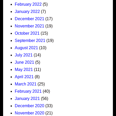
February 2022
(5)
January 2022
(7)
December 2021
(17)
November 2021
(19)
October 2021
(15)
September 2021
(19)
August 2021
(10)
July 2021
(14)
June 2021
(5)
May 2021
(11)
April 2021
(8)
March 2021
(25)
February 2021
(40)
January 2021
(56)
December 2020
(33)
November 2020
(21)