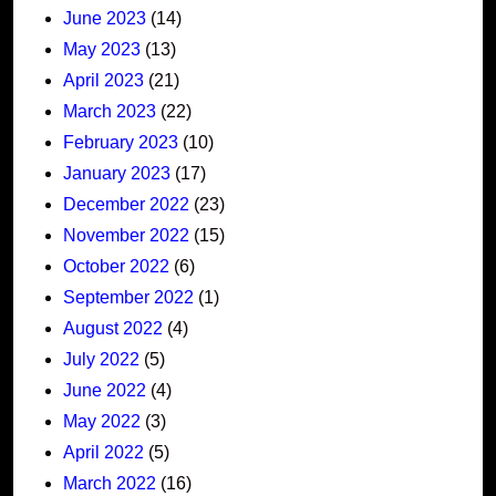
June 2023
(14)
May 2023
(13)
April 2023
(21)
March 2023
(22)
February 2023
(10)
January 2023
(17)
December 2022
(23)
November 2022
(15)
October 2022
(6)
September 2022
(1)
August 2022
(4)
July 2022
(5)
June 2022
(4)
May 2022
(3)
April 2022
(5)
March 2022
(16)