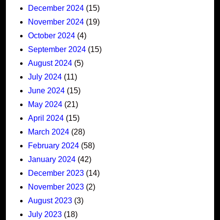
December 2024
(15)
November 2024
(19)
October 2024
(4)
September 2024
(15)
August 2024
(5)
July 2024
(11)
June 2024
(15)
May 2024
(21)
April 2024
(15)
March 2024
(28)
February 2024
(58)
January 2024
(42)
December 2023
(14)
November 2023
(2)
August 2023
(3)
July 2023
(18)