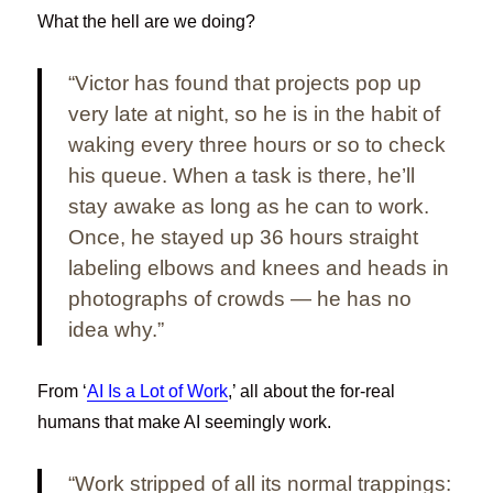
What the hell are we doing?
“Victor has found that projects pop up
very late at night, so he is in the habit of
waking every three hours or so to check
his queue. When a task is there, he’ll
stay awake as long as he can to work.
Once, he stayed up 36 hours straight
labeling elbows and knees and heads in
photographs of crowds — he has no
idea why.”
From ‘
AI Is a Lot of Work
,’ all about the for-real
humans that make AI seemingly work.
“Work stripped of all its normal trappings: