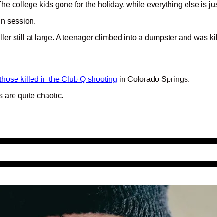
. The college kids gone for the holiday, while everything else is
 in session.
 killer still at large. A teenager climbed into a dumpster and wa
hose killed in the Club Q shooting
in Colorado Springs.
 are quite chaotic.