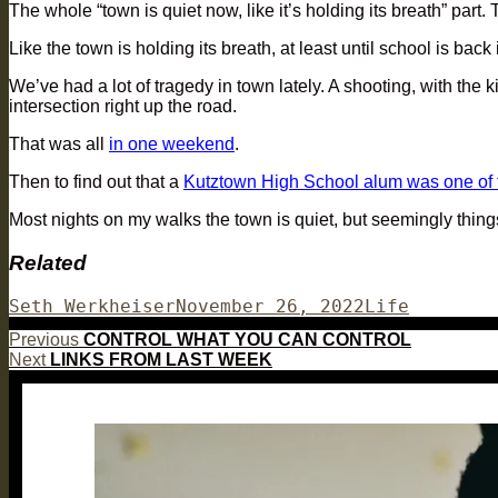
The whole “town is quiet now, like it’s holding its breath” part
Like the town is holding its breath, at least until school is back
We’ve had a lot of tragedy in town lately. A shooting, with the
intersection right up the road.
That was all
in one weekend
.
Then to find out that a
Kutztown High School alum was one of t
Most nights on my walks the town is quiet, but seemingly things
Related
Author
Posted
Categories
Seth Werkheiser
November 26, 2022
Life
on
Post
Previous
Previous
CONTROL WHAT YOU CAN CONTROL
Next
post:
Next
LINKS FROM LAST WEEK
navigation
post: