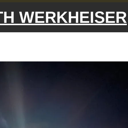
ETH WERKHEISER