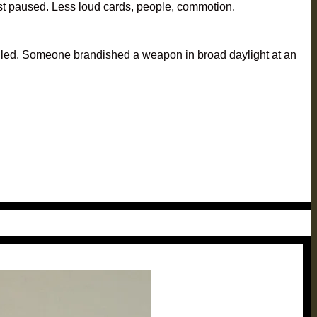
 just paused. Less loud cards, people, commotion.
s killed. Someone brandished a weapon in broad daylight at an