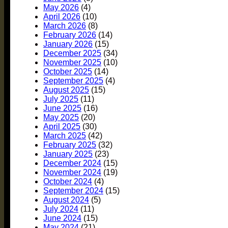
May 2026
(4)
April 2026
(10)
March 2026
(8)
February 2026
(14)
January 2026
(15)
December 2025
(34)
November 2025
(10)
October 2025
(14)
September 2025
(4)
August 2025
(15)
July 2025
(11)
June 2025
(16)
May 2025
(20)
April 2025
(30)
March 2025
(42)
February 2025
(32)
January 2025
(23)
December 2024
(15)
November 2024
(19)
October 2024
(4)
September 2024
(15)
August 2024
(5)
July 2024
(11)
June 2024
(15)
May 2024
(21)