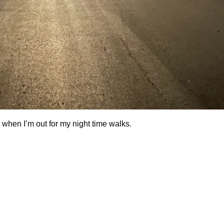
m when I’m out for my night time walks.