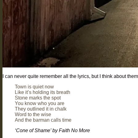
I can never quite remember all the lyrics, but I think about the
Town is quiet now
Like it’s holding its breath
Stone marks the spot
You know who you are
They outlined it in chalk
Word to the wise
And the barman calls time
‘Cone of Shame’ by Faith No More