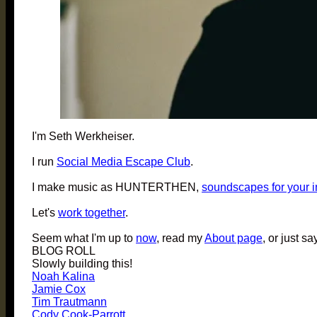
I'm Seth Werkheiser.
I run
Social Media Escape Club
.
I make music as HUNTERTHEN,
soundscapes for your 
Let's
work together
.
Seem what I'm up to
now
, read my
About page
, or just sa
BLOG ROLL
Slowly building this!
Noah Kalina
Jamie Cox
Tim Trautmann
Cody Cook-Parrott