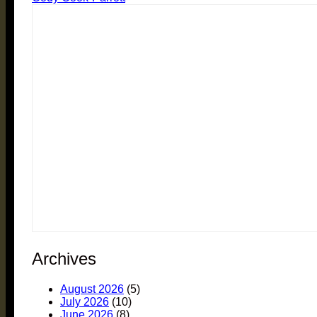
Archives
August 2026
(5)
July 2026
(10)
June 2026
(8)