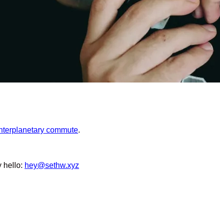
interplanetary commute
.
y hello:
hey@sethw.xyz