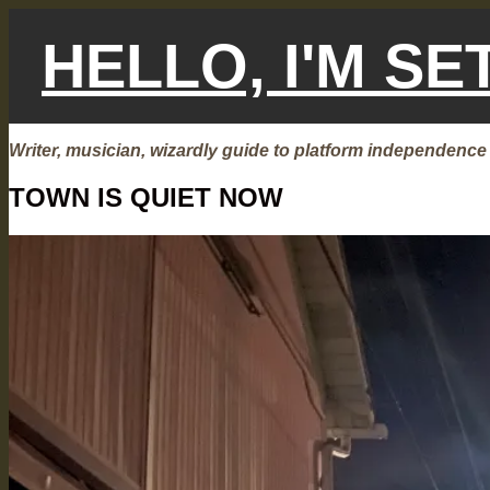
Skip
to
HELLO, I'M S
content
Writer, musician, wizardly guide to platform independence
TOWN IS QUIET NOW