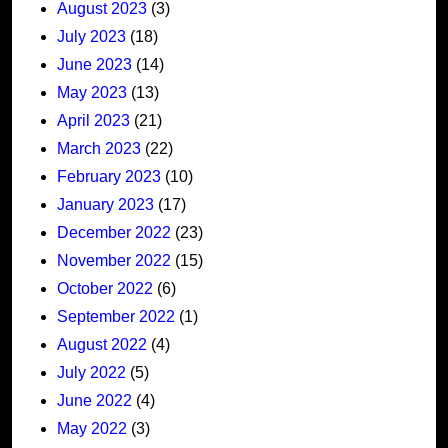
August 2023
(3)
July 2023
(18)
June 2023
(14)
May 2023
(13)
April 2023
(21)
March 2023
(22)
February 2023
(10)
January 2023
(17)
December 2022
(23)
November 2022
(15)
October 2022
(6)
September 2022
(1)
August 2022
(4)
July 2022
(5)
June 2022
(4)
May 2022
(3)