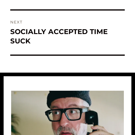
NEXT
SOCIALLY ACCEPTED TIME
Next
post:
SUCK