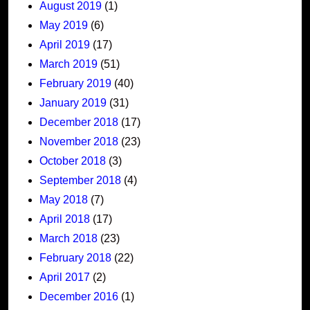
August 2019
(1)
May 2019
(6)
April 2019
(17)
March 2019
(51)
February 2019
(40)
January 2019
(31)
December 2018
(17)
November 2018
(23)
October 2018
(3)
September 2018
(4)
May 2018
(7)
April 2018
(17)
March 2018
(23)
February 2018
(22)
April 2017
(2)
December 2016
(1)