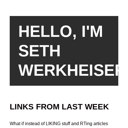
HELLO, I'M
SETH
WERKHEISER
LINKS FROM LAST WEEK
What if instead of LIKING stuff and RTing articles