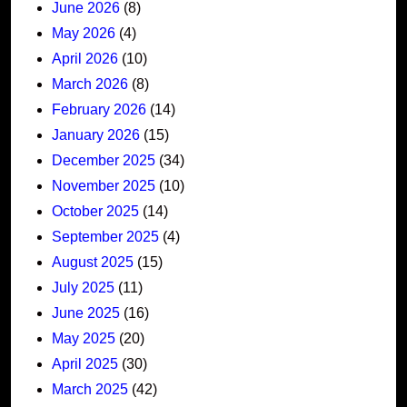
June 2026
(8)
May 2026
(4)
April 2026
(10)
March 2026
(8)
February 2026
(14)
January 2026
(15)
December 2025
(34)
November 2025
(10)
October 2025
(14)
September 2025
(4)
August 2025
(15)
July 2025
(11)
June 2025
(16)
May 2025
(20)
April 2025
(30)
March 2025
(42)