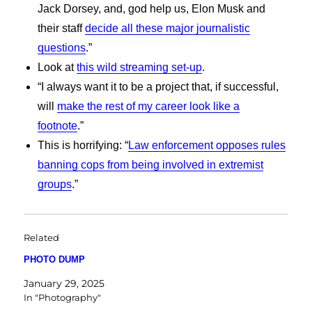
Jack Dorsey, and, god help us, Elon Musk and
their staff
decide all these major journalistic
questions
.”
Look at
this wild streaming set-up
.
“I always want it to be a project that, if successful,
will
make the rest of my career look like a
footnote
.”
This is horrifying: “
Law enforcement opposes rules
banning cops from being involved in extremist
groups
.”
Related
PHOTO DUMP
January 29, 2025
In "Photography"