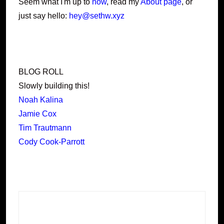
Seem what I'm up to
now
, read my
About page
, or
just say hello:
hey@sethw.xyz
BLOG ROLL
Slowly building this!
Noah Kalina
Jamie Cox
Tim Trautmann
Cody Cook-Parrott