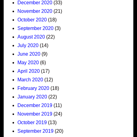
December 2020
(33)
November 2020
(21)
October 2020
(18)
September 2020
(3)
August 2020
(22)
July 2020
(14)
June 2020
(9)
May 2020
(6)
April 2020
(17)
March 2020
(12)
February 2020
(18)
January 2020
(22)
December 2019
(11)
November 2019
(24)
October 2019
(13)
September 2019
(20)