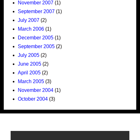
November 2007
(1)
September 2007
(1)
July 2007
(2)
March 2006
(1)
December 2005
(1)
September 2005
(2)
July 2005
(2)
June 2005
(2)
April 2005
(2)
March 2005
(3)
November 2004
(1)
October 2004
(3)