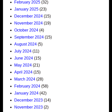
February 2025
(32)
January 2025
(23)
December 2024
(15)
November 2024
(19)
October 2024
(4)
September 2024
(15)
August 2024
(5)
July 2024
(11)
June 2024
(15)
May 2024
(21)
April 2024
(15)
March 2024
(28)
February 2024
(58)
January 2024
(42)
December 2023
(14)
November 2023
(2)