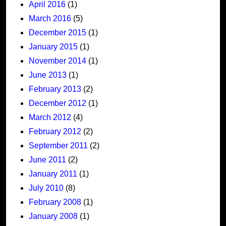
April 2016
(1)
March 2016
(5)
December 2015
(1)
January 2015
(1)
November 2014
(1)
June 2013
(1)
February 2013
(2)
December 2012
(1)
March 2012
(4)
February 2012
(2)
September 2011
(2)
June 2011
(2)
January 2011
(1)
July 2010
(8)
February 2008
(1)
January 2008
(1)