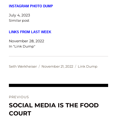
INSTAGRAM PHOTO DUMP
July 4, 2023
Similar post
LINKS FROM LAST WEEK
November 28, 2022
In "Link Dump"
Author
Posted
Categories
Seth Werkheiser
November 21, 2022
Link Dump
on
Post
PREVIOUS
navigation
SOCIAL MEDIA IS THE FOOD
Previous
post:
COURT