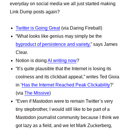
everyday on social media we all just started making
Link Dump posts again?
Twitter is Going Great
(via Daring Fireball)
“What looks like genius may simply be the
byproduct of persistence and variety,
” says James
Clear.
Notion is doing
AI writing now
?
“It’s quite plausible that the Internet is losing its
coolness and its clickbait appeal,” writes Ted Gioia
in ‘
Has the Internet Reached Peak Clickability
?’
(via
The Missive
)
“Even if Mastodon were to remain Twitter’s very
tiny stepbrother, I would still like to be part of a
Mastodon journalist community because I think we
got lazy as a field, and we let Mark Zuckerberg,