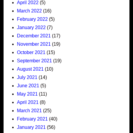
April 2022
(5)
March 2022
(16)
February 2022
(5)
January 2022
(7)
December 2021
(17)
November 2021
(19)
October 2021
(15)
September 2021
(19)
August 2021
(10)
July 2021
(14)
June 2021
(5)
May 2021
(11)
April 2021
(8)
March 2021
(25)
February 2021
(40)
January 2021
(56)