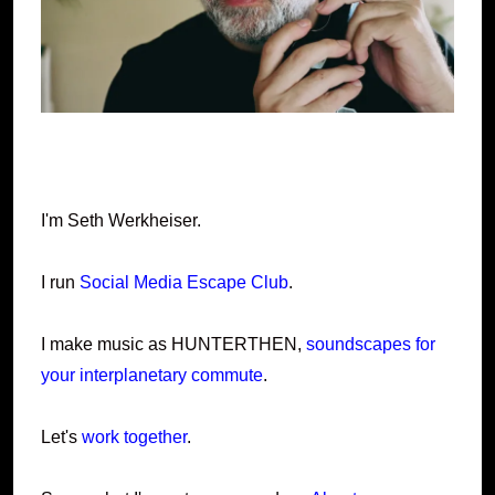
I'm Seth Werkheiser.
I run
Social Media Escape Club
.
I make music as HUNTERTHEN,
soundscapes for
your interplanetary commute
.
Let's
work together
.