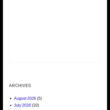
ARCHIVES
August 2026
(5)
July 2026
(10)