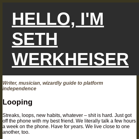
Skip
to
HELLO, I'M
content
SETH
WERKHEISER
Writer, musician, wizardly guide to platform
independence
Looping
Streaks, loops, new habits, whatever – shit is hard. Just got
off the phone with my best friend. We literally talk a few hours
a week on the phone. Have for years. We live close to one
another, too.