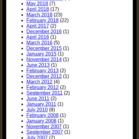
May 2018
(7)
April 2018
(17)
March 2018
(23)
February 2018
(22)
April 2017
(2)
December 2016
(1)
April 2016
(1)
March 2016
(5)
December 2015
(1)
January 2015
(1)
November 2014
(1)
June 2013
(1)
February 2013
(2)
December 2012
(1)
March 2012
(4)
February 2012
(2)
September 2011
(2)
June 2011
(2)
January 2011
(1)
July 2010
(8)
February 2008
(1)
January 2008
(1)
November 2007
(1)
September 2007
(1)
July 2007
(2)