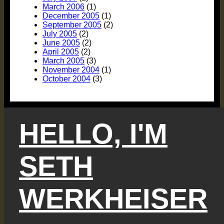
March 2006
(1)
December 2005
(1)
September 2005
(2)
July 2005
(2)
June 2005
(2)
April 2005
(2)
March 2005
(3)
November 2004
(1)
October 2004
(3)
HELLO, I'M
SETH
WERKHEISER