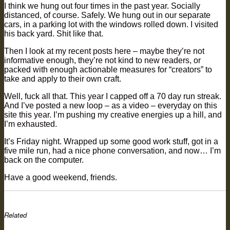
I think we hung out four times in the past year. Socially
distanced, of course. Safely. We hung out in our separate
cars, in a parking lot with the windows rolled down. I visited
his back yard. Shit like that.
Then I look at my recent posts here – maybe they’re not
informative enough, they’re not kind to new readers, or
packed with enough actionable measures for “creators” to
take and apply to their own craft.
Well, fuck all that. This year I capped off a 70 day run streak.
And I’ve posted a new loop – as a video – everyday on this
site this year. I’m pushing my creative energies up a hill, and
I’m exhausted.
It’s Friday night. Wrapped up some good work stuff, got in a
five mile run, had a nice phone conversation, and now… I’m
back on the computer.
Have a good weekend, friends.
Related