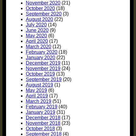
November 2020
(21)
October 2020
(18)
September 2020
(3)
August 2020
(22)
July 2020
(14)
June 2020
(9)
May 2020
(6)
April 2020
(17)
March 2020
(12)
February 2020
(18)
January 2020
(22)
December 2019
(11)
November 2019
(24)
October 2019
(13)
September 2019
(20)
August 2019
(1)
May 2019
(6)
April 2019
(17)
March 2019
(51)
February 2019
(40)
January 2019
(31)
December 2018
(17)
November 2018
(23)
October 2018
(3)
September 2018
(4)