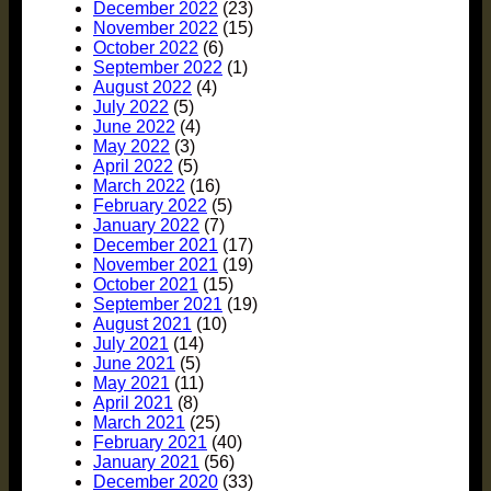
December 2022
(23)
November 2022
(15)
October 2022
(6)
September 2022
(1)
August 2022
(4)
July 2022
(5)
June 2022
(4)
May 2022
(3)
April 2022
(5)
March 2022
(16)
February 2022
(5)
January 2022
(7)
December 2021
(17)
November 2021
(19)
October 2021
(15)
September 2021
(19)
August 2021
(10)
July 2021
(14)
June 2021
(5)
May 2021
(11)
April 2021
(8)
March 2021
(25)
February 2021
(40)
January 2021
(56)
December 2020
(33)