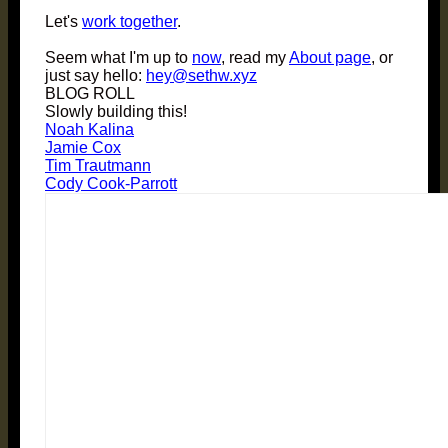
Let's
work together
.
Seem what I'm up to
now
, read my
About page
, or
just say hello:
hey@sethw.xyz
BLOG ROLL
Slowly building this!
Noah Kalina
Jamie Cox
Tim Trautmann
Cody Cook-Parrott