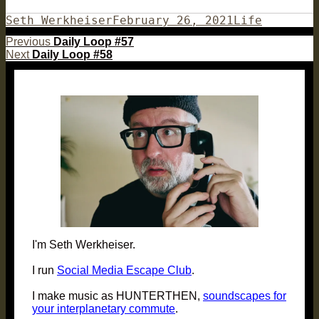
Author
Posted
Categories
Seth Werkheiser
February 26, 2021
Life
on
Post
Previous
Previous
Daily Loop #57
Next
post:
Next
Daily Loop #58
navigation
post:
I'm Seth Werkheiser.
I run
Social Media Escape Club
.
I make music as HUNTERTHEN,
soundscapes for
your interplanetary commute
.