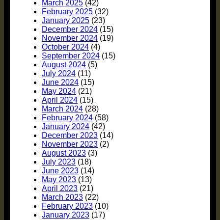
March 2025
(42)
February 2025
(32)
January 2025
(23)
December 2024
(15)
November 2024
(19)
October 2024
(4)
September 2024
(15)
August 2024
(5)
July 2024
(11)
June 2024
(15)
May 2024
(21)
April 2024
(15)
March 2024
(28)
February 2024
(58)
January 2024
(42)
December 2023
(14)
November 2023
(2)
August 2023
(3)
July 2023
(18)
June 2023
(14)
May 2023
(13)
April 2023
(21)
March 2023
(22)
February 2023
(10)
January 2023
(17)