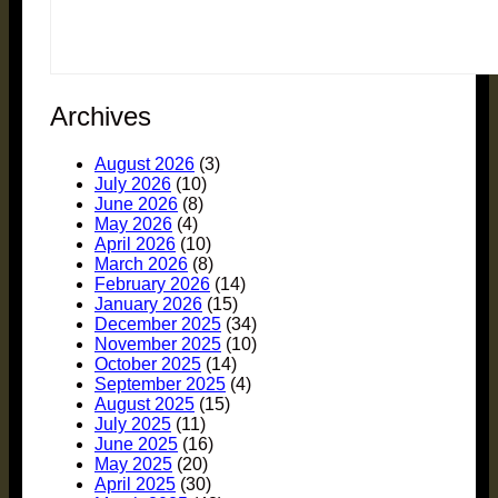
Archives
August 2026
(3)
July 2026
(10)
June 2026
(8)
May 2026
(4)
April 2026
(10)
March 2026
(8)
February 2026
(14)
January 2026
(15)
December 2025
(34)
November 2025
(10)
October 2025
(14)
September 2025
(4)
August 2025
(15)
July 2025
(11)
June 2025
(16)
May 2025
(20)
April 2025
(30)