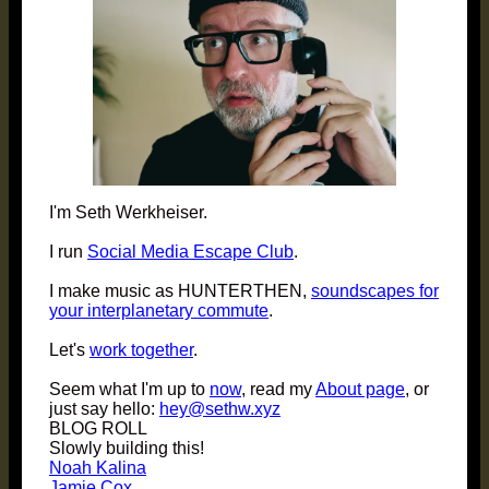
I'm Seth Werkheiser.
I run
Social Media Escape Club
.
I make music as HUNTERTHEN,
soundscapes for
your interplanetary commute
.
Let's
work together
.
Seem what I'm up to
now
, read my
About page
, or
just say hello:
hey@sethw.xyz
BLOG ROLL
Slowly building this!
Noah Kalina
Jamie Cox