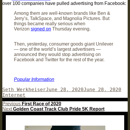
over 100 companies have pulled advertising from Facebook:
Among them are well-known brands like Ben &
Jerry’s, TalkSpace, and Magnolia Pictures. But
things became really serious when
Verizon
signed on
Thursday evening.
Then, yesterday, consumer goods giant Unilever
— one of the world’s largest advertisers —
announced they would stop advertising on
Facebook and Twitter for the rest of the year.
Popular Information
Author
Posted
Cat
Seth Werkheiser
June 28, 2020
June 28, 2020
on
Internet
Post
Previous
Previous
First Race of 2020
Next
post:
Next
Golden Coast Track Club Pride 5K Report
navigation
post: