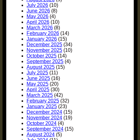
July 2026
(10)
June 2026
(8)
May 2026
(4)
April 2026
(10)
March 2026
(8)
February 2026
(14)
January 2026
(15)
December 2025
(34)
November 2025
(10)
October 2025
(14)
September 2025
(4)
August 2025
(15)
July 2025
(11)
June 2025
(16)
May 2025
(20)
April 2025
(30)
March 2025
(42)
February 2025
(32)
January 2025
(23)
December 2024
(15)
November 2024
(19)
October 2024
(4)
September 2024
(15)
August 2024
(5)