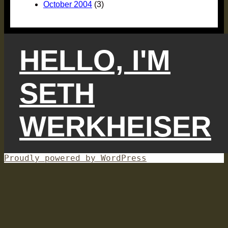
October 2004
(3)
HELLO, I'M
SETH
WERKHEISER
Proudly powered by WordPress