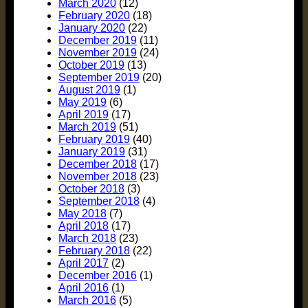
March 2020
(12)
February 2020
(18)
January 2020
(22)
December 2019
(11)
November 2019
(24)
October 2019
(13)
September 2019
(20)
August 2019
(1)
May 2019
(6)
April 2019
(17)
March 2019
(51)
February 2019
(40)
January 2019
(31)
December 2018
(17)
November 2018
(23)
October 2018
(3)
September 2018
(4)
May 2018
(7)
April 2018
(17)
March 2018
(23)
February 2018
(22)
April 2017
(2)
December 2016
(1)
April 2016
(1)
March 2016
(5)