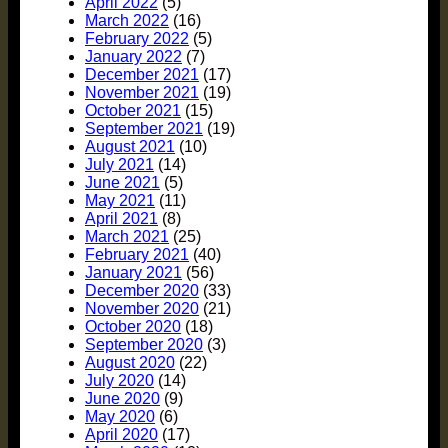
April 2022
(5)
March 2022
(16)
February 2022
(5)
January 2022
(7)
December 2021
(17)
November 2021
(19)
October 2021
(15)
September 2021
(19)
August 2021
(10)
July 2021
(14)
June 2021
(5)
May 2021
(11)
April 2021
(8)
March 2021
(25)
February 2021
(40)
January 2021
(56)
December 2020
(33)
November 2020
(21)
October 2020
(18)
September 2020
(3)
August 2020
(22)
July 2020
(14)
June 2020
(9)
May 2020
(6)
April 2020
(17)