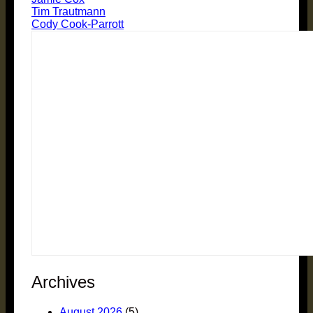
Tim Trautmann
Cody Cook-Parrott
Archives
August 2026
(5)