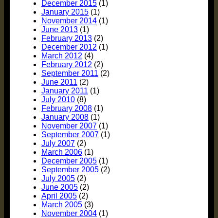
December 2015
(1)
January 2015
(1)
November 2014
(1)
June 2013
(1)
February 2013
(2)
December 2012
(1)
March 2012
(4)
February 2012
(2)
September 2011
(2)
June 2011
(2)
January 2011
(1)
July 2010
(8)
February 2008
(1)
January 2008
(1)
November 2007
(1)
September 2007
(1)
July 2007
(2)
March 2006
(1)
December 2005
(1)
September 2005
(2)
July 2005
(2)
June 2005
(2)
April 2005
(2)
March 2005
(3)
November 2004
(1)