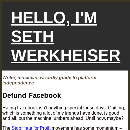
Skip
to
HELLO, I'M
content
SETH
WERKHEISER
Writer, musician, wizardly guide to platform
independence
Defund Facebook
Hating Facebook isn’t anything special these days. Quitting,
which is something a lot of my friends have done, is good
and all, but the machine lumbers ahead. Until now, maybe?
The
Stop Hate for Profit
movement has some momentum –