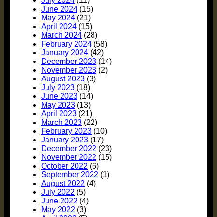
July 2024
(11)
June 2024
(15)
May 2024
(21)
April 2024
(15)
March 2024
(28)
February 2024
(58)
January 2024
(42)
December 2023
(14)
November 2023
(2)
August 2023
(3)
July 2023
(18)
June 2023
(14)
May 2023
(13)
April 2023
(21)
March 2023
(22)
February 2023
(10)
January 2023
(17)
December 2022
(23)
November 2022
(15)
October 2022
(6)
September 2022
(1)
August 2022
(4)
July 2022
(5)
June 2022
(4)
May 2022
(3)