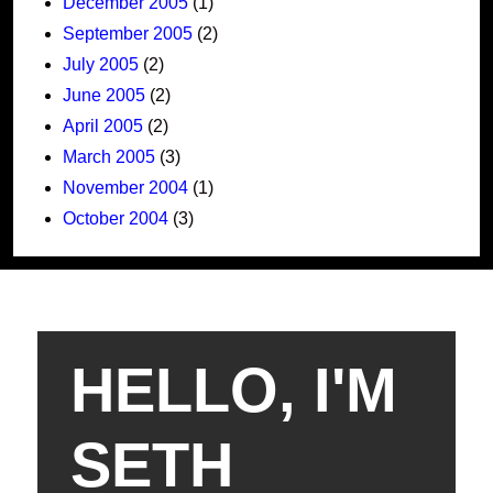
December 2005
(1)
September 2005
(2)
July 2005
(2)
June 2005
(2)
April 2005
(2)
March 2005
(3)
November 2004
(1)
October 2004
(3)
HELLO, I'M
SETH