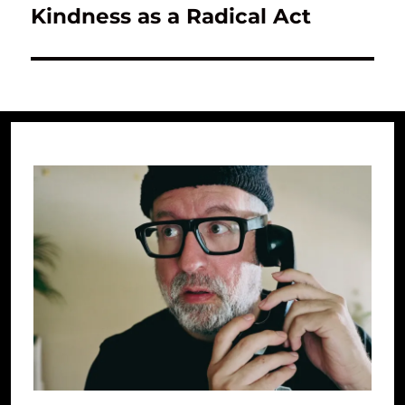
Kindness as a Radical Act
Next
post: