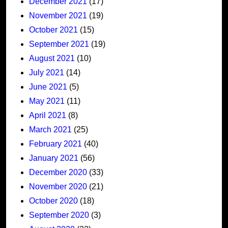
December 2021
(17)
November 2021
(19)
October 2021
(15)
September 2021
(19)
August 2021
(10)
July 2021
(14)
June 2021
(5)
May 2021
(11)
April 2021
(8)
March 2021
(25)
February 2021
(40)
January 2021
(56)
December 2020
(33)
November 2020
(21)
October 2020
(18)
September 2020
(3)