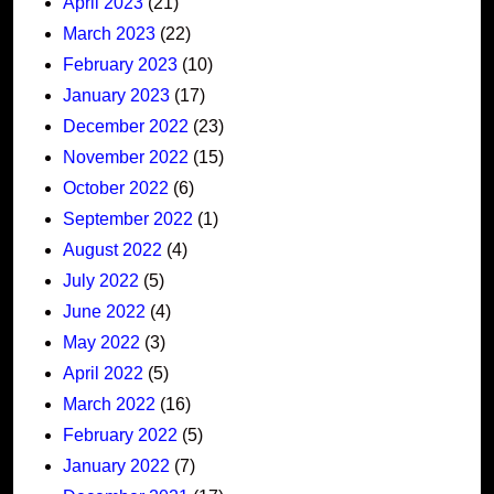
April 2023
(21)
March 2023
(22)
February 2023
(10)
January 2023
(17)
December 2022
(23)
November 2022
(15)
October 2022
(6)
September 2022
(1)
August 2022
(4)
July 2022
(5)
June 2022
(4)
May 2022
(3)
April 2022
(5)
March 2022
(16)
February 2022
(5)
January 2022
(7)