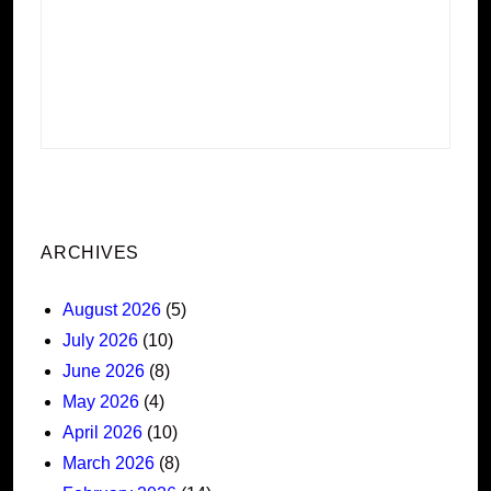
ARCHIVES
August 2026
(5)
July 2026
(10)
June 2026
(8)
May 2026
(4)
April 2026
(10)
March 2026
(8)