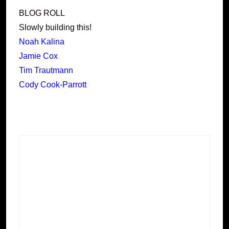
BLOG ROLL
Slowly building this!
Noah Kalina
Jamie Cox
Tim Trautmann
Cody Cook-Parrott