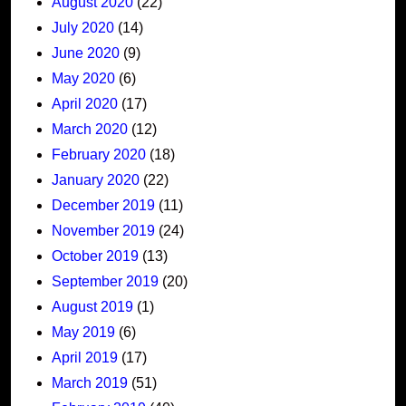
August 2020
(22)
July 2020
(14)
June 2020
(9)
May 2020
(6)
April 2020
(17)
March 2020
(12)
February 2020
(18)
January 2020
(22)
December 2019
(11)
November 2019
(24)
October 2019
(13)
September 2019
(20)
August 2019
(1)
May 2019
(6)
April 2019
(17)
March 2019
(51)