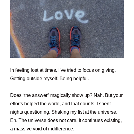
In feeling lost at times, I’ve tried to focus on giving.
Getting outside myself. Being helpful.
Does “the answer” magically show up? Nah. But your
efforts helped the world, and that counts. I spent
nights questioning. Shaking my fist at the universe.
Eh. The universe does not care. It continues existing,
a massive void of indifference.