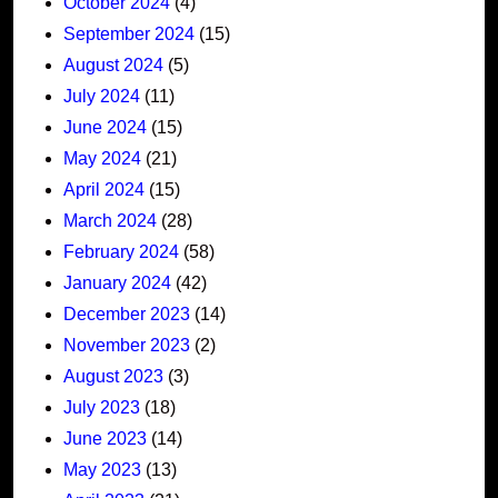
October 2024
(4)
September 2024
(15)
August 2024
(5)
July 2024
(11)
June 2024
(15)
May 2024
(21)
April 2024
(15)
March 2024
(28)
February 2024
(58)
January 2024
(42)
December 2023
(14)
November 2023
(2)
August 2023
(3)
July 2023
(18)
June 2023
(14)
May 2023
(13)