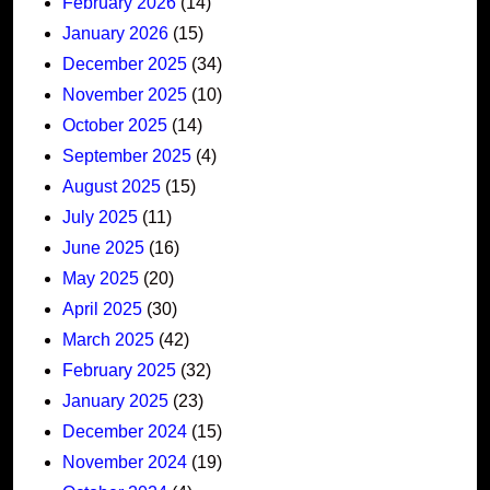
February 2026
(14)
January 2026
(15)
December 2025
(34)
November 2025
(10)
October 2025
(14)
September 2025
(4)
August 2025
(15)
July 2025
(11)
June 2025
(16)
May 2025
(20)
April 2025
(30)
March 2025
(42)
February 2025
(32)
January 2025
(23)
December 2024
(15)
November 2024
(19)