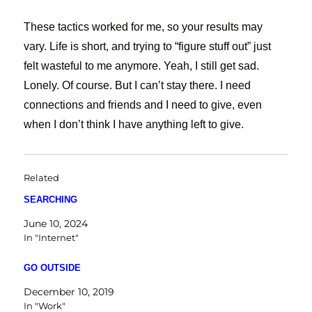
These tactics worked for me, so your results may
vary. Life is short, and trying to “figure stuff out” just
felt wasteful to me anymore. Yeah, I still get sad.
Lonely. Of course. But I can’t stay there. I need
connections and friends and I need to give, even
when I don’t think I have anything left to give.
Related
SEARCHING
June 10, 2024
In "Internet"
GO OUTSIDE
December 10, 2019
In "Work"