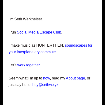
I'm Seth Werkheiser.
I run
Social Media Escape Club
.
I make music as HUNTERTHEN,
soundscapes for
your interplanetary commute
.
Let's
work together
.
Seem what I'm up to
now
, read my
About page
, or
just say hello:
hey@sethw.xyz