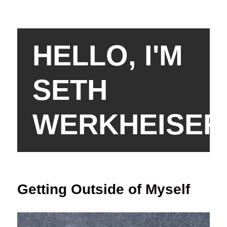
HELLO, I'M
SETH
WERKHEISER
Getting Outside of Myself