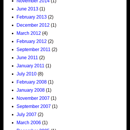
November 2014
(1)
June 2013
(1)
February 2013
(2)
December 2012
(1)
March 2012
(4)
February 2012
(2)
September 2011
(2)
June 2011
(2)
January 2011
(1)
July 2010
(8)
February 2008
(1)
January 2008
(1)
November 2007
(1)
September 2007
(1)
July 2007
(2)
March 2006
(1)