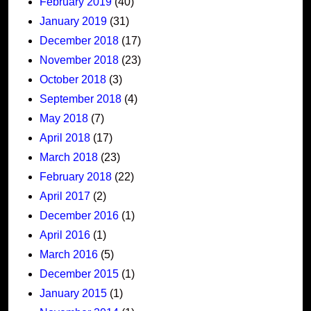
February 2019
(40)
January 2019
(31)
December 2018
(17)
November 2018
(23)
October 2018
(3)
September 2018
(4)
May 2018
(7)
April 2018
(17)
March 2018
(23)
February 2018
(22)
April 2017
(2)
December 2016
(1)
April 2016
(1)
March 2016
(5)
December 2015
(1)
January 2015
(1)