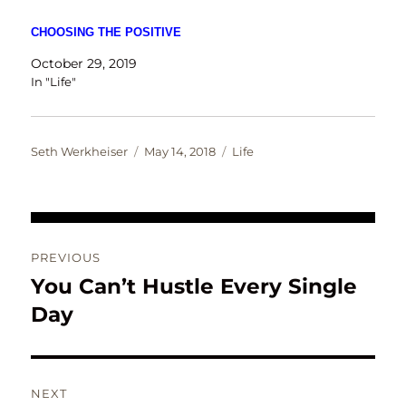
CHOOSING THE POSITIVE
October 29, 2019
In "Life"
Author
Posted
Categories
Seth Werkheiser
May 14, 2018
Life
on
Post
PREVIOUS
navigation
You Can’t Hustle Every Single
Previous
post:
Day
NEXT