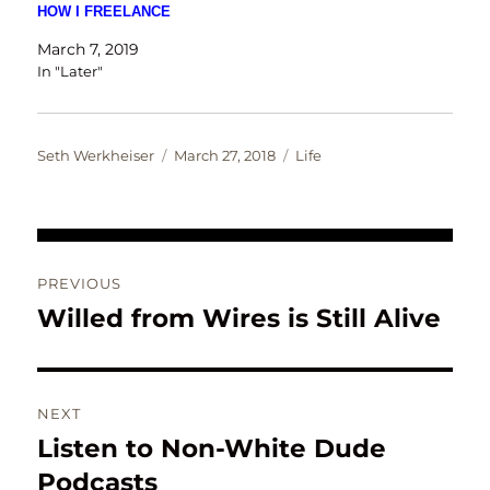
HOW I FREELANCE
March 7, 2019
In "Later"
Author
Posted
Categories
Seth Werkheiser
March 27, 2018
Life
on
Post
PREVIOUS
navigation
Willed from Wires is Still Alive
Previous
post:
NEXT
Listen to Non-White Dude
Next
post:
Podcasts