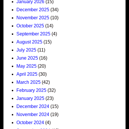
January 2026
(15)
December 2025
(34)
November 2025
(10)
October 2025
(14)
September 2025
(4)
August 2025
(15)
July 2025
(11)
June 2025
(16)
May 2025
(20)
April 2025
(30)
March 2025
(42)
February 2025
(32)
January 2025
(23)
December 2024
(15)
November 2024
(19)
October 2024
(4)