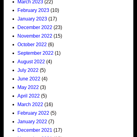
March 2023
(22)
February 2023
(10)
January 2023
(17)
December 2022
(23)
November 2022
(15)
October 2022
(6)
September 2022
(1)
August 2022
(4)
July 2022
(5)
June 2022
(4)
May 2022
(3)
April 2022
(5)
March 2022
(16)
February 2022
(5)
January 2022
(7)
December 2021
(17)