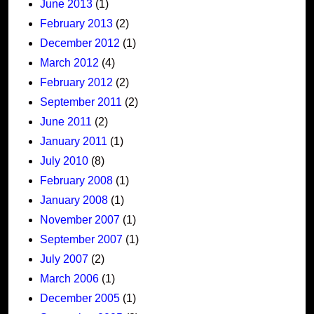
June 2013
(1)
February 2013
(2)
December 2012
(1)
March 2012
(4)
February 2012
(2)
September 2011
(2)
June 2011
(2)
January 2011
(1)
July 2010
(8)
February 2008
(1)
January 2008
(1)
November 2007
(1)
September 2007
(1)
July 2007
(2)
March 2006
(1)
December 2005
(1)