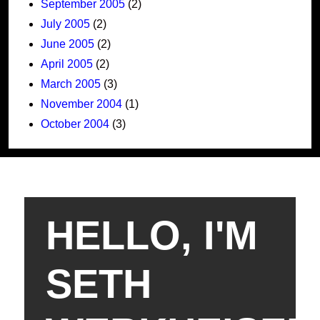
September 2005
(2)
July 2005
(2)
June 2005
(2)
April 2005
(2)
March 2005
(3)
November 2004
(1)
October 2004
(3)
HELLO, I'M
SETH