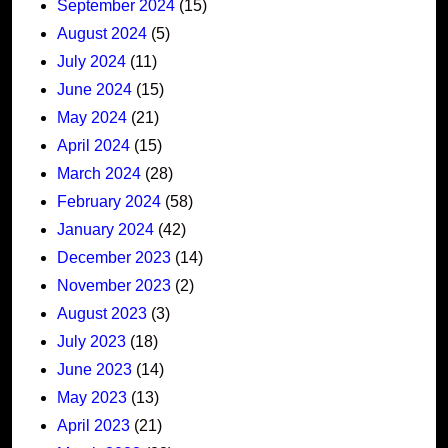
September 2024
(15)
August 2024
(5)
July 2024
(11)
June 2024
(15)
May 2024
(21)
April 2024
(15)
March 2024
(28)
February 2024
(58)
January 2024
(42)
December 2023
(14)
November 2023
(2)
August 2023
(3)
July 2023
(18)
June 2023
(14)
May 2023
(13)
April 2023
(21)