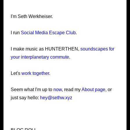
I'm Seth Werkheiser.
I run
Social Media Escape Club
.
I make music as HUNTERTHEN,
soundscapes for
your interplanetary commute
.
Let's
work together
.
Seem what I'm up to
now
, read my
About page
, or
just say hello:
hey@sethw.xyz