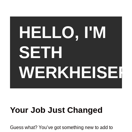
HELLO, I'M
SETH
WERKHEISER
Your Job Just Changed
Guess what? You’ve got something new to add to