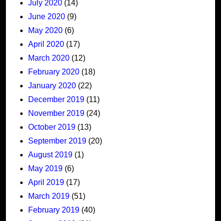
July 2020
(14)
June 2020
(9)
May 2020
(6)
April 2020
(17)
March 2020
(12)
February 2020
(18)
January 2020
(22)
December 2019
(11)
November 2019
(24)
October 2019
(13)
September 2019
(20)
August 2019
(1)
May 2019
(6)
April 2019
(17)
March 2019
(51)
February 2019
(40)