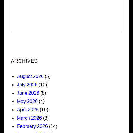
ARCHIVES
August 2026
(5)
July 2026
(10)
June 2026
(8)
May 2026
(4)
April 2026
(10)
March 2026
(8)
February 2026
(14)