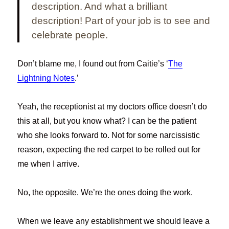
description. And what a brilliant
description!
Part of your job is to see and
celebrate people.
Don’t blame me, I found out from Caitie’s ‘
The
Lightning Notes
.’
Yeah, the receptionist at my doctors office doesn’t do
this at all, but you know what? I can be the patient
who she looks forward to. Not for some narcissistic
reason, expecting the red carpet to be rolled out for
me when I arrive.
No, the opposite. We’re the ones doing the work.
When we leave any establishment we should leave a