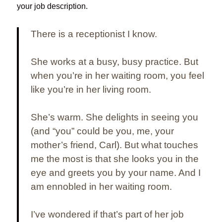
your job description.
There is a receptionist I know.
She works at a busy, busy practice. But
when you’re in her waiting room, you feel
like you’re in her living room.
She’s warm. She delights in seeing you
(and “you” could be you, me, your
mother’s friend, Carl). But what touches
me the most is that she looks you in the
eye and greets you by your name. And
I
am ennobled in her waiting room.
I’ve wondered if that’s part of her job