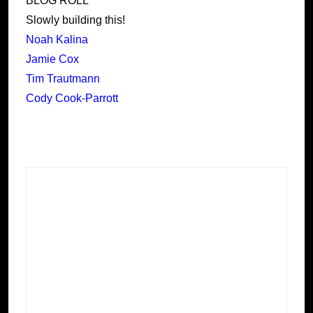
BLOG ROLL
Slowly building this!
Noah Kalina
Jamie Cox
Tim Trautmann
Cody Cook-Parrott