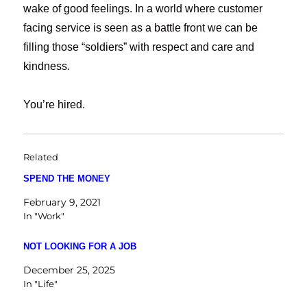
wake of good feelings. In a world where customer
facing service is seen as a battle front we can be
filling those “soldiers” with respect and care and
kindness.
You’re hired.
Related
SPEND THE MONEY
February 9, 2021
In "Work"
NOT LOOKING FOR A JOB
December 25, 2025
In "Life"