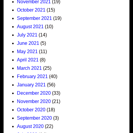
November 2021
(19)
October 2021
(15)
September 2021
(19)
August 2021
(10)
July 2021
(14)
June 2021
(5)
May 2021
(11)
April 2021
(8)
March 2021
(25)
February 2021
(40)
January 2021
(56)
December 2020
(33)
November 2020
(21)
October 2020
(18)
September 2020
(3)
August 2020
(22)