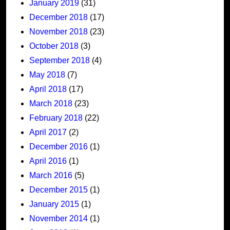
January 2019
(31)
December 2018
(17)
November 2018
(23)
October 2018
(3)
September 2018
(4)
May 2018
(7)
April 2018
(17)
March 2018
(23)
February 2018
(22)
April 2017
(2)
December 2016
(1)
April 2016
(1)
March 2016
(5)
December 2015
(1)
January 2015
(1)
November 2014
(1)