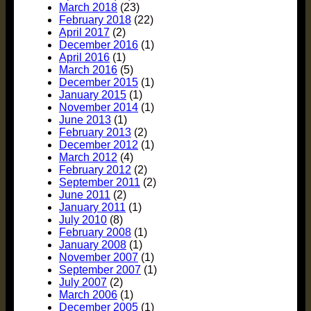
March 2018
(23)
February 2018
(22)
April 2017
(2)
December 2016
(1)
April 2016
(1)
March 2016
(5)
December 2015
(1)
January 2015
(1)
November 2014
(1)
June 2013
(1)
February 2013
(2)
December 2012
(1)
March 2012
(4)
February 2012
(2)
September 2011
(2)
June 2011
(2)
January 2011
(1)
July 2010
(8)
February 2008
(1)
January 2008
(1)
November 2007
(1)
September 2007
(1)
July 2007
(2)
March 2006
(1)
December 2005
(1)