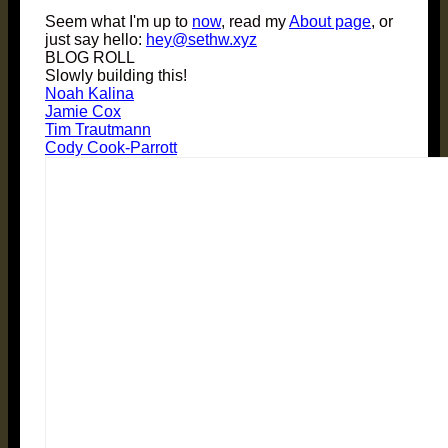
Seem what I'm up to
now
, read my
About page
, or
just say hello:
hey@sethw.xyz
BLOG ROLL
Slowly building this!
Noah Kalina
Jamie Cox
Tim Trautmann
Cody Cook-Parrott