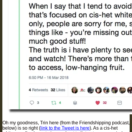
Oh my goodness, Trin here (from the Friendshipping podcast,
below) is so right (
link to the Tweet is here
). As a cis-het