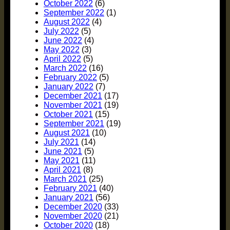
October 2022
(6)
September 2022
(1)
August 2022
(4)
July 2022
(5)
June 2022
(4)
May 2022
(3)
April 2022
(5)
March 2022
(16)
February 2022
(5)
January 2022
(7)
December 2021
(17)
November 2021
(19)
October 2021
(15)
September 2021
(19)
August 2021
(10)
July 2021
(14)
June 2021
(5)
May 2021
(11)
April 2021
(8)
March 2021
(25)
February 2021
(40)
January 2021
(56)
December 2020
(33)
November 2020
(21)
October 2020
(18)