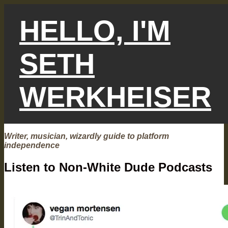
Skip
to
HELLO, I'M
content
SETH
WERKHEISER
Writer, musician, wizardly guide to platform
independence
Listen to Non-White Dude Podcasts