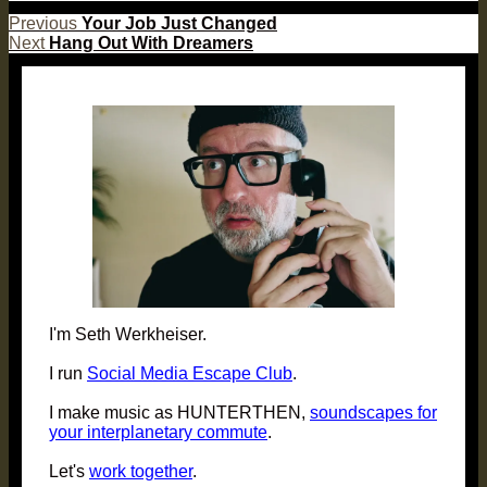
Post
Previous
Previous
Your Job Just Changed
Next
post:
Next
Hang Out With Dreamers
navigation
post:
I'm Seth Werkheiser.
I run
Social Media Escape Club
.
I make music as HUNTERTHEN,
soundscapes for
your interplanetary commute
.
Let's
work together
.