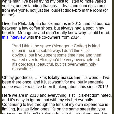
white man I’ve been trying my best to listen to more varied
voices, understanding that great ideas and concepts come
from everyone, not just the loudest dude-bro in the room (or
online).
I lived in Philadelphia for six months in 2013, and I’d bounce
between a few coffee shops, but always had a spot in my
heart for Menagerie and didn’t really know why – until I read
this interview
with the co-owners from 2014.
“And I think the space (Menagerie Coffee) is kind
of feminine in a subtle way. I don’t think it’s
obvious, but if you spent some time here and then
walked over to Elixr, you’d be very overwhelmed.
It’s gorgeous, beautiful, but it’s overwhelmingly
masculine.”
Oh my goodness, Elixr is
totally masculine
. It’s weird – I’ve
been there once, and it just wasn’t for me, but Menagerie
coffee
was for me
. I’ve been thinking about this since 2014!
Here we are in 2018 and everything is still cis-het dominated,
and it’s easy to ignore that with my cis-het eyeballs.
Continuing to live through the lens of my own experience is
limiting, just as living ones life on the same street that you
grew up on. If I don’t explore ideas that are not ingrained in