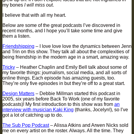
my bones
I will miss out
.
I believe that with all my heart.
Below are some of the great podcasts I’ve discovered in
recent months, and I hope you’ll take some time and give
them a listen.
Friendshipping
– I love love love the dynamics between Jenn
and Trin on this show. They talk all about the complexities of
being friendship in the modern age in a smart, amazing way.
Tricky
– Heather Chaplin and Emily Bell talk about some of
my favorite things: journalism, social media, and all sorts of
online things. Each episode has amazing guests, too.
They’re only five episodes in but they’re off to a great start.
Design Matters
– Debbie Millman started this podcast in
2005, six years before Back To Work (one of my favorite
podcasts)! My first introduction to this show was from
an
interview with musician Kaki King
(thanks, Jocelyn!), so I’ve
got a lot of catching up to do.
The Sub Pop Podcast
– Alissa Atkins and Arwen Nicks sold
me on every artist on the roster. Always. All the time. They