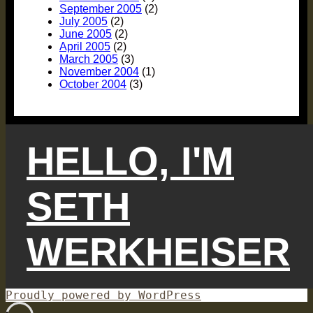
September 2005
(2)
July 2005
(2)
June 2005
(2)
April 2005
(2)
March 2005
(3)
November 2004
(1)
October 2004
(3)
HELLO, I'M
SETH
WERKHEISER
Proudly powered by WordPress