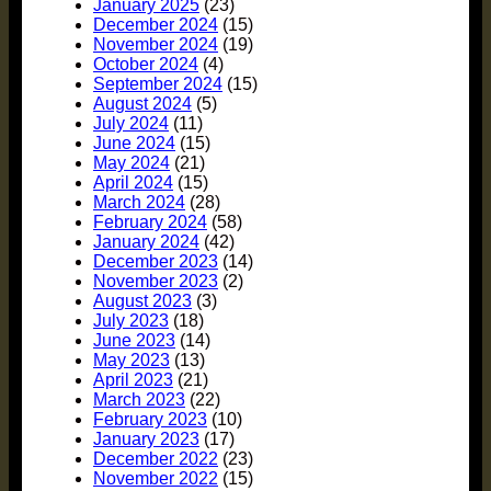
January 2025
(23)
December 2024
(15)
November 2024
(19)
October 2024
(4)
September 2024
(15)
August 2024
(5)
July 2024
(11)
June 2024
(15)
May 2024
(21)
April 2024
(15)
March 2024
(28)
February 2024
(58)
January 2024
(42)
December 2023
(14)
November 2023
(2)
August 2023
(3)
July 2023
(18)
June 2023
(14)
May 2023
(13)
April 2023
(21)
March 2023
(22)
February 2023
(10)
January 2023
(17)
December 2022
(23)
November 2022
(15)