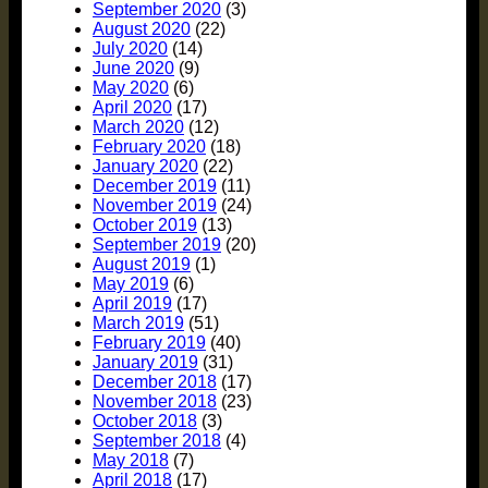
September 2020
(3)
August 2020
(22)
July 2020
(14)
June 2020
(9)
May 2020
(6)
April 2020
(17)
March 2020
(12)
February 2020
(18)
January 2020
(22)
December 2019
(11)
November 2019
(24)
October 2019
(13)
September 2019
(20)
August 2019
(1)
May 2019
(6)
April 2019
(17)
March 2019
(51)
February 2019
(40)
January 2019
(31)
December 2018
(17)
November 2018
(23)
October 2018
(3)
September 2018
(4)
May 2018
(7)
April 2018
(17)