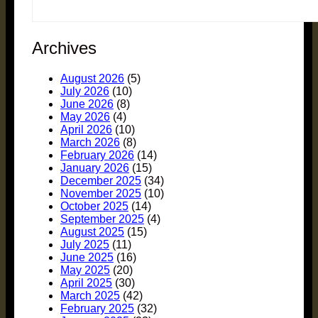
Archives
August 2026
(5)
July 2026
(10)
June 2026
(8)
May 2026
(4)
April 2026
(10)
March 2026
(8)
February 2026
(14)
January 2026
(15)
December 2025
(34)
November 2025
(10)
October 2025
(14)
September 2025
(4)
August 2025
(15)
July 2025
(11)
June 2025
(16)
May 2025
(20)
April 2025
(30)
March 2025
(42)
February 2025
(32)