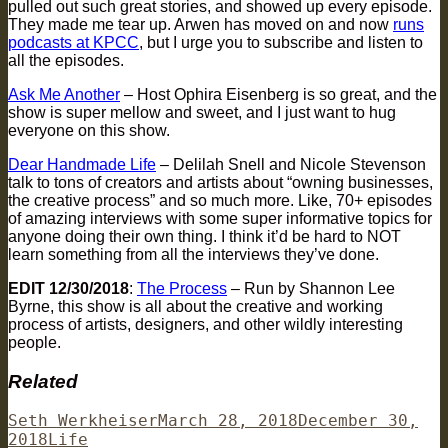
pulled out such great stories, and showed up every episode.
They made me tear up. Arwen has moved on and now
runs
podcasts at KPCC
, but I urge you to subscribe and listen to
all the episodes.
Ask Me Another
– Host Ophira Eisenberg is so great, and the
show is super mellow and sweet, and I just want to hug
everyone on this show.
Dear Handmade Life
– Delilah Snell and Nicole Stevenson
talk to tons of creators and artists about “owning businesses,
the creative process” and so much more. Like, 70+ episodes
of amazing interviews with some super informative topics for
anyone doing their own thing. I think it’d be hard to NOT
learn something from all the interviews they’ve done.
EDIT 12/30/2018
:
The Process
– Run by Shannon Lee
Byrne, this show is all about the creative and working
process of artists, designers, and other wildly interesting
people.
Related
Author
Posted
Seth Werkheiser
March 28, 2018
December 30,
Categories
on
2018
Life