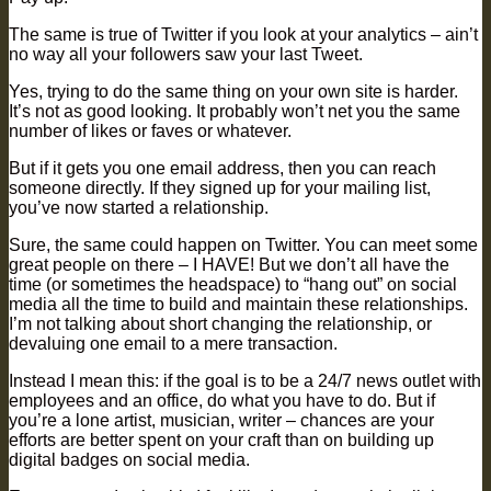
The same is true of Twitter if you look at your analytics – ain’t
no way all your followers saw your last Tweet.
Yes, trying to do the same thing on your own site is harder.
It’s not as good looking. It probably won’t net you the same
number of likes or faves or whatever.
But if it gets you one email address, then you can reach
someone directly. If they signed up for your mailing list,
you’ve now started a relationship.
Sure, the same could happen on Twitter. You can meet some
great people on there – I HAVE! But we don’t all have the
time (or sometimes the headspace) to “hang out” on social
media all the time to build and maintain these relationships.
I’m not talking about short changing the relationship, or
devaluing one email to a mere transaction.
Instead I mean this: if the goal is to be a 24/7 news outlet with
employees and an office, do what you have to do. But if
you’re a lone artist, musician, writer – chances are your
efforts are better spent on your craft than on building up
digital badges on social media.