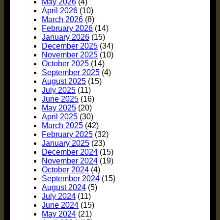
May 2026
(4)
April 2026
(10)
March 2026
(8)
February 2026
(14)
January 2026
(15)
December 2025
(34)
November 2025
(10)
October 2025
(14)
September 2025
(4)
August 2025
(15)
July 2025
(11)
June 2025
(16)
May 2025
(20)
April 2025
(30)
March 2025
(42)
February 2025
(32)
January 2025
(23)
December 2024
(15)
November 2024
(19)
October 2024
(4)
September 2024
(15)
August 2024
(5)
July 2024
(11)
June 2024
(15)
May 2024
(21)