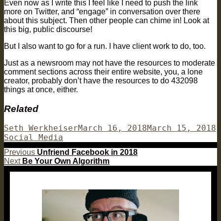
Even now as I write this I feel like I need to push the link
more on Twitter, and “engage” in conversation over there
about this subject. Then other people can chime in! Look at
this big, public discourse!
But I also want to go for a run. I have client work to do, too.
Just as a newsroom may not have the resources to moderate
comment sections across their entire website, you, a lone
creator, probably don’t have the resources to do 432098
things at once, either.
Related
Author
Posted
C
Seth Werkheiser
March 16, 2018
March 15, 2018
on
Social Media
Post
Previous
Previous
Unfriend Facebook in 2018
Next
post:
Next
Be Your Own Algorithm
navigation
post: