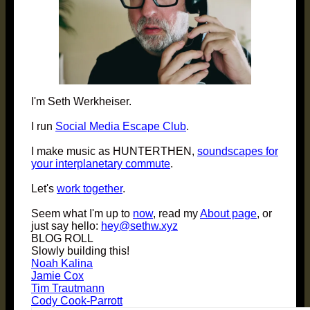
I'm Seth Werkheiser.
I run
Social Media Escape Club
.
I make music as HUNTERTHEN,
soundscapes for
your interplanetary commute
.
Let's
work together
.
Seem what I'm up to
now
, read my
About page
, or
just say hello:
hey@sethw.xyz
BLOG ROLL
Slowly building this!
Noah Kalina
Jamie Cox
Tim Trautmann
Cody Cook-Parrott