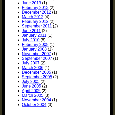
June 2013
(1)
February 2013
(2)
December 2012
(1)
March 2012
(4)
February 2012
(2)
September 2011
(2)
June 2011
(2)
January 2011
(1)
July 2010
(8)
February 2008
(1)
January 2008
(1)
November 2007
(1)
September 2007
(1)
July 2007
(2)
March 2006
(1)
December 2005
(1)
September 2005
(2)
July 2005
(2)
June 2005
(2)
April 2005
(2)
March 2005
(3)
November 2004
(1)
October 2004
(3)