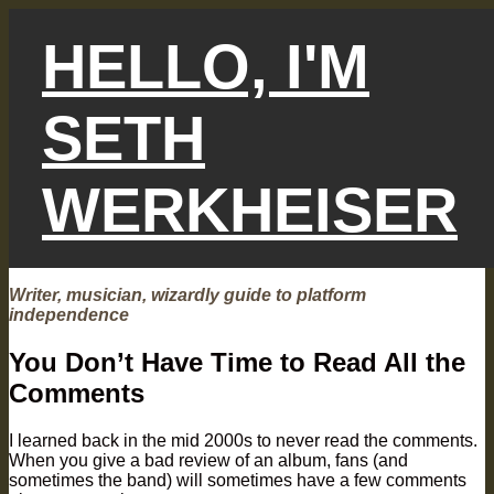
Skip
to
HELLO, I'M
content
SETH
WERKHEISER
Writer, musician, wizardly guide to platform
independence
You Don’t Have Time to Read All the
Comments
I learned back in the mid 2000s to never read the comments.
When you give a bad review of an album, fans (and
sometimes the band) will sometimes have a few comments