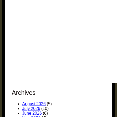
Archives
August 2026
(5)
July 2026
(10)
June 2026
(8)