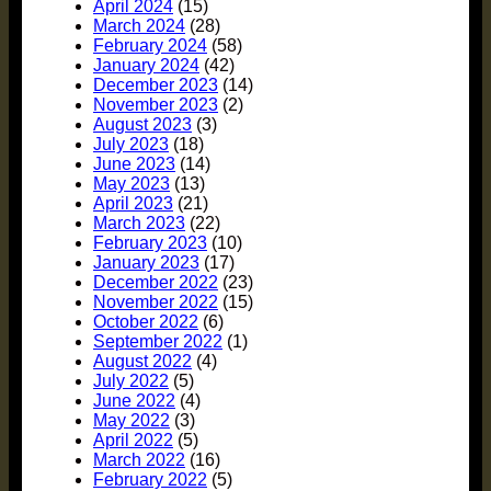
April 2024
(15)
March 2024
(28)
February 2024
(58)
January 2024
(42)
December 2023
(14)
November 2023
(2)
August 2023
(3)
July 2023
(18)
June 2023
(14)
May 2023
(13)
April 2023
(21)
March 2023
(22)
February 2023
(10)
January 2023
(17)
December 2022
(23)
November 2022
(15)
October 2022
(6)
September 2022
(1)
August 2022
(4)
July 2022
(5)
June 2022
(4)
May 2022
(3)
April 2022
(5)
March 2022
(16)
February 2022
(5)