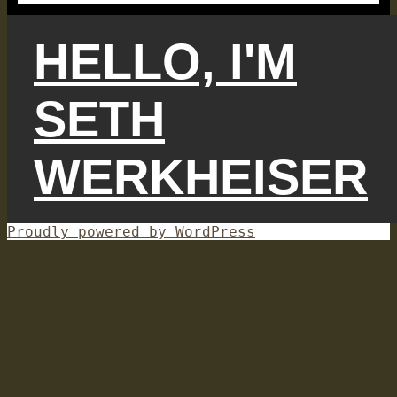
HELLO, I'M
SETH
WERKHEISER
Proudly powered by WordPress