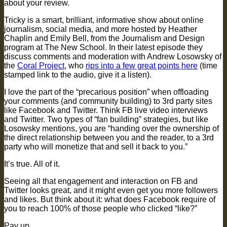
about your review.
Tricky is a smart, brilliant, informative show about online
journalism, social media, and more hosted by Heather
Chaplin and Emily Bell, from the Journalism and Design
program at The New School. In their latest episode they
discuss comments and moderation with Andrew Losowsky of
the
Coral Project
, who
rips into a few great points here
(time
stamped link to the audio, give it a listen).
I love the part of the “precarious position” when offloading
your comments (and community building) to 3rd party sites
like Facebook and Twitter. Think FB live video interviews
and Twitter. Two types of “fan building” strategies, but like
Losowsky mentions, you are “handing over the ownership of
the direct relationship between you and the reader, to a 3rd
party who will monetize that and sell it back to you.”
It’s true. All of it.
Seeing all that engagement and interaction on FB and
Twitter looks great, and it might even get you more followers
and likes. But think about it: what does Facebook require of
you to reach 100% of those people who clicked “like?”
Pay up.