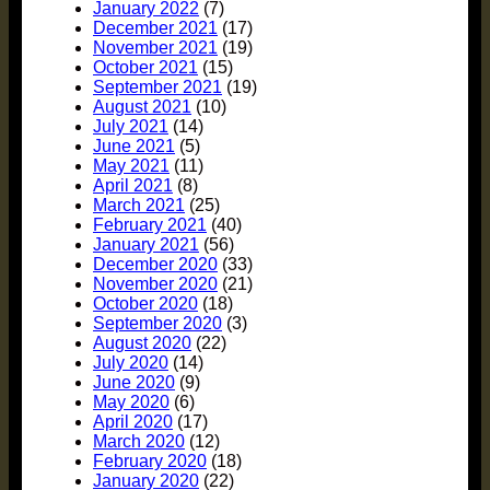
January 2022
(7)
December 2021
(17)
November 2021
(19)
October 2021
(15)
September 2021
(19)
August 2021
(10)
July 2021
(14)
June 2021
(5)
May 2021
(11)
April 2021
(8)
March 2021
(25)
February 2021
(40)
January 2021
(56)
December 2020
(33)
November 2020
(21)
October 2020
(18)
September 2020
(3)
August 2020
(22)
July 2020
(14)
June 2020
(9)
May 2020
(6)
April 2020
(17)
March 2020
(12)
February 2020
(18)
January 2020
(22)