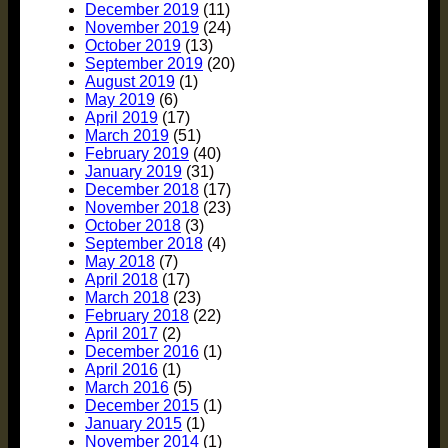
December 2019
(11)
November 2019
(24)
October 2019
(13)
September 2019
(20)
August 2019
(1)
May 2019
(6)
April 2019
(17)
March 2019
(51)
February 2019
(40)
January 2019
(31)
December 2018
(17)
November 2018
(23)
October 2018
(3)
September 2018
(4)
May 2018
(7)
April 2018
(17)
March 2018
(23)
February 2018
(22)
April 2017
(2)
December 2016
(1)
April 2016
(1)
March 2016
(5)
December 2015
(1)
January 2015
(1)
November 2014
(1)