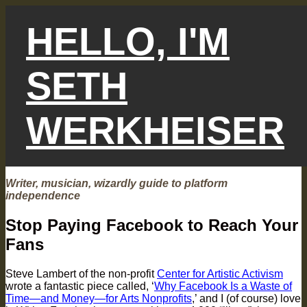
Skip
to
HELLO, I'M
content
SETH
WERKHEISER
Writer, musician, wizardly guide to platform
independence
Stop Paying Facebook to Reach Your
Fans
Steve Lambert of the non-profit
Center for Artistic Activism
wrote a fantastic piece called, ‘
Why Facebook Is a Waste of
Time—and Money—for Arts Nonprofits
,’ and I (of course) love