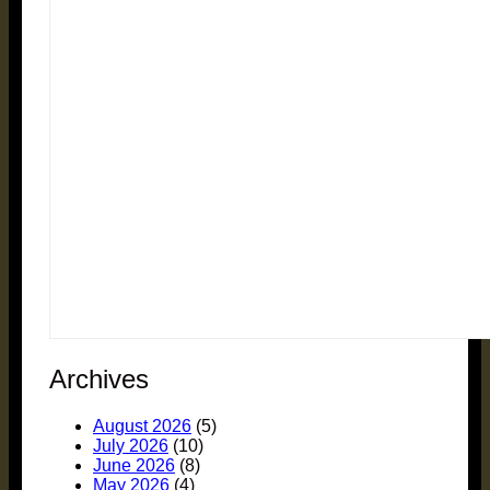
Archives
August 2026
(5)
July 2026
(10)
June 2026
(8)
May 2026
(4)