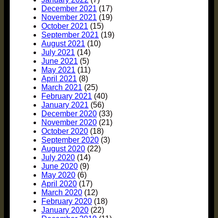
December 2021
(17)
November 2021
(19)
October 2021
(15)
September 2021
(19)
August 2021
(10)
July 2021
(14)
June 2021
(5)
May 2021
(11)
April 2021
(8)
March 2021
(25)
February 2021
(40)
January 2021
(56)
December 2020
(33)
November 2020
(21)
October 2020
(18)
September 2020
(3)
August 2020
(22)
July 2020
(14)
June 2020
(9)
May 2020
(6)
April 2020
(17)
March 2020
(12)
February 2020
(18)
January 2020
(22)