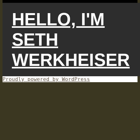
HELLO, I'M
SETH
WERKHEISER
Proudly powered by WordPress