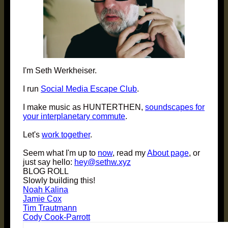
I'm Seth Werkheiser.
I run
Social Media Escape Club
.
I make music as HUNTERTHEN,
soundscapes for
your interplanetary commute
.
Let's
work together
.
Seem what I'm up to
now
, read my
About page
, or
just say hello:
hey@sethw.xyz
BLOG ROLL
Slowly building this!
Noah Kalina
Jamie Cox
Tim Trautmann
Cody Cook-Parrott