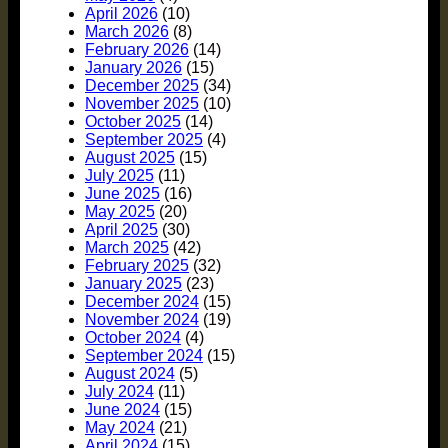
April 2026
(10)
March 2026
(8)
February 2026
(14)
January 2026
(15)
December 2025
(34)
November 2025
(10)
October 2025
(14)
September 2025
(4)
August 2025
(15)
July 2025
(11)
June 2025
(16)
May 2025
(20)
April 2025
(30)
March 2025
(42)
February 2025
(32)
January 2025
(23)
December 2024
(15)
November 2024
(19)
October 2024
(4)
September 2024
(15)
August 2024
(5)
July 2024
(11)
June 2024
(15)
May 2024
(21)
April 2024
(15)