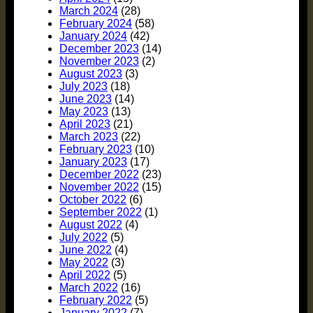
March 2024
(28)
February 2024
(58)
January 2024
(42)
December 2023
(14)
November 2023
(2)
August 2023
(3)
July 2023
(18)
June 2023
(14)
May 2023
(13)
April 2023
(21)
March 2023
(22)
February 2023
(10)
January 2023
(17)
December 2022
(23)
November 2022
(15)
October 2022
(6)
September 2022
(1)
August 2022
(4)
July 2022
(5)
June 2022
(4)
May 2022
(3)
April 2022
(5)
March 2022
(16)
February 2022
(5)
January 2022
(7)