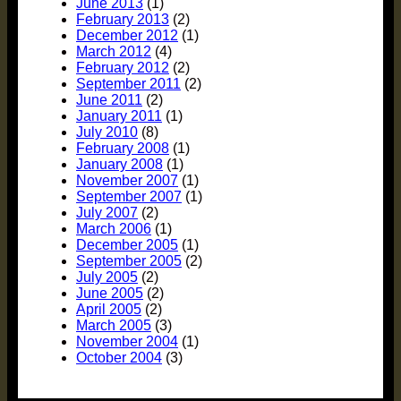
June 2013
(1)
February 2013
(2)
December 2012
(1)
March 2012
(4)
February 2012
(2)
September 2011
(2)
June 2011
(2)
January 2011
(1)
July 2010
(8)
February 2008
(1)
January 2008
(1)
November 2007
(1)
September 2007
(1)
July 2007
(2)
March 2006
(1)
December 2005
(1)
September 2005
(2)
July 2005
(2)
June 2005
(2)
April 2005
(2)
March 2005
(3)
November 2004
(1)
October 2004
(3)