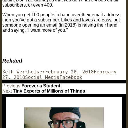
subscribers, or even 400.
When you get 100 people to hand over their email address,
then you’ve got a subscriber. Likes and faves are easy, but
someone opening an email (in 2018) is raising their hand
and saying, “I want more of you.”
Related
Author
Posted
Seth Werkheiser
February 28, 2018
February
Categories
on
Tags
27, 2018
Social Media
Facebook
Post
Previous
Previous
Forever a Student
Next
post:
Next
Tiny Experts of Millions of Things
navigation
post: