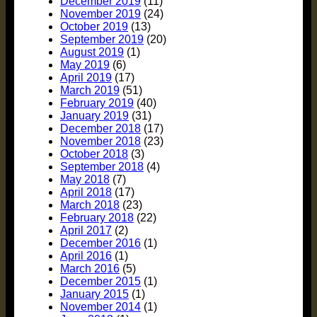
December 2019
(11)
November 2019
(24)
October 2019
(13)
September 2019
(20)
August 2019
(1)
May 2019
(6)
April 2019
(17)
March 2019
(51)
February 2019
(40)
January 2019
(31)
December 2018
(17)
November 2018
(23)
October 2018
(3)
September 2018
(4)
May 2018
(7)
April 2018
(17)
March 2018
(23)
February 2018
(22)
April 2017
(2)
December 2016
(1)
April 2016
(1)
March 2016
(5)
December 2015
(1)
January 2015
(1)
November 2014
(1)