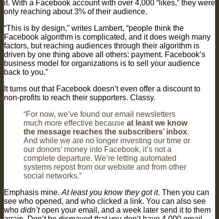
it. With a Facebook account with over 4,000 “likes,” they were
only reaching about 3% of their audience.
“This is by design,” writes Lambert, “people think the
Facebook algorithm is complicated, and it does weigh many
factors, but reaching audiences through their algorithm is
driven by one thing above all others: payment. Facebook’s
business model for organizations is to sell your audience
back to you.”
It turns out that Facebook doesn’t even offer a discount to
non-profits to reach their supporters. Classy.
“For now, we’ve found our email newsletters
much more effective because
at least we know
the message reaches the subscribers’ inbox
.
And while we are no longer investing our time or
our donors’ money into Facebook, it’s not a
complete departure. We’re letting automated
systems repost from our website and from other
social networks.”
Emphasis mine.
At least you know they got it
. Then you can
see who opened, and who clicked a link. You can also see
who
didn’t
open your email, and a week later send it to them
again. Don’t be dismayed that you don’t have 4,000 email