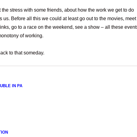
 the stress with some friends, about how the work we get to do
us. Before all this we could at least go out to the movies, meet
rinks, go to a race on the weekend, see a show – all these event
monotony of working.
t back to that someday.
UBLE IN PA
TION