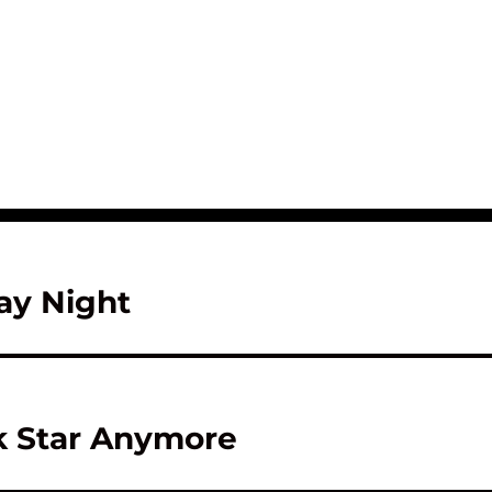
ay Night
ck Star Anymore