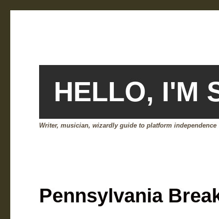
HELLO, I'M
Writer, musician, wizardly guide to platform independence
Pennsylvania Brea