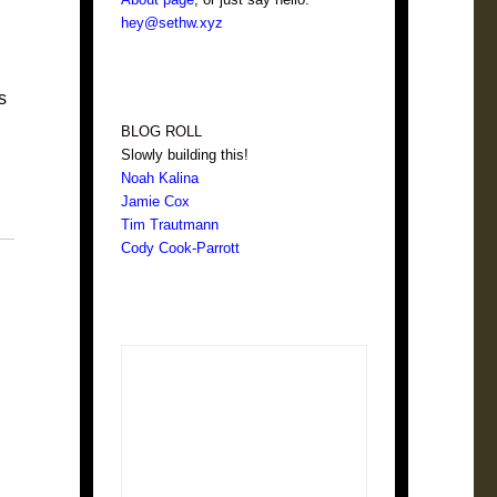
hey@sethw.xyz
s
BLOG ROLL
Slowly building this!
Noah Kalina
Jamie Cox
Tim Trautmann
Cody Cook-Parrott