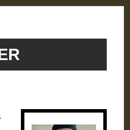
SER
s