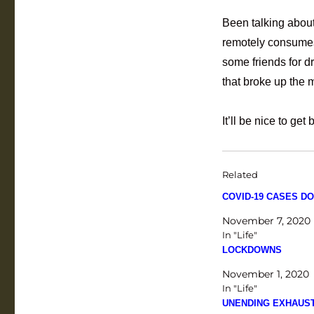
Been talking about
remotely consumes 
some friends for d
that broke up the 
It’ll be nice to ge
Related
COVID-19 CASES DO
November 7, 2020
In "Life"
LOCKDOWNS
November 1, 2020
In "Life"
UNENDING EXHAUS