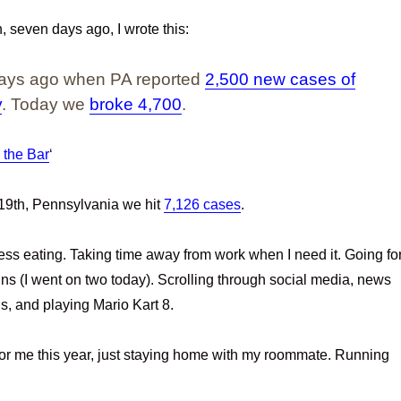
seven days ago, I wrote this:
 days ago when PA reported
2,500 new cases of
y
. Today we
broke 4,700
.
 the Bar
‘
9th, Pennsylvania we hit
7,126 cases
.
ress eating. Taking time away from work when I need it. Going fo
uns (I went on two today). Scrolling through social media, news
nds, and playing Mario Kart 8.
or me this year, just staying home with my roommate. Running