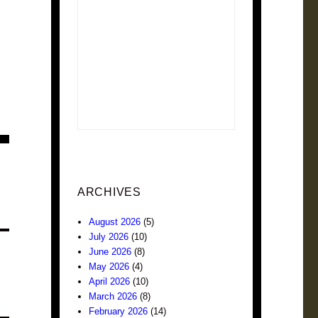
ARCHIVES
August 2026
(5)
July 2026
(10)
June 2026
(8)
May 2026
(4)
April 2026
(10)
March 2026
(8)
February 2026
(14)