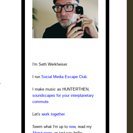
I'm Seth Werkheiser.
I run
Social Media Escape Club
.
r
I make music as HUNTERTHEN,
soundscapes for your interplanetary
commute
.
Let's
work together
.
Seem what I'm up to
now
, read my
About page
, or just say hello: