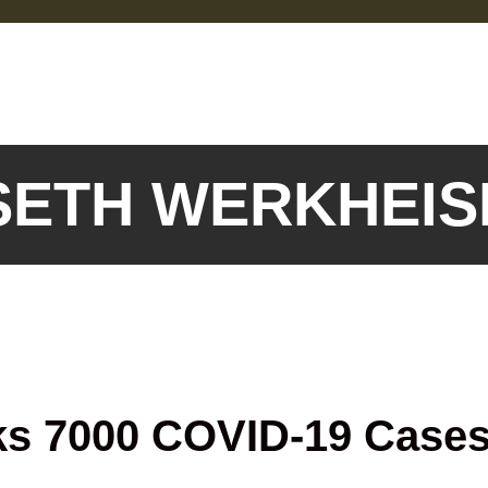
 SETH WERKHEI
ks 7000 COVID-19 Case