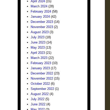
April 2024
(15)
March 2024
(28)
February 2024
(58)
January 2024
(42)
December 2023
(14)
November 2023
(2)
August 2023
(3)
July 2023
(18)
June 2023
(14)
May 2023
(13)
April 2023
(21)
March 2023
(22)
February 2023
(10)
January 2023
(17)
December 2022
(23)
November 2022
(15)
October 2022
(6)
September 2022
(1)
August 2022
(4)
July 2022
(5)
June 2022
(4)
May 2022
(3)