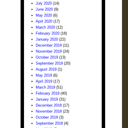
July 2020
(14)
June 2020
(9)
May 2020
(6)
April 2020
(17)
March 2020
(12)
February 2020
(18)
January 2020
(22)
December 2019
(11)
November 2019
(24)
October 2019
(13)
September 2019
(20)
August 2019
(1)
May 2019
(6)
April 2019
(17)
March 2019
(51)
February 2019
(40)
January 2019
(31)
December 2018
(17)
November 2018
(23)
October 2018
(3)
September 2018
(4)