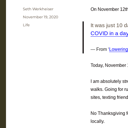
Author
Seth Werkheiser
On November 12th, 
Posted
November 19, 2020
on
Categories
It was just 10
Life
COVID in a da
From ‘
Lowering
Today, November 1
I am absolutely st
walks. Going for r
sites, texting frie
No Thanksgiving f
locally.