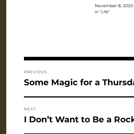
November 8, 2020
In "Life"
Post
PREVIOUS
navigation
Some Magic for a Thursd
Previous
post:
NEXT
I Don’t Want to Be a Ro
Next
post: