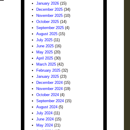
January 2026
(15)
December 2025
(34)
November 2025
(10)
October 2025
(14)
September 2025
(4)
August 2025
(15)
July 2025
(11)
June 2025
(16)
May 2025
(20)
April 2025
(30)
March 2025
(42)
February 2025
(32)
January 2025
(23)
December 2024
(15)
November 2024
(19)
October 2024
(4)
September 2024
(15)
August 2024
(5)
July 2024
(11)
June 2024
(15)
May 2024
(21)