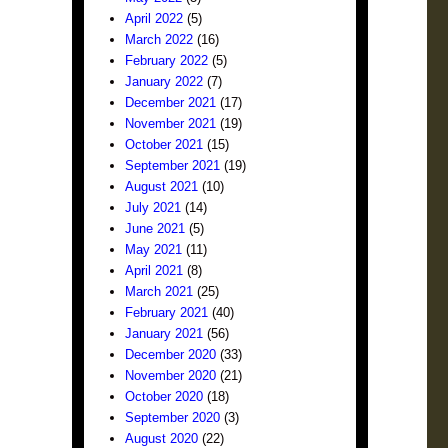
April 2022
(5)
March 2022
(16)
February 2022
(5)
January 2022
(7)
December 2021
(17)
November 2021
(19)
October 2021
(15)
September 2021
(19)
August 2021
(10)
July 2021
(14)
June 2021
(5)
May 2021
(11)
April 2021
(8)
March 2021
(25)
February 2021
(40)
January 2021
(56)
December 2020
(33)
November 2020
(21)
October 2020
(18)
September 2020
(3)
August 2020
(22)