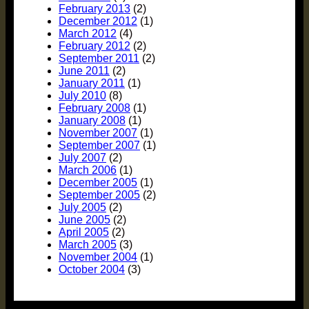
February 2013
(2)
December 2012
(1)
March 2012
(4)
February 2012
(2)
September 2011
(2)
June 2011
(2)
January 2011
(1)
July 2010
(8)
February 2008
(1)
January 2008
(1)
November 2007
(1)
September 2007
(1)
July 2007
(2)
March 2006
(1)
December 2005
(1)
September 2005
(2)
July 2005
(2)
June 2005
(2)
April 2005
(2)
March 2005
(3)
November 2004
(1)
October 2004
(3)