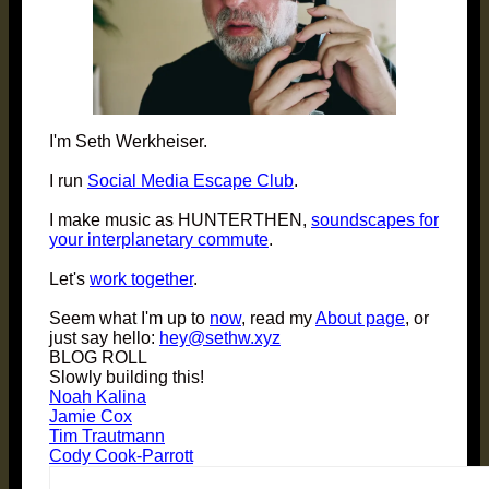
I'm Seth Werkheiser.
I run
Social Media Escape Club
.
I make music as HUNTERTHEN,
soundscapes for
your interplanetary commute
.
Let's
work together
.
Seem what I'm up to
now
, read my
About page
, or
just say hello:
hey@sethw.xyz
BLOG ROLL
Slowly building this!
Noah Kalina
Jamie Cox
Tim Trautmann
Cody Cook-Parrott