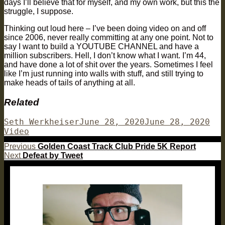
days I’ll believe that for myself, and my own work, but this the
struggle, I suppose.
Thinking out loud here – I’ve been doing video on and off
since 2006, never really committing at any one point. Not to
say I want to build a YOUTUBE CHANNEL and have a
million subscribers. Hell, I don’t know what I want. I’m 44,
and have done a lot of shit over the years. Sometimes I feel
like I’m just running into walls with stuff, and still trying to
make heads of tails of anything at all.
Related
Author
Posted
Cat
Seth Werkheiser
June 28, 2020
June 28, 2020
on
Video
Post
Previous
Previous
Golden Coast Track Club Pride 5K Report
Next
post:
Next
Defeat by Tweet
navigation
post: