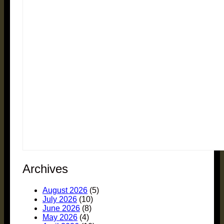
Archives
August 2026
(5)
July 2026
(10)
June 2026
(8)
May 2026
(4)