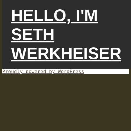
HELLO, I'M
SETH
WERKHEISER
Proudly powered by WordPress