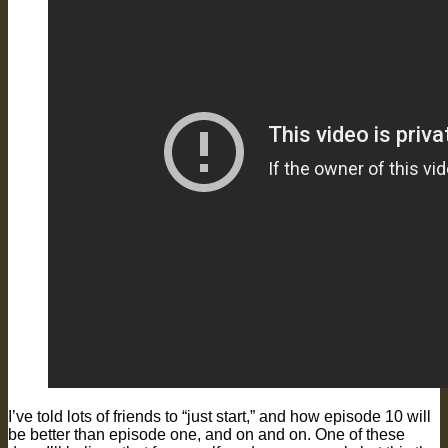
I’ve told lots of friends to “just start,” and how episode 10 will
be better than episode one, and on and on. One of these