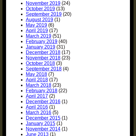
November 2019
(24)
October 2019
(13)
September 2019
(20)
August 2019
(1)
May 2019
(6)
April 2019
(17)
March 2019
(51)
February 2019
(40)
January 2019
(31)
December 2018
(17)
November 2018
(23)
October 2018
(3)
September 2018
(4)
May 2018
(7)
April 2018
(17)
March 2018
(23)
February 2018
(22)
April 2017
(2)
December 2016
(1)
April 2016
(1)
March 2016
(5)
December 2015
(1)
January 2015
(1)
November 2014
(1)
June 2013
(1)