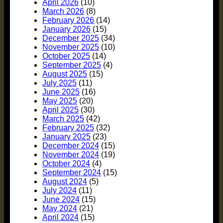
April 2026
(10)
March 2026
(8)
February 2026
(14)
January 2026
(15)
December 2025
(34)
November 2025
(10)
October 2025
(14)
September 2025
(4)
August 2025
(15)
July 2025
(11)
June 2025
(16)
May 2025
(20)
April 2025
(30)
March 2025
(42)
February 2025
(32)
January 2025
(23)
December 2024
(15)
November 2024
(19)
October 2024
(4)
September 2024
(15)
August 2024
(5)
July 2024
(11)
June 2024
(15)
May 2024
(21)
April 2024
(15)