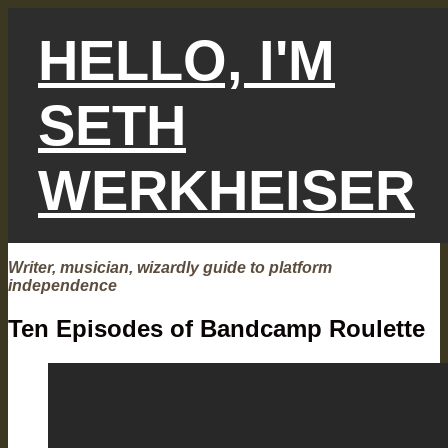
Skip
to
HELLO, I'M
content
SETH
WERKHEISER
Writer, musician, wizardly guide to platform
independence
Ten Episodes of Bandcamp Roulette