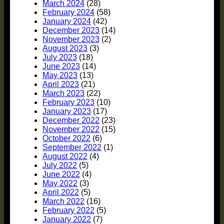
March 2024
(28)
February 2024
(58)
January 2024
(42)
December 2023
(14)
November 2023
(2)
August 2023
(3)
July 2023
(18)
June 2023
(14)
May 2023
(13)
April 2023
(21)
March 2023
(22)
February 2023
(10)
January 2023
(17)
December 2022
(23)
November 2022
(15)
October 2022
(6)
September 2022
(1)
August 2022
(4)
July 2022
(5)
June 2022
(4)
May 2022
(3)
April 2022
(5)
March 2022
(16)
February 2022
(5)
January 2022
(7)