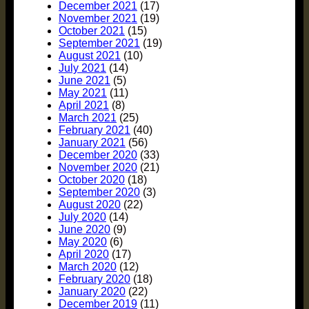
December 2021
(17)
November 2021
(19)
October 2021
(15)
September 2021
(19)
August 2021
(10)
July 2021
(14)
June 2021
(5)
May 2021
(11)
April 2021
(8)
March 2021
(25)
February 2021
(40)
January 2021
(56)
December 2020
(33)
November 2020
(21)
October 2020
(18)
September 2020
(3)
August 2020
(22)
July 2020
(14)
June 2020
(9)
May 2020
(6)
April 2020
(17)
March 2020
(12)
February 2020
(18)
January 2020
(22)
December 2019
(11)