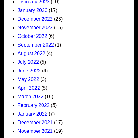
February 2023
(10)
January 2023
(17)
December 2022
(23)
November 2022
(15)
October 2022
(6)
September 2022
(1)
August 2022
(4)
July 2022
(5)
June 2022
(4)
May 2022
(3)
April 2022
(5)
March 2022
(16)
February 2022
(5)
January 2022
(7)
December 2021
(17)
November 2021
(19)