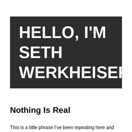
HELLO, I'M
SETH
WERKHEISER
Nothing Is Real
This is a little phrase I’ve been repeating here and