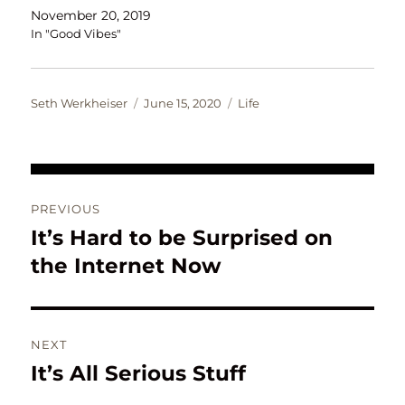
November 20, 2019
In "Good Vibes"
Author
Posted
Categories
Seth Werkheiser
June 15, 2020
Life
on
Post
PREVIOUS
navigation
It’s Hard to be Surprised on
Previous
post:
the Internet Now
NEXT
It’s All Serious Stuff
Next
post: