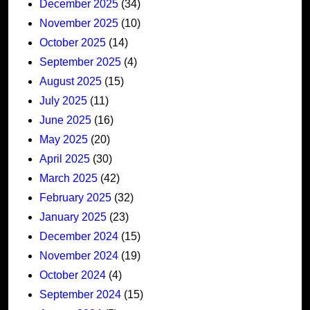
December 2025
(34)
November 2025
(10)
October 2025
(14)
September 2025
(4)
August 2025
(15)
July 2025
(11)
June 2025
(16)
May 2025
(20)
April 2025
(30)
March 2025
(42)
February 2025
(32)
January 2025
(23)
December 2024
(15)
November 2024
(19)
October 2024
(4)
September 2024
(15)