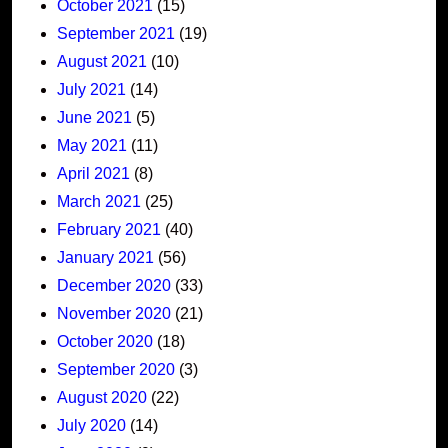
October 2021
(15)
September 2021
(19)
August 2021
(10)
July 2021
(14)
June 2021
(5)
May 2021
(11)
April 2021
(8)
March 2021
(25)
February 2021
(40)
January 2021
(56)
December 2020
(33)
November 2020
(21)
October 2020
(18)
September 2020
(3)
August 2020
(22)
July 2020
(14)