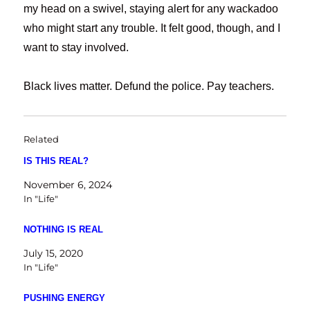
my head on a swivel, staying alert for any wackadoo
who might start any trouble. It felt good, though, and I
want to stay involved.
Black lives matter. Defund the police. Pay teachers.
Related
IS THIS REAL?
November 6, 2024
In "Life"
NOTHING IS REAL
July 15, 2020
In "Life"
PUSHING ENERGY