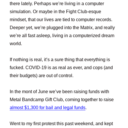
there lately. Perhaps we’re living in a computer
simulation. Or maybe in the Fight Club-esque
mindset, that our lives are tied to computer records.
Deeper yet, we’re plugged into the Matrix, and really
we’re all fast asleep, living in a computerized dream
world.
If nothing is real, it’s a sure thing that everything is
fucked. COVID-19 is as real as ever, and cops (and
their budgets) are out of control.
In the mont of June we’ve been raising funds with
Metal Bandcamp Gift Club, coming together to raise
almost $1,300 for bail and legal funds
.
Went to my first protest this past weekend, and kept