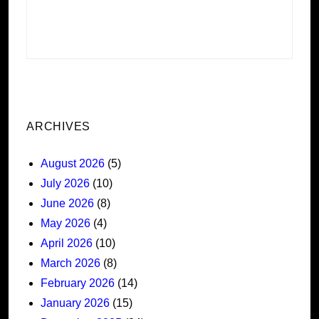
ARCHIVES
August 2026
(5)
July 2026
(10)
June 2026
(8)
May 2026
(4)
April 2026
(10)
March 2026
(8)
February 2026
(14)
January 2026
(15)