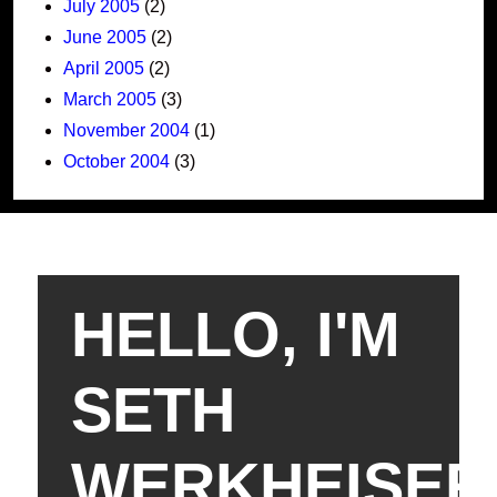
July 2005
(2)
June 2005
(2)
April 2005
(2)
March 2005
(3)
November 2004
(1)
October 2004
(3)
HELLO, I'M
SETH
WERKHEISER