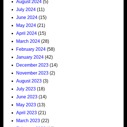
August 2024
(5)
July 2024
(11)
June 2024
(15)
May 2024
(21)
April 2024
(15)
March 2024
(28)
February 2024
(58)
January 2024
(42)
December 2023
(14)
November 2023
(2)
August 2023
(3)
July 2023
(18)
June 2023
(14)
May 2023
(13)
April 2023
(21)
March 2023
(22)