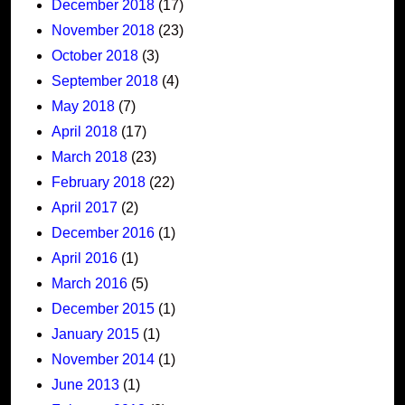
December 2018
(17)
November 2018
(23)
October 2018
(3)
September 2018
(4)
May 2018
(7)
April 2018
(17)
March 2018
(23)
February 2018
(22)
April 2017
(2)
December 2016
(1)
April 2016
(1)
March 2016
(5)
December 2015
(1)
January 2015
(1)
November 2014
(1)
June 2013
(1)