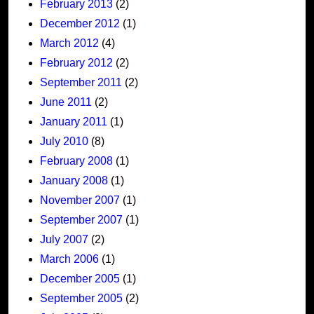
February 2013
(2)
December 2012
(1)
March 2012
(4)
February 2012
(2)
September 2011
(2)
June 2011
(2)
January 2011
(1)
July 2010
(8)
February 2008
(1)
January 2008
(1)
November 2007
(1)
September 2007
(1)
July 2007
(2)
March 2006
(1)
December 2005
(1)
September 2005
(2)