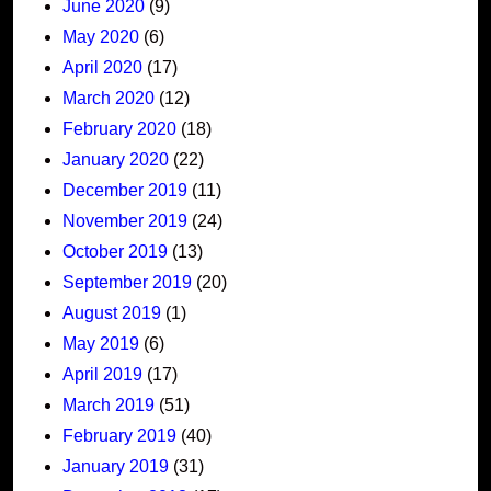
June 2020
(9)
May 2020
(6)
April 2020
(17)
March 2020
(12)
February 2020
(18)
January 2020
(22)
December 2019
(11)
November 2019
(24)
October 2019
(13)
September 2019
(20)
August 2019
(1)
May 2019
(6)
April 2019
(17)
March 2019
(51)
February 2019
(40)
January 2019
(31)