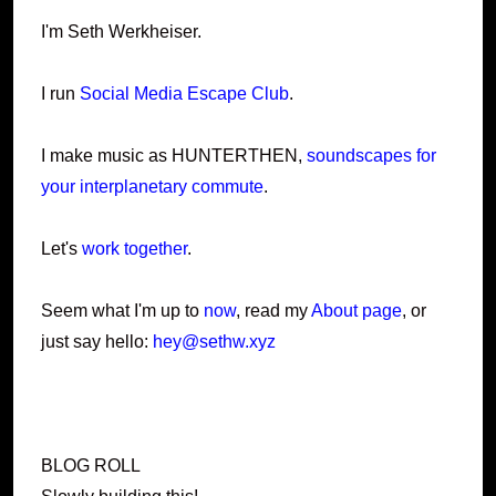
I'm Seth Werkheiser.
I run
Social Media Escape Club
.
I make music as HUNTERTHEN,
soundscapes for
your interplanetary commute
.
Let's
work together
.
Seem what I'm up to
now
, read my
About page
, or
just say hello:
hey@sethw.xyz
BLOG ROLL