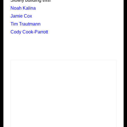
Slowly building this!
Noah Kalina
Jamie Cox
Tim Trautmann
Cody Cook-Parrott