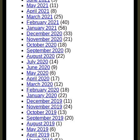
May 2021
(11)
April 2021
(8)
March 2021
(25)
February 2021
(40)
January 2021
(56)
December 2020
(33)
November 2020
(21)
October 2020
(18)
September 2020
(3)
August 2020
(22)
July 2020
(14)
June 2020
(9)
May 2020
(6)
April 2020
(17)
March 2020
(12)
February 2020
(18)
January 2020
(22)
December 2019
(11)
November 2019
(24)
October 2019
(13)
September 2019
(20)
August 2019
(1)
May 2019
(6)
April 2019
(17)