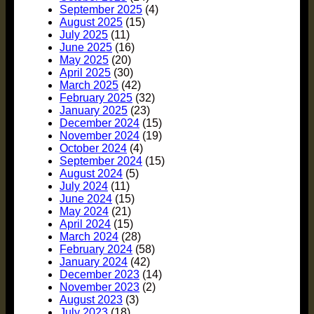
September 2025
(4)
August 2025
(15)
July 2025
(11)
June 2025
(16)
May 2025
(20)
April 2025
(30)
March 2025
(42)
February 2025
(32)
January 2025
(23)
December 2024
(15)
November 2024
(19)
October 2024
(4)
September 2024
(15)
August 2024
(5)
July 2024
(11)
June 2024
(15)
May 2024
(21)
April 2024
(15)
March 2024
(28)
February 2024
(58)
January 2024
(42)
December 2023
(14)
November 2023
(2)
August 2023
(3)
July 2023
(18)