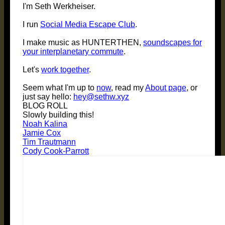
I'm Seth Werkheiser.
I run
Social Media Escape Club
.
I make music as HUNTERTHEN,
soundscapes for
your interplanetary commute
.
Let's
work together
.
Seem what I'm up to
now
, read my
About page
, or
just say hello:
hey@sethw.xyz
BLOG ROLL
Slowly building this!
Noah Kalina
Jamie Cox
Tim Trautmann
Cody Cook-Parrott