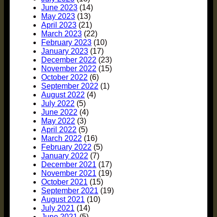
June 2023
(14)
May 2023
(13)
April 2023
(21)
March 2023
(22)
February 2023
(10)
January 2023
(17)
December 2022
(23)
November 2022
(15)
October 2022
(6)
September 2022
(1)
August 2022
(4)
July 2022
(5)
June 2022
(4)
May 2022
(3)
April 2022
(5)
March 2022
(16)
February 2022
(5)
January 2022
(7)
December 2021
(17)
November 2021
(19)
October 2021
(15)
September 2021
(19)
August 2021
(10)
July 2021
(14)
June 2021
(5)