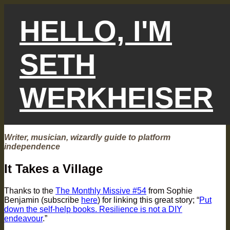
Skip
to
HELLO, I'M
content
SETH
WERKHEISER
Writer, musician, wizardly guide to platform
independence
It Takes a Village
Thanks to the
The Monthly Missive #54
from Sophie
Benjamin (subscribe
here
) for linking this great story; “
Put
down the self-help books. Resilience is not a DIY
endeavour
.”