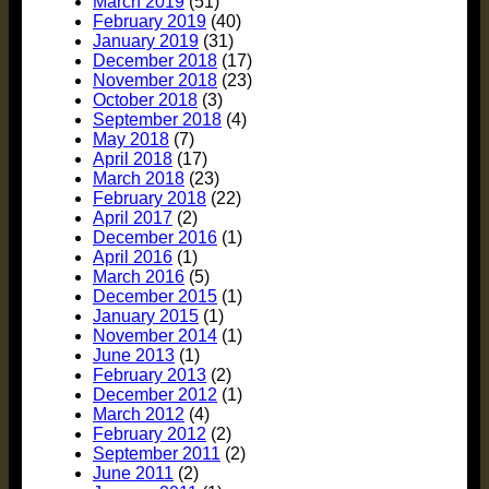
March 2019
(51)
February 2019
(40)
January 2019
(31)
December 2018
(17)
November 2018
(23)
October 2018
(3)
September 2018
(4)
May 2018
(7)
April 2018
(17)
March 2018
(23)
February 2018
(22)
April 2017
(2)
December 2016
(1)
April 2016
(1)
March 2016
(5)
December 2015
(1)
January 2015
(1)
November 2014
(1)
June 2013
(1)
February 2013
(2)
December 2012
(1)
March 2012
(4)
February 2012
(2)
September 2011
(2)
June 2011
(2)