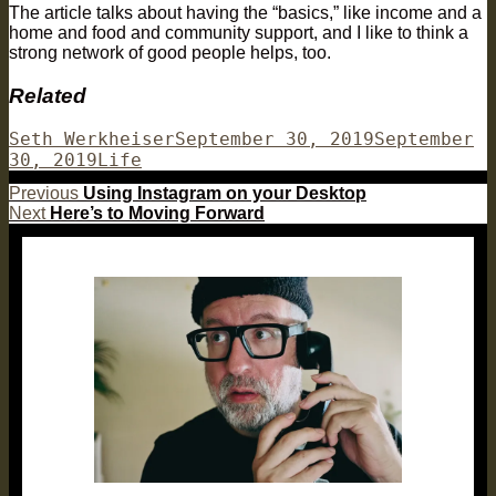
The article talks about having the “basics,” like income and a
home and food and community support, and I like to think a
strong network of good people helps, too.
Related
Author
Posted
Seth Werkheiser
September 30, 2019
September
Categories
on
30, 2019
Life
Post
Previous
Previous
Using Instagram on your Desktop
Next
post:
Next
Here’s to Moving Forward
navigation
post: