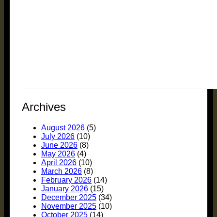
Archives
August 2026
(5)
July 2026
(10)
June 2026
(8)
May 2026
(4)
April 2026
(10)
March 2026
(8)
February 2026
(14)
January 2026
(15)
December 2025
(34)
November 2025
(10)
October 2025
(14)