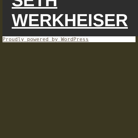
SETH
WERKHEISER
Proudly powered by WordPress