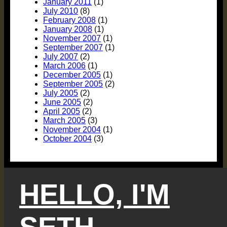
January 2011
(1)
July 2010
(8)
February 2008
(1)
January 2008
(1)
November 2007
(1)
September 2007
(1)
July 2007
(2)
March 2006
(1)
December 2005
(1)
September 2005
(2)
July 2005
(2)
June 2005
(2)
April 2005
(2)
March 2005
(3)
November 2004
(1)
October 2004
(3)
HELLO, I'M