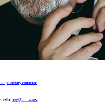
interplanetary commute
.
y hello:
hey@sethw.xyz