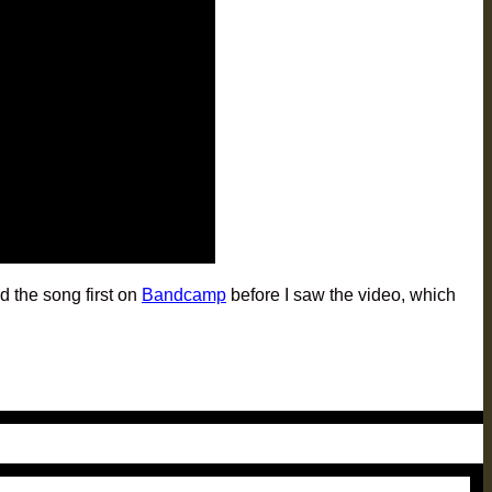
d the song first on
Bandcamp
before I saw the video, which