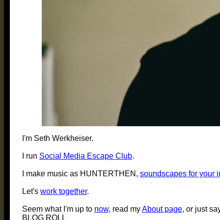
I'm Seth Werkheiser.
I run
Social Media Escape Club
.
I make music as HUNTERTHEN,
soundscapes for your 
Let's
work together
.
Seem what I'm up to
now
, read my
About page
, or just sa
BLOG ROLL