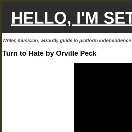
Skip
to
HELLO, I'M S
content
Writer, musician, wizardly guide to platform independence
Turn to Hate by Orville Peck