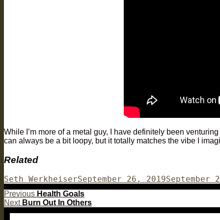
While I’m more of a metal guy, I have definitely been venturing
can always be a bit loopy, but it totally matches the vibe I imag
Related
Author
Posted
Seth Werkheiser
September 26, 2019
September 2
on
Post
Previous
Previous
Health Goals
Next
post:
Next
Burn Out In Others
navigation
post: