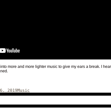
 into more and more lighter music to give my ears a break. I hear
ined.
Categories
6, 2019
Music