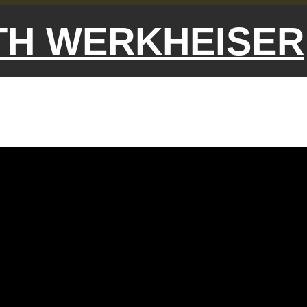
ETH WERKHEISER