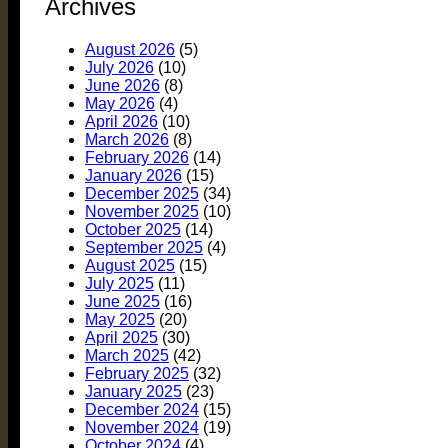
Archives
August 2026
(5)
July 2026
(10)
June 2026
(8)
May 2026
(4)
April 2026
(10)
March 2026
(8)
February 2026
(14)
January 2026
(15)
December 2025
(34)
November 2025
(10)
October 2025
(14)
September 2025
(4)
August 2025
(15)
July 2025
(11)
June 2025
(16)
May 2025
(20)
April 2025
(30)
March 2025
(42)
February 2025
(32)
January 2025
(23)
December 2024
(15)
November 2024
(19)
October 2024
(4)