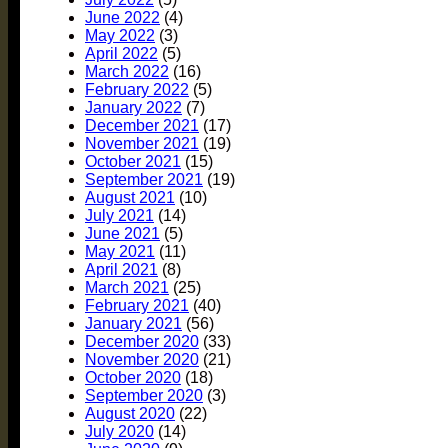
June 2022
(4)
May 2022
(3)
April 2022
(5)
March 2022
(16)
February 2022
(5)
January 2022
(7)
December 2021
(17)
November 2021
(19)
October 2021
(15)
September 2021
(19)
August 2021
(10)
July 2021
(14)
June 2021
(5)
May 2021
(11)
April 2021
(8)
March 2021
(25)
February 2021
(40)
January 2021
(56)
December 2020
(33)
November 2020
(21)
October 2020
(18)
September 2020
(3)
August 2020
(22)
July 2020
(14)