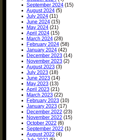
September 2024
(15)
August 2024
(5)
July 2024
(11)
June 2024
(15)
May 2024
(21)
April 2024
(15)
March 2024
(28)
February 2024
(58)
January 2024
(42)
December 2023
(14)
November 2023
(2)
August 2023
(3)
July 2023
(18)
June 2023
(14)
May 2023
(13)
April 2023
(21)
March 2023
(22)
February 2023
(10)
January 2023
(17)
December 2022
(23)
November 2022
(15)
October 2022
(6)
September 2022
(1)
August 2022
(4)
July 2022
(5)