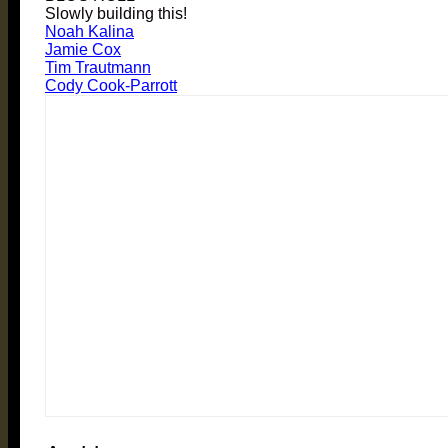
Slowly building this!
Noah Kalina
Jamie Cox
Tim Trautmann
Cody Cook-Parrott