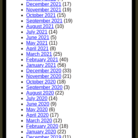
December 2021
(17)
November 2021
(19)
October 2021
(15)
September 2021
(19)
August 2021
(10)
July 2021
(14)
June 2021
(5)
May 2021
(11)
April 2021
(8)
March 2021
(25)
February 2021
(40)
January 2021
(56)
December 2020
(33)
November 2020
(21)
October 2020
(18)
September 2020
(3)
August 2020
(22)
July 2020
(14)
June 2020
(9)
May 2020
(6)
April 2020
(17)
March 2020
(12)
February 2020
(18)
January 2020
(22)
December 2019
(11)