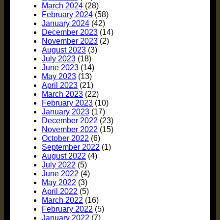
March 2024
(28)
February 2024
(58)
January 2024
(42)
December 2023
(14)
November 2023
(2)
August 2023
(3)
July 2023
(18)
June 2023
(14)
May 2023
(13)
April 2023
(21)
March 2023
(22)
February 2023
(10)
January 2023
(17)
December 2022
(23)
November 2022
(15)
October 2022
(6)
September 2022
(1)
August 2022
(4)
July 2022
(5)
June 2022
(4)
May 2022
(3)
April 2022
(5)
March 2022
(16)
February 2022
(5)
January 2022
(7)