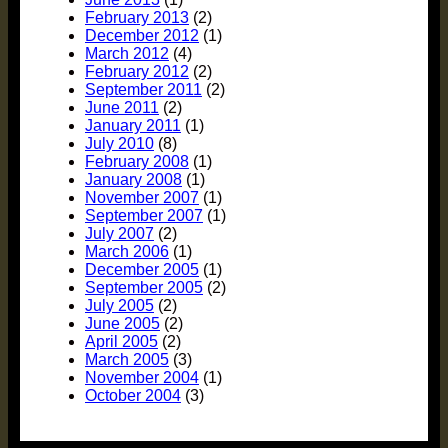
February 2013
(2)
December 2012
(1)
March 2012
(4)
February 2012
(2)
September 2011
(2)
June 2011
(2)
January 2011
(1)
July 2010
(8)
February 2008
(1)
January 2008
(1)
November 2007
(1)
September 2007
(1)
July 2007
(2)
March 2006
(1)
December 2005
(1)
September 2005
(2)
July 2005
(2)
June 2005
(2)
April 2005
(2)
March 2005
(3)
November 2004
(1)
October 2004
(3)