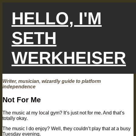
Skip
to
HELLO, I'M
content
SETH
WERKHEISER
Writer, musician, wizardly guide to platform
independence
Not For Me
The music at my local gym? It’s just not for me. And that’s
totally okay.
The music I do enjoy? Well, they couldn’t play that at a busy
Tuesday evening.