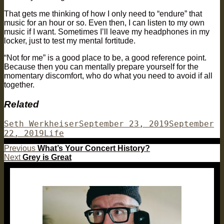
That gets me thinking of how I only need to “endure” that
music for an hour or so. Even then, I can listen to my own
music if I want. Sometimes I’ll leave my headphones in my
locker, just to test my mental fortitude.
“Not for me” is a good place to be, a good reference point.
Because then you can mentally prepare yourself for the
momentary discomfort, who do what you need to avoid if all
together.
Related
Author
Posted
Seth Werkheiser
September 23, 2019
September
Categories
on
22, 2019
Life
Post
Previous
Previous
What’s Your Concert History?
Next
post:
Next
Grey is Great
navigation
post: