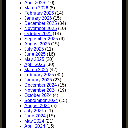
April 2026
(10)
March 2026
(8)
February 2026
(14)
January 2026
(15)
December 2025
(34)
November 2025
(10)
October 2025
(14)
September 2025
(4)
August 2025
(15)
July 2025
(11)
June 2025
(16)
May 2025
(20)
April 2025
(30)
March 2025
(42)
February 2025
(32)
January 2025
(23)
December 2024
(15)
November 2024
(19)
October 2024
(4)
September 2024
(15)
August 2024
(5)
July 2024
(11)
June 2024
(15)
May 2024
(21)
April 2024
(15)