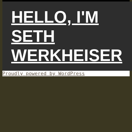
HELLO, I'M
SETH
WERKHEISER
Proudly powered by WordPress