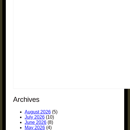
Archives
August 2026
(5)
July 2026
(10)
June 2026
(8)
May 2026
(4)