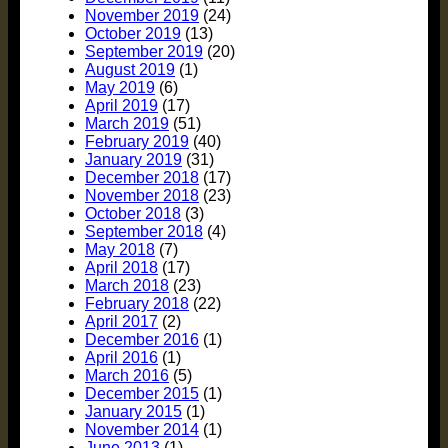
November 2019
(24)
October 2019
(13)
September 2019
(20)
August 2019
(1)
May 2019
(6)
April 2019
(17)
March 2019
(51)
February 2019
(40)
January 2019
(31)
December 2018
(17)
November 2018
(23)
October 2018
(3)
September 2018
(4)
May 2018
(7)
April 2018
(17)
March 2018
(23)
February 2018
(22)
April 2017
(2)
December 2016
(1)
April 2016
(1)
March 2016
(5)
December 2015
(1)
January 2015
(1)
November 2014
(1)
June 2013
(1)