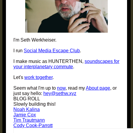
I'm Seth Werkheiser.
I run
Social Media Escape Club
.
I make music as HUNTERTHEN,
soundscapes for
your interplanetary commute
.
Let's
work together
.
Seem what I'm up to
now
, read my
About page
, or
just say hello:
hey@sethw.xyz
BLOG ROLL
Slowly building this!
Noah Kalina
Jamie Cox
Tim Trautmann
Cody Cook-Parrott