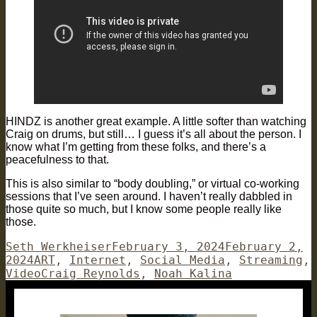
HINDZ is another great example. A little softer than watching
Craig on drums, but still… I guess it’s all about the person. I
know what I’m getting from these folks, and there’s a
peacefulness to that.
This is also similar to “body doubling,” or virtual co-working
sessions that I’ve seen around. I haven’t really dabbled in
those quite so much, but I know some people really like
those.
Author
Posted
Seth Werkheiser
February 3, 2024
February 2,
Categories
on
2024
ART
,
Internet
,
Social Media
,
Streaming
,
Tags
Video
Craig Reynolds
,
Noah Kalina