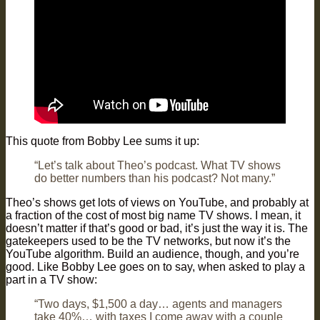
This quote from Bobby Lee sums it up:
“Let’s talk about Theo’s podcast. What TV shows
do better numbers than his podcast? Not many.”
Theo’s shows get lots of views on YouTube, and probably at
a fraction of the cost of most big name TV shows. I mean, it
doesn’t matter if that’s good or bad, it’s just the way it is. The
gatekeepers used to be the TV networks, but now it’s the
YouTube algorithm. Build an audience, though, and you’re
good. Like Bobby Lee goes on to say, when asked to play a
part in a TV show:
“Two days, $1,500 a day… agents and managers
take 40%… with taxes I come away with a couple