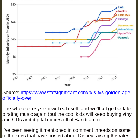
Source:
https://www.statsignificant.com/p/is-tvs-golden-age-
officially-over
The whole ecosystem will eat itself, and we’ll all go back to
pirating music again (but the cool kids will keep buying vinyl
and CDs and digital copies off of Bandcamp).
I’ve been seeing it mentioned in comment threads on some
of the sites that have posted about Disney raising the rates