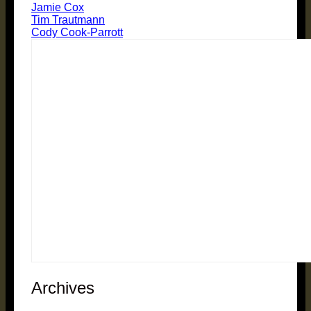
Jamie Cox
Tim Trautmann
Cody Cook-Parrott
Archives