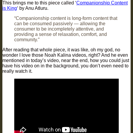
This brings me to this piece called ‘
Companionship Content
is King
‘ by Anu Atluru.
“Companionship content is long-form content that
can be consumed passively — allowing the
consumer to be incompletely attentive, and
providing a sense of relaxation, comfort, and
community.”
After reading that whole piece, it was like, oh my god, no
wonder I love those Noah Kalina videos, right? And he even
mentioned in today’s video, near the end, how you could just
have his video on in the background, you don’t even need to
really watch it.