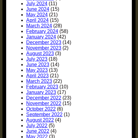
July 2024
(11)
June 2024
(15)
May 2024
(21)
April 2024
(15)
March 2024
(28)
February 2024
(58)
January 2024
(42)
December 2023
(14)
November 2023
(2)
August 2023
(3)
July 2023
(18)
June 2023
(14)
May 2023
(13)
April 2023
(21)
March 2023
(22)
February 2023
(10)
January 2023
(17)
December 2022
(23)
November 2022
(15)
October 2022
(6)
September 2022
(1)
August 2022
(4)
July 2022
(5)
June 2022
(4)
May 2022
(3)