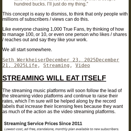
hundred bucks. I’ll just do my thing.” ​⁠
This concept is easy to dismiss, to think that only people with
millions of subscribers / views can do this.
Like everyone chasing 1,000 True Fans, try thinking of how
to manage 100, or 10, or even one person who likes / shares
/ reaches out and say they like your work.
We all start somewhere.
Author
Posted
Seth Werkheiser
December 23, 2025
December
Categories
on
21, 2025
Life
,
Streaming
,
Video
STREAMING WILL EAT ITSELF
The streaming music platforms will soon follow the lead of
the streaming video platforms and continue to raise their
rates, which I’m sure will be helped along by the record
labels that increase their licensing fees because they want
as much of the action as the video streaming platforms.