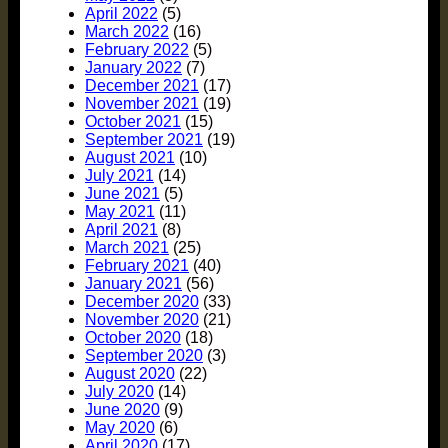
April 2022
(5)
March 2022
(16)
February 2022
(5)
January 2022
(7)
December 2021
(17)
November 2021
(19)
October 2021
(15)
September 2021
(19)
August 2021
(10)
July 2021
(14)
June 2021
(5)
May 2021
(11)
April 2021
(8)
March 2021
(25)
February 2021
(40)
January 2021
(56)
December 2020
(33)
November 2020
(21)
October 2020
(18)
September 2020
(3)
August 2020
(22)
July 2020
(14)
June 2020
(9)
May 2020
(6)
April 2020
(17)