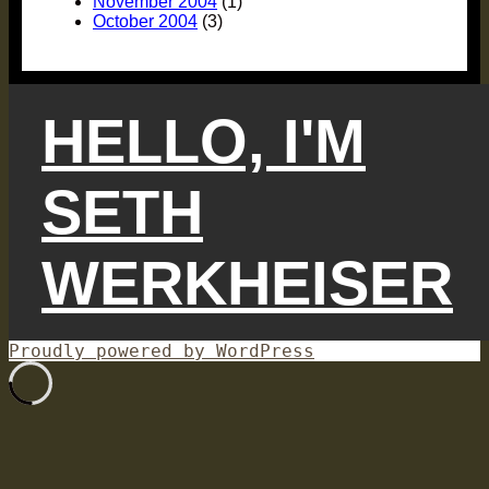
November 2004
(1)
October 2004
(3)
HELLO, I'M
SETH
WERKHEISER
Proudly powered by WordPress