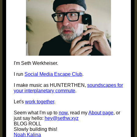
I'm Seth Werkheiser.
I run
Social Media Escape Club
.
I make music as HUNTERTHEN,
soundscapes for
your interplanetary commute
.
Let's
work together
.
Seem what I'm up to
now
, read my
About page
, or
just say hello:
hey@sethw.xyz
BLOG ROLL
Slowly building this!
Noah Kalina