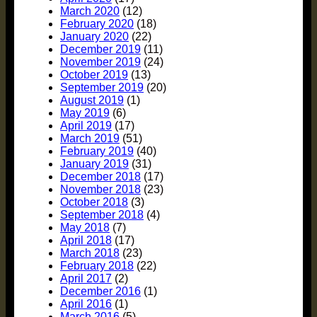
March 2020
(12)
February 2020
(18)
January 2020
(22)
December 2019
(11)
November 2019
(24)
October 2019
(13)
September 2019
(20)
August 2019
(1)
May 2019
(6)
April 2019
(17)
March 2019
(51)
February 2019
(40)
January 2019
(31)
December 2018
(17)
November 2018
(23)
October 2018
(3)
September 2018
(4)
May 2018
(7)
April 2018
(17)
March 2018
(23)
February 2018
(22)
April 2017
(2)
December 2016
(1)
April 2016
(1)
March 2016
(5)