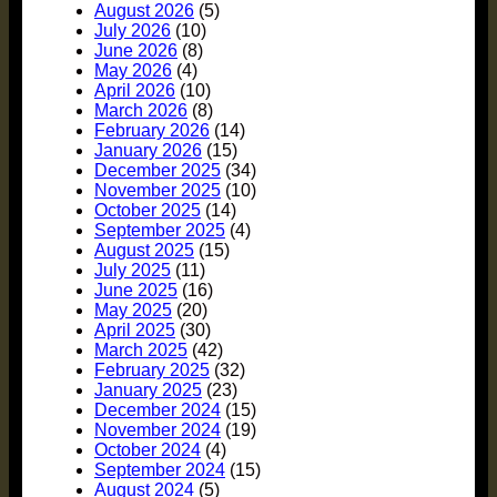
August 2026
(5)
July 2026
(10)
June 2026
(8)
May 2026
(4)
April 2026
(10)
March 2026
(8)
February 2026
(14)
January 2026
(15)
December 2025
(34)
November 2025
(10)
October 2025
(14)
September 2025
(4)
August 2025
(15)
July 2025
(11)
June 2025
(16)
May 2025
(20)
April 2025
(30)
March 2025
(42)
February 2025
(32)
January 2025
(23)
December 2024
(15)
November 2024
(19)
October 2024
(4)
September 2024
(15)
August 2024
(5)