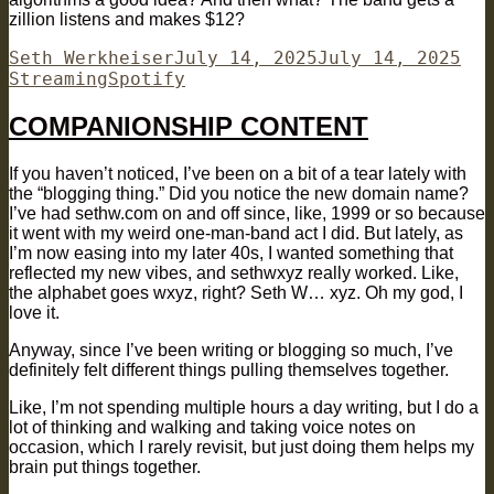
zillion listens and makes $12?
Author
Posted
Cat
Seth Werkheiser
July 14, 2025
July 14, 2025
Tags
on
Streaming
Spotify
COMPANIONSHIP CONTENT
If you haven’t noticed, I’ve been on a bit of a tear lately with
the “blogging thing.” Did you notice the new domain name?
I’ve had sethw.com on and off since, like, 1999 or so because
it went with my weird one-man-band act I did. But lately, as
I’m now easing into my later 40s, I wanted something that
reflected my new vibes, and sethwxyz really worked. Like,
the alphabet goes wxyz, right? Seth W… xyz. Oh my god, I
love it.
Anyway, since I’ve been writing or blogging so much, I’ve
definitely felt different things pulling themselves together.
Like, I’m not spending multiple hours a day writing, but I do a
lot of thinking and walking and taking voice notes on
occasion, which I rarely revisit, but just doing them helps my
brain put things together.