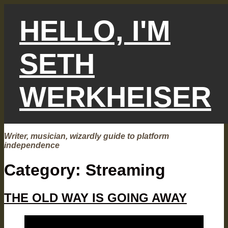
Skip
to
HELLO, I'M
content
SETH
WERKHEISER
Writer, musician, wizardly guide to platform
independence
Category:
Streaming
THE OLD WAY IS GOING AWAY