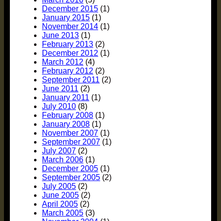
December 2015
(1)
January 2015
(1)
November 2014
(1)
June 2013
(1)
February 2013
(2)
December 2012
(1)
March 2012
(4)
February 2012
(2)
September 2011
(2)
June 2011
(2)
January 2011
(1)
July 2010
(8)
February 2008
(1)
January 2008
(1)
November 2007
(1)
September 2007
(1)
July 2007
(2)
March 2006
(1)
December 2005
(1)
September 2005
(2)
July 2005
(2)
June 2005
(2)
April 2005
(2)
March 2005
(3)