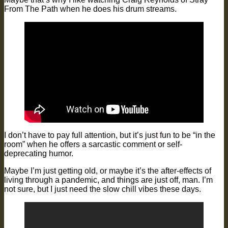
From The Path when he does his drum streams.
I don’t have to pay full attention, but it’s just fun to be “in the
room” when he offers a sarcastic comment or self-
deprecating humor.
Maybe I’m just getting old, or maybe it’s the after-effects of
living through a pandemic, and things are just off, man. I’m
not sure, but I just need the slow chill vibes these days.