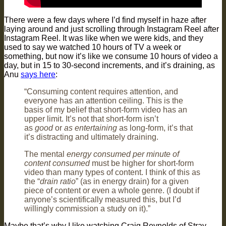
There were a few days where I’d find myself in haze after
laying around and just scrolling through Instagram Reel after
Instagram Reel. It was like when we were kids, and they
used to say we watched 10 hours of TV a week or
something, but now it’s like we consume 10 hours of video a
day, but in 15 to 30-second increments, and it’s draining, as
Anu
says here
:
“Consuming content requires attention, and
everyone has an attention ceiling. This is the
basis of my belief that short-form video has an
upper limit. It’s not that short-form isn’t
as
good
or
as entertaining
as long-form, it’s that
it’s distracting and ultimately draining.
The mental
energy consumed per minute of
content consumed
must be higher for short-form
video than many types of content. I think of this as
the “
drain ratio
” (as in energy drain) for a given
piece of content or even a whole genre. (I doubt if
anyone’s scientifically measured this, but I’d
willingly commission a study on it).”
Maybe that’s why I like watching Craig Reynolds of Stray