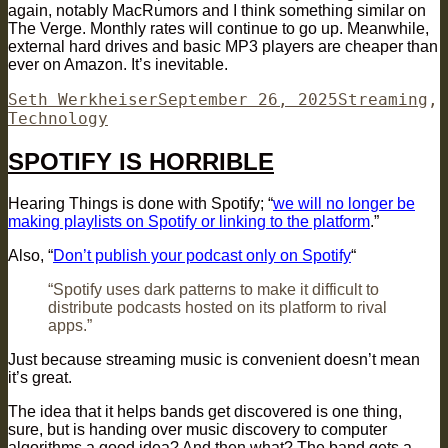
again, notably MacRumors and I think something similar on
The Verge. Monthly rates will continue to go up. Meanwhile,
external hard drives and basic MP3 players are cheaper than
ever on Amazon. It’s inevitable.
Author
Posted
Categories
Seth Werkheiser
September 26, 2025
Streaming
,
on
Technology
SPOTIFY IS HORRIBLE
Hearing Things is done with Spotify; “
we will no longer be
making playlists on Spotify or linking to the platform
.”
Also, “
Don’t publish your podcast only on Spotify
“
“Spotify uses dark patterns to make it difficult to
distribute podcasts hosted on its platform to rival
apps.”
Just because streaming music is convenient doesn’t mean
it’s great.
The idea that it helps bands get discovered is one thing,
sure, but is handing over music discovery to computer
algorithms a good idea? And then what? The band gets a